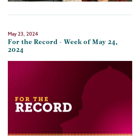
May 23, 2024
For the Record - Week of May 24,
2024