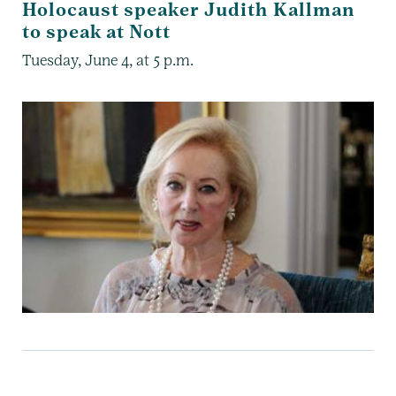
Holocaust speaker Judith Kallman
to speak at Nott
Tuesday, June 4, at 5 p.m.