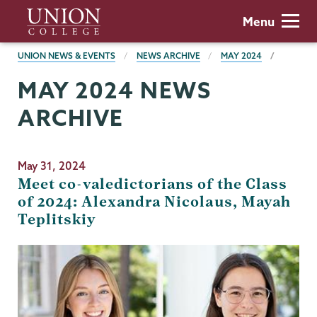
Skip
Union
Menu
to
College
main
BREADCRUMBS
UNION NEWS & EVENTS
NEWS ARCHIVE
MAY 2024
content
MAY 2024 NEWS
ARCHIVE
May 31, 2024
Meet co-valedictorians of the Class
of 2024: Alexandra Nicolaus, Mayah
Teplitskiy