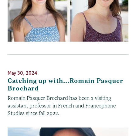
May 30, 2024
Catching up with...Romain Pasquer
Brochard
Romain Pasquer Brochard has been a visiting
assistant professor in French and Francophone
Studies since fall 2022.