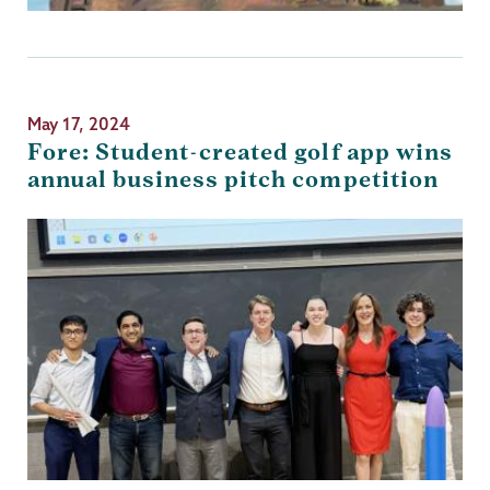
May 17, 2024
Fore: Student-created golf app wins
annual business pitch competition