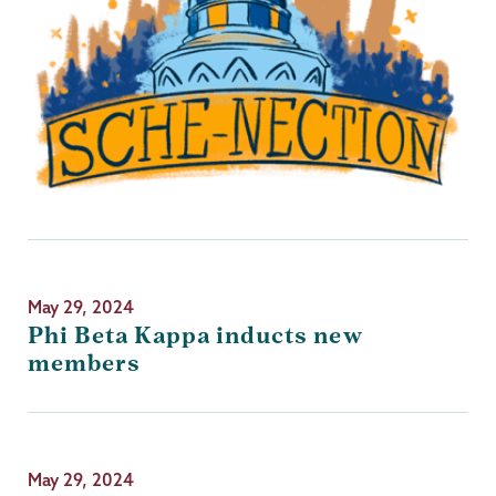
May 29, 2024
Phi Beta Kappa inducts new
members
May 29, 2024