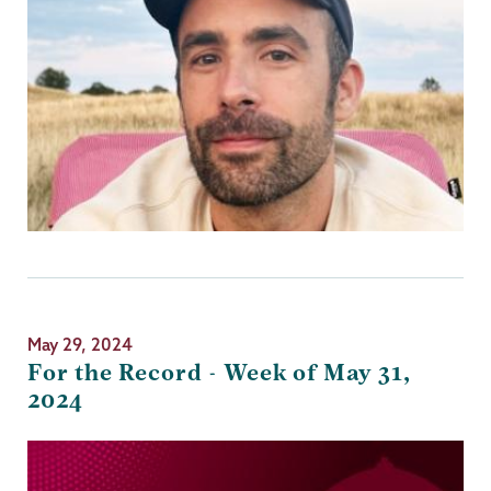
May 29, 2024
For the Record - Week of May 31,
2024