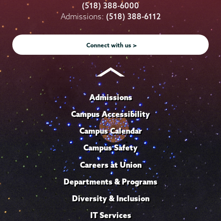
College
College
College
College
College
(518) 388-6000
on
on
on
on
on
Admissions:
(518) 388-6112
Instagram
Youtube
Facebook
TikTok
LinkedIn
Connect with us >
Admissions
Campus Accessibility
Campus Calendar
Campus Safety
Careers at Union
Departments & Programs
Diversity & Inclusion
IT Services