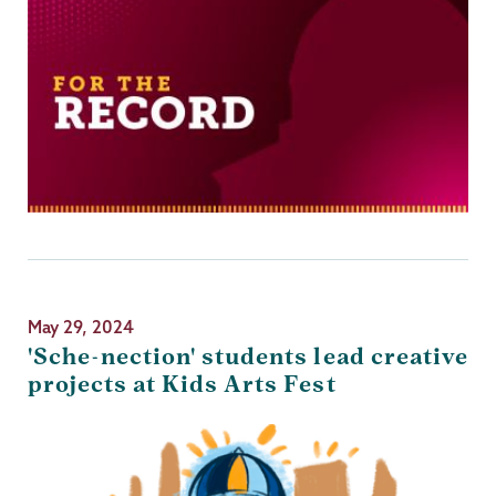
May 29, 2024
'Sche-nection' students lead creative
projects at Kids Arts Fest