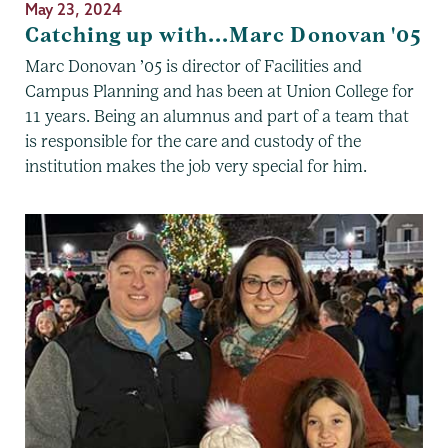
May 23, 2024
Catching up with...Marc Donovan '05
Marc Donovan ’05 is director of Facilities and
Campus Planning and has been at Union College for
11 years. Being an alumnus and part of a team that
is responsible for the care and custody of the
institution makes the job very special for him.