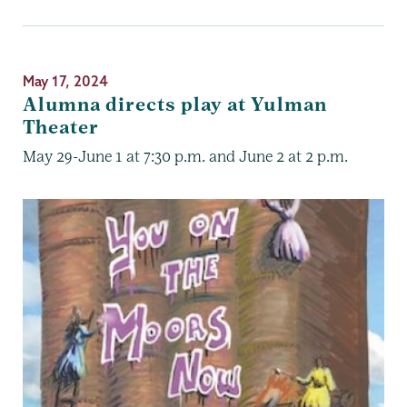
May 17, 2024
Alumna directs play at Yulman
Theater
May 29-June 1 at 7:30 p.m. and June 2 at 2 p.m.