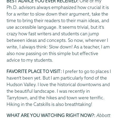
BEST ADVICE YOU EVER RECEIVED:
One of my
Ph.D. advisors always emphasized how crucial it is
for a writer to slow down their argument, take the
time to bring their readers to their main ideas, and
use accessible language. It seems trivial, but it’s
crazy how fast writers and students can jump
between ideas and concepts. So now, whenever I
write, I always think: Slow down! As a teacher, I am
also now passing on this simple but effective
advice to my students.
FAVORITE PLACE TO VISIT:
I prefer to go to places I
haven't been yet. But I am particularly fond of the
Hudson Valley. I love the historical downtowns and
the beautiful landscape. I was recently in
Tarrytown, and the hikes and town were terrific.
Hiking in the Catskills is also breathtaking!
WHAT ARE YOU WATCHING RIGHT NOW?:
Abbott