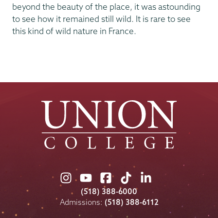
beyond the beauty of the place, it was astounding
to see how it remained still wild. It is rare to see
this kind of wild nature in France.
Union
Union
Union
Union
Union
College
College
College
College
College
(518) 388-6000
on
on
on
on
on
Admissions:
(518) 388-6112
Instagram
Youtube
Facebook
TikTok
LinkedIn