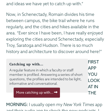
and ideas we have yet to catch up with.”
Now, in Schenectady, Romain divides his time
between campus, the bike trail where he runs
regularly, and the cities and hikes available in the
area. “Ever since I have been, I have really enjoyed
exploring the cities around Schenectady, especially
Troy, Saratoga and Hudson. There is so much
history and architecture to discover around here!”
FIRST
Catching up with...
APP
A regular feature in which a faculty or staff
YOU
member is profiled. Answering a series of short
questions, the profiles are intended to be light,
LOOK
informative and conversational.
AT IN
More catching up with...
THE
MORNING:
I usually open my
New York Times
app
and their audio app to check the new podcasts. I