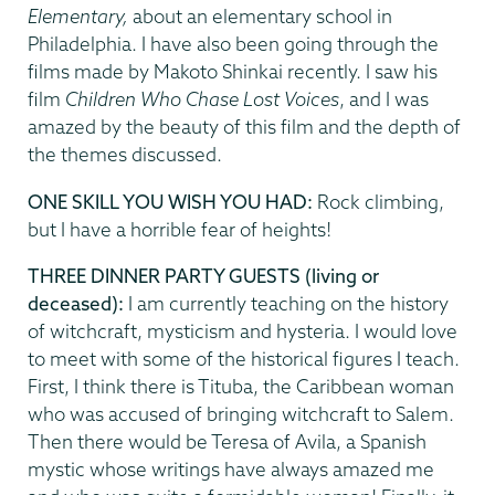
Elementary,
about an elementary school in
Philadelphia. I have also been going through the
films made by Makoto Shinkai recently. I saw his
film
Children Who Chase Lost Voices
, and I was
amazed by the beauty of this film and the depth of
the themes discussed.
ONE SKILL YOU WISH YOU HAD:
Rock climbing,
but I have a horrible fear of heights!
THREE DINNER PARTY GUESTS (living or
deceased):
I am currently teaching on the history
of witchcraft, mysticism and hysteria. I would love
to meet with some of the historical figures I teach.
First, I think there is Tituba, the Caribbean woman
who was accused of bringing witchcraft to Salem.
Then there would be Teresa of Avila, a Spanish
mystic whose writings have always amazed me