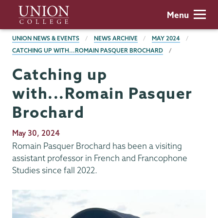
Skip
Union
Menu
to
College
main
BREADCRUMBS
UNION NEWS & EVENTS
NEWS ARCHIVE
MAY 2024
content
CATCHING UP WITH...ROMAIN PASQUER BROCHARD
Catching up
with...Romain Pasquer
Brochard
Publication
May 30, 2024
Date
Romain Pasquer Brochard has been a visiting
assistant professor in French and Francophone
Studies since fall 2022.