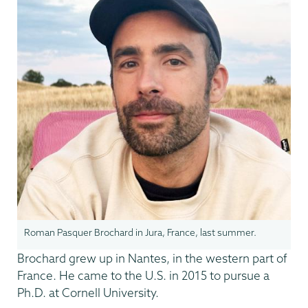
Roman Pasquer Brochard in Jura, France, last summer.
Brochard grew up in Nantes, in the western part of
France. He came to the U.S. in 2015 to pursue a
Ph.D. at Cornell University.