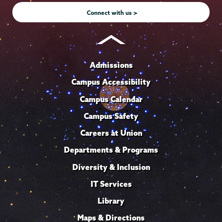
Connect with us >
Admissions
Campus Accessibility
Campus Calendar
Campus Safety
Careers at Union
Departments & Programs
Diversity & Inclusion
IT Services
Library
Maps & Directions