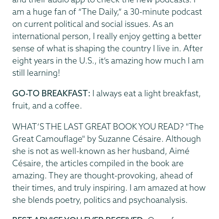
am a huge fan of “The Daily,” a 30-minute podcast
on current political and social issues. As an
international person, I really enjoy getting a better
sense of what is shaping the country I live in. After
eight years in the U.S., it’s amazing how much I am
still learning!
GO-TO BREAKFAST:
I always eat a light breakfast,
fruit, and a coffee.
WHAT’S THE LAST GREAT BOOK YOU READ? "The
Great Camouflage" by Suzanne Césaire. Although
she is not as well-known as her husband, Aimé
Césaire, the articles compiled in the book are
amazing. They are thought-provoking, ahead of
their times, and truly inspiring. I am amazed at how
she blends poetry, politics and psychoanalysis.