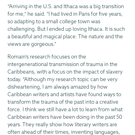
“Arriving in the U.S. and Ithaca was a big transition
for me," he said. "I had lived in Paris for five years,
so adapting to a small college town was
challenging. But I ended up loving Ithaca. It is such
a beautiful and magical place. The nature and the
views are gorgeous.”
Romain’s research focuses on the
intergenerational transmission of trauma in the
Caribbeans, with a focus on the impact of slavery
today. “Although my research topic can be very
disheartening, I am always amazed by how
Caribbean writers and artists have found ways to
transform the trauma of the past into a creative
force. I think we still have a lot to learn from what
Caribbean writers have been doing in the past 50
years. They really show how literary writers are
often ahead of their times, inventing languages,