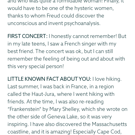
and who was quite a formidable woman! Finally, it
would have to be one of the hysteric women,
thanks to whom Freud could discover the
unconscious and invent psychoanalysis.
FIRST CONCERT:
I honestly cannot remember! But
in my late teens, I saw a French singer with my
best friend. The concert was ok, but I can still
remember the feeling of being out and about with
this very special person!
LITTLE KNOWN FACT ABOUT YOU:
I love hiking.
Last summer, I was back in France, in a region
called the Haut-Jura, where I went hiking with
friends. At the time, I was also re-reading
“Frankenstein” by Mary Shelley, which she wrote on
the other side of Geneva Lake, so it was very
inspiring. I have also discovered the Massachusetts
coastline, and it is amazing! Especially Cape Cod,