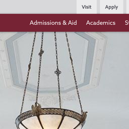
Persona
Visit
Apply
Navigation
Main
Admissions & Aid
Academics
S
navigation