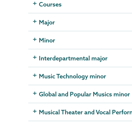
Courses
Major
Minor
Interdepartmental major
Music Technology minor
Global and Popular Musics minor
Musical Theater and Vocal Perfo