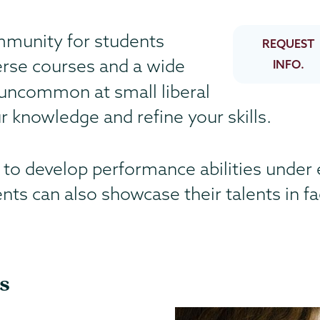
mmunity for students
REQUEST
erse courses and a wide
INFO.
uncommon at small liberal
 knowledge and refine your skills.
 to develop performance abilities under 
dents can also showcase their talents in f
s