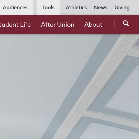
Utility
Audiences
Tools
Athletics
News
Giving
Navigation
Searc
tudent Life
After Union
About
the
Unio
Colle
websi