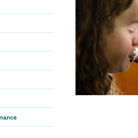
rmance