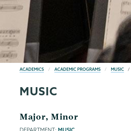
BREADCRUMBS
ACADEMICS
ACADEMIC PROGRAMS
MUSIC
MUSIC
Major, Minor
DEPARTMENT:
MUSIC