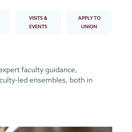
VISITS &
APPLY TO
EVENTS
UNION
expert faculty guidance,
aculty-led ensembles, both in