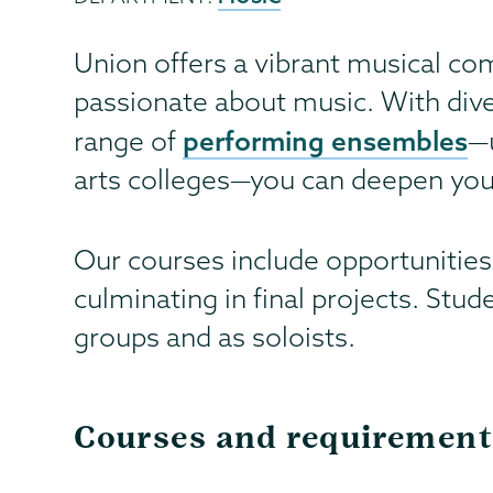
Union offers a vibrant musical co
passionate about music. With div
performing ensembles
range of
—
arts colleges—you can deepen your
Our courses include opportunities
culminating in final projects. Stu
groups and as soloists.
Courses and requirement