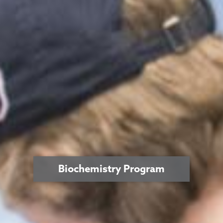
Biochemistry Program