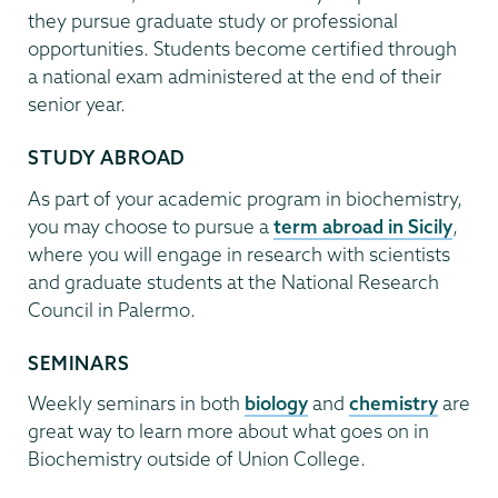
they pursue graduate study or professional
opportunities. Students become certified through
a national exam administered at the end of their
senior year.
STUDY ABROAD
As part of your academic program in biochemistry,
you may choose to pursue a
term abroad in Sicily
,
where you will engage in research with scientists
and graduate students at the National Research
Council in Palermo.
SEMINARS
Weekly seminars in both
biology
and
chemistry
are
great way to learn more about what goes on in
Biochemistry outside of Union College.