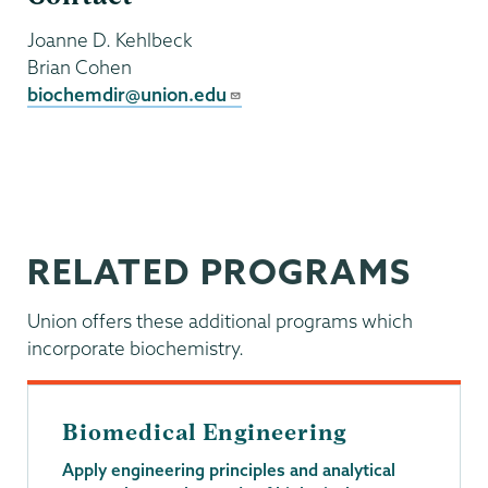
Joanne D. Kehlbeck
Brian Cohen
biochemdir@union.edu
RELATED PROGRAMS
Union offers these additional programs which
incorporate biochemistry.
Biomedical Engineering
Apply engineering principles and analytical