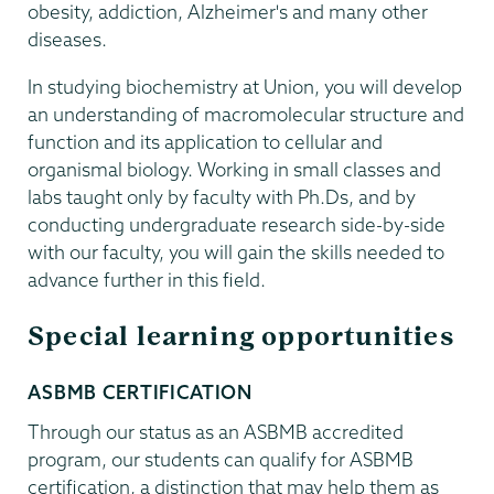
obesity, addiction, Alzheimer's and many other
diseases.
In studying biochemistry at Union, you will develop
an understanding of macromolecular structure and
function and its application to cellular and
organismal biology. Working in small classes and
labs taught only by faculty with Ph.Ds, and by
conducting undergraduate research side-by-side
with our faculty, you will gain the skills needed to
advance further in this field.
Special learning opportunities
ASBMB CERTIFICATION
Through our status as an ASBMB accredited
program, our students can qualify for ASBMB
certification, a distinction that may help them as