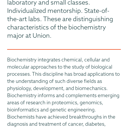
laboratory and small classes.
Individualized mentorship. State-of-
the-art labs. These are distinguishing
characteristics of the biochemistry
major at Union.
Biochemistry integrates chemical, cellular and
molecular approaches to the study of biological
processes. This discipline has broad applications to
the understanding of such diverse fields as
physiology, development, and biomechanics.
Biochemistry informs and complements emerging
areas of research in proteomics, genomics,
bioinformatics and genetic engineering.
Biochemists have achieved breakthroughs in the
diagnosis and treatment of cancer, diabetes,