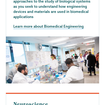
approaches to the study of biological systems
as you seek to understand how engineering
devices and materials are used in biomedical
applications
Learn more about Biomedical Engineering
Neuroscience