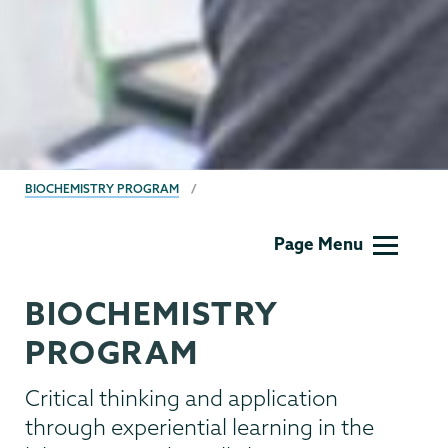
BREADCRUMBS
BIOCHEMISTRY PROGRAM
Biochemistry
Page Menu
BIOCHEMISTRY
PROGRAM
Critical thinking and application
through experiential learning in the