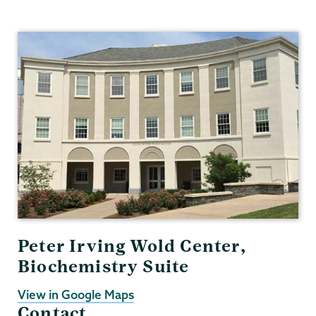
Biochemistry
Peter Irving Wold Center,
Biochemistry Suite
View in Google Maps
Contact