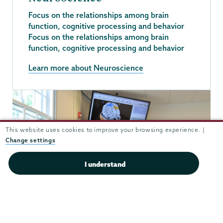
Focus on the relationships among brain
function, cognitive processing and behavior
Focus on the relationships among brain
function, cognitive processing and behavior
Learn more about Neuroscience
This website uses cookies to improve your browsing experience. |
Change settings
I understand