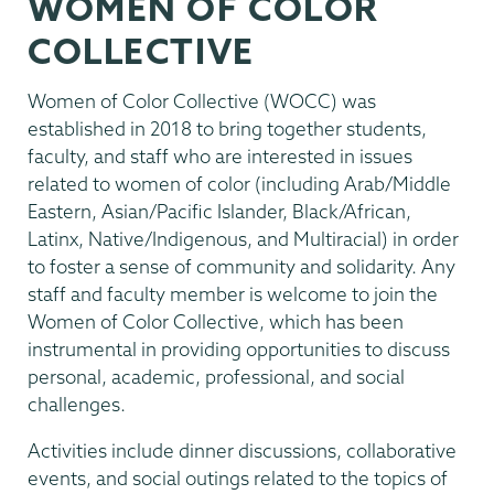
WOMEN OF COLOR
Inclusion
COLLECTIVE
Women of Color Collective (WOCC) was
established in 2018 to bring together students,
faculty, and staff who are interested in issues
related to women of color (including Arab/Middle
Eastern, Asian/Pacific Islander, Black/African,
Latinx, Native/Indigenous, and Multiracial) in order
to foster a sense of community and solidarity. Any
staff and faculty member is welcome to join the
Women of Color Collective, which has been
instrumental in providing opportunities to discuss
personal, academic, professional, and social
challenges.
Activities include dinner discussions, collaborative
events, and social outings related to the topics of