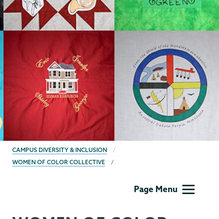
BREADCRUMBS
CAMPUS DIVERSITY & INCLUSION
WOMEN OF COLOR COLLECTIVE
Campus
Page Menu
Diversity
&