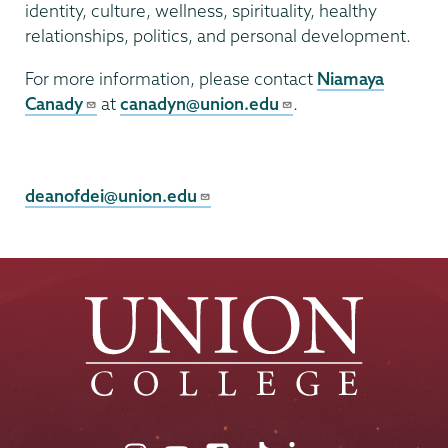
identity, culture, wellness, spirituality, healthy
relationships, politics, and personal development.
For more information, please contact
Niamaya
Canady
at
canadyn@union.edu
.
Campus
Diversity
deanofdei@union.edu
&
Inclusion