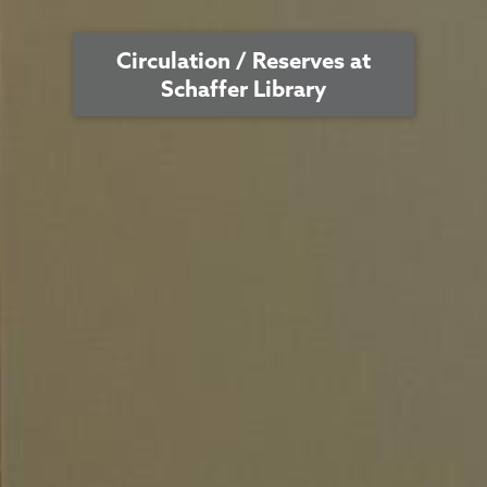
Circulation / Reserves at
Schaffer Library