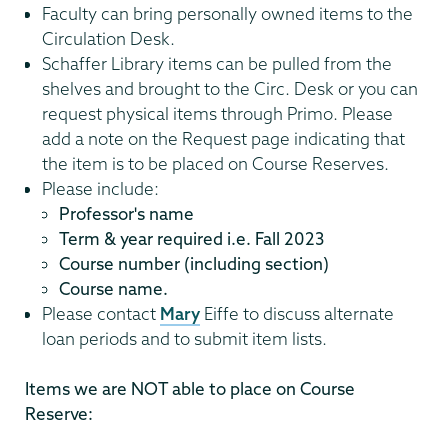
Faculty can bring personally owned items to the
Circulation Desk.
Schaffer Library items can be pulled from the
shelves and brought to the Circ. Desk or you can
request physical items through Primo. Please
add a note on the Request page indicating that
the item is to be placed on Course Reserves.
Please include:
Professor's name
Term & year required i.e. Fall 2023
Course number (including section)
Course name.
Please contact
Mary
Eiffe to discuss alternate
loan periods and to submit item lists.
Items we are NOT able to place on Course
Reserve: