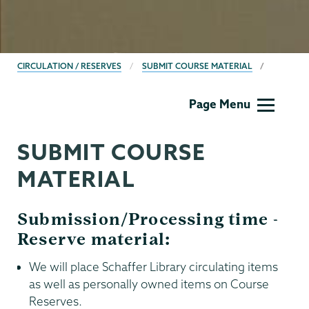
BREADCRUMBS
CIRCULATION / RESERVES
SUBMIT COURSE MATERIAL
Circulation
Page Menu
and
Reserves
SUBMIT COURSE
MATERIAL
Submission/Processing time -
Reserve material:
We will place Schaffer Library circulating items
as well as personally owned items on Course
Reserves.