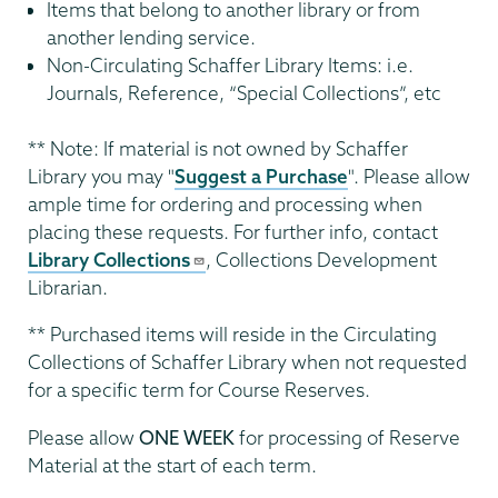
Items that belong to another library or from
another lending service.
Non-Circulating Schaffer Library Items: i.e.
Journals, Reference, “Special Collections”, etc
** Note: If material is not owned by Schaffer
Library you may "
Suggest a Purchase
". Please allow
ample time for ordering and processing when
placing these requests. For further info, contact
Library Collections
, Collections Development
Librarian.
** Purchased items will reside in the Circulating
Collections of Schaffer Library when not requested
for a specific term for Course Reserves.
Please allow
ONE WEEK
for processing of Reserve
Material at the start of each term.