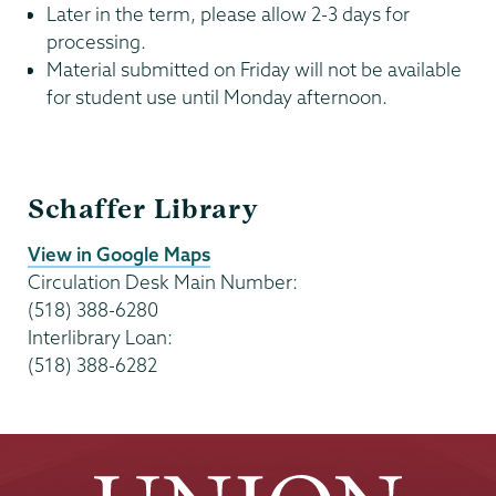
Later in the term, please allow 2-3 days for
processing.
Material submitted on Friday will not be available
for student use until Monday afternoon.
Circulation
Schaffer Library
and
Reserves
View in Google Maps
Circulation Desk Main Number:
(518) 388-6280
Interlibrary Loan:
(518) 388-6282