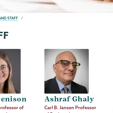
AND STAFF
FF
Denison
Ashraf Ghaly
rofessor of
Job
Carl B. Jansen Professor