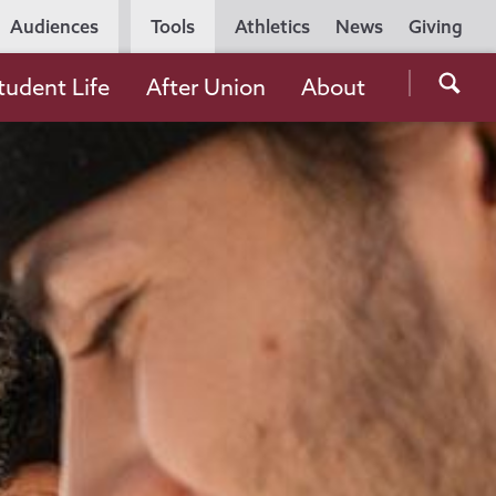
Utility
Audiences
Tools
Athletics
News
Giving
Navigation
Searc
tudent Life
After Union
About
the
Unio
Colle
websi