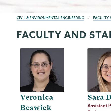
BREADCRUMBS
CIVIL & ENVIRONMENTAL ENGINEERING
FACULTY 
FACULTY AND STA
Civil
Page
&
Menu
Environmental
Engineering
Veronica
Sara 
Job
Assistant P
Beswick