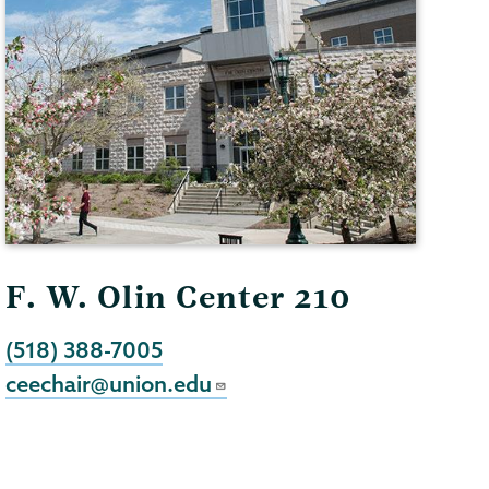
F. W. Olin Center 210
(518) 388-7005
ceechair@union.edu