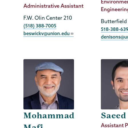
Title
Environme
Job
Administrative Assistant
Engineerin
Title
F.W. Olin Center 210
Butterfield
Phone
(518) 388-7005
Phone
518-388-63
beswickv@union.edu
denisons@u
Mohammad
Saeed
Job
Assistant P
Mafi