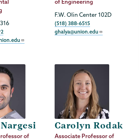
ntal
Title
of Engineering
g
F.W. Olin Center 102D
 316
Phone
(518) 388-6515
92
ghalya@union.edu
nion.edu
 Nargesi
Carolyn Rodak
rofessor of
Job
Associate Professor of