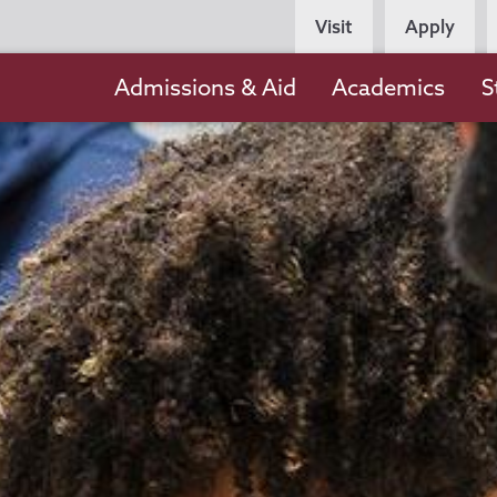
Persona
Visit
Apply
Navigation
Main
Admissions & Aid
Academics
S
navigation