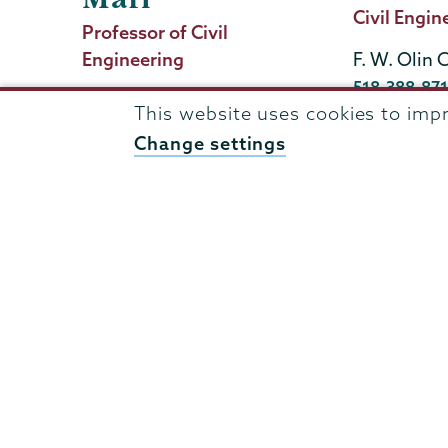
Title
Civil Engin
Job
Professor of Civil
Title
Engineering
F. W. Olin 
Phone
518-388-87
Olin 102b
This website uses cookies to imp
ramezans@u
Phone
(518) 388-6313
Change settings
mafim@union.edu