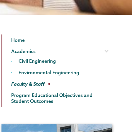
Civil
Page
Home
&
Menu
Academics
Environmental
Civil Engineering
Engineering
Environmental Engineering
Faculty & Staff
Program Educational Objectives and
Student Outcomes