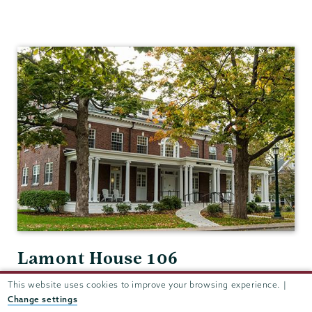
Classics
Lamont House 106
View in Google Maps
This website uses cookies to improve your browsing experience. |
Change settings
(518) 388-6376