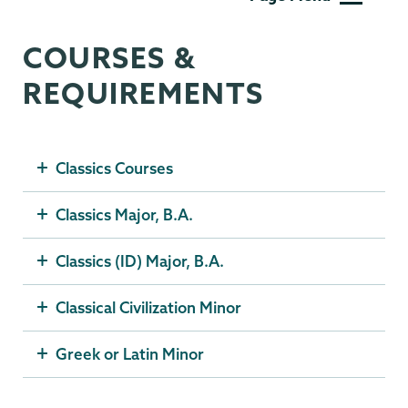
COURSES &
REQUIREMENTS
Classics Courses
Classics Major, B.A.
Classics (ID) Major, B.A.
Classical Civilization Minor
Greek or Latin Minor