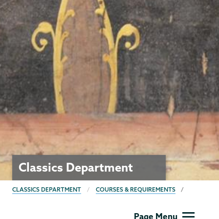
Classics Department
BREADCRUMBS
CLASSICS DEPARTMENT
COURSES & REQUIREMENTS
Classics
Page Menu