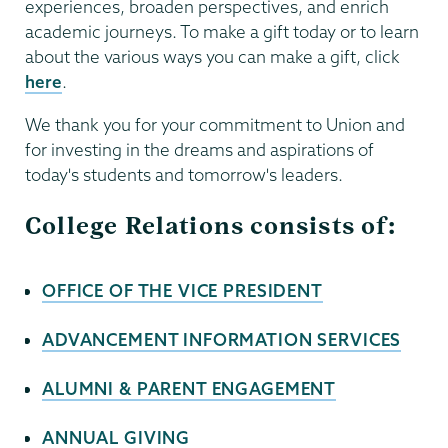
experiences, broaden perspectives, and enrich
academic journeys. To make a gift today or to learn
about the various ways you can make a gift, click
here
.
We thank you for your commitment to Union and
for investing in the dreams and aspirations of
today's students and tomorrow's leaders.
College Relations consists of:
OFFICE OF THE VICE PRESIDENT
ADVANCEMENT INFORMATION SERVICES
ALUMNI & PARENT ENGAGEMENT
ANNUAL GIVING