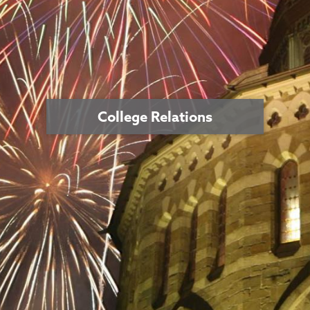
College Relations