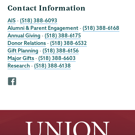
Contact Information
AIS
-
(518) 388-6093
Alumni & Parent Engagement
-
(518) 388-6168
Annual Giving
-
(518) 388-6175
Donor Relations
-
(518) 388-6532
Gift Planning
-
(518) 388-6156
Major Gifts
-
(518) 388-6603
Research
-
(518) 388-6138
F
a
c
e
b
o
o
k