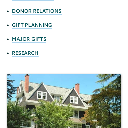
DONOR RELATIONS
GIFT PLANNING
MAJOR GIFTS
RESEARCH