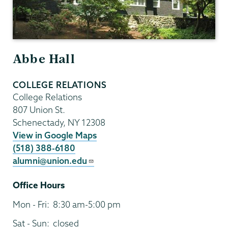
Abbe Hall
COLLEGE RELATIONS
College Relations
807 Union St.
Schenectady
,
NY
12308
View in Google Maps
(518) 388-6180
alumni@union.edu
Office Hours
Mon - Fri:
8:30 am-5:00 pm
Sat - Sun:
closed