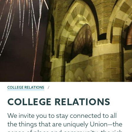
BREADCRUMBS
COLLEGE RELATIONS
COLLEGE RELATIONS
We invite you to stay connected to all
the things that are uniquely Union—the