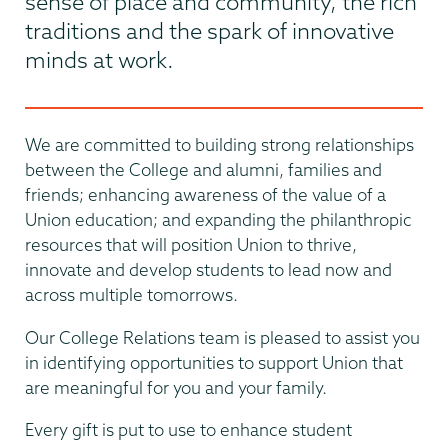
sense of place and community, the rich
traditions and the spark of innovative
minds at work.
We are committed to building strong relationships
between the College and alumni, families and
friends; enhancing awareness of the value of a
Union education; and expanding the philanthropic
resources that will position Union to thrive,
innovate and develop students to lead now and
across multiple tomorrows.
Our College Relations team is pleased to assist you
in identifying opportunities to support Union that
are meaningful for you and your family.
Every gift is put to use to enhance student