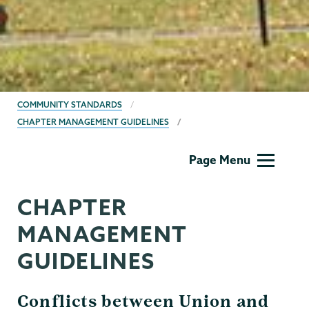
BREADCRUMBS
COMMUNITY STANDARDS
CHAPTER MANAGEMENT GUIDELINES
Community
Page Menu
Standards
CHAPTER
MANAGEMENT
GUIDELINES
Conflicts between Union and