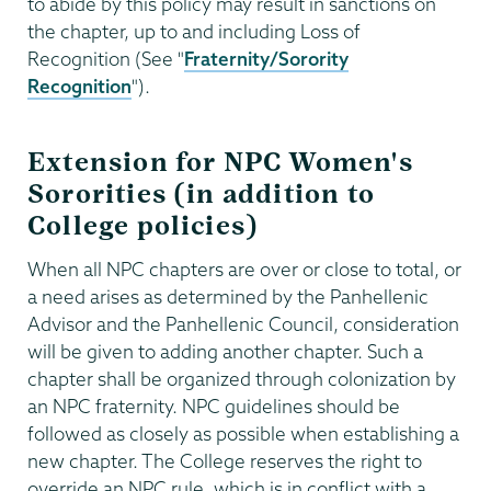
to abide by this policy may result in sanctions on
the chapter, up to and including Loss of
Recognition (See "
Fraternity/Sorority
Recognition
").
Extension for NPC Women's
Sororities (in addition to
College policies)
When all NPC chapters are over or close to total, or
a need arises as determined by the Panhellenic
Advisor and the Panhellenic Council, consideration
will be given to adding another chapter. Such a
chapter shall be organized through colonization by
an NPC fraternity. NPC guidelines should be
followed as closely as possible when establishing a
new chapter. The College reserves the right to
override an NPC rule, which is in conflict with a