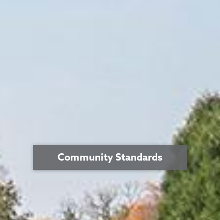
Community Standards