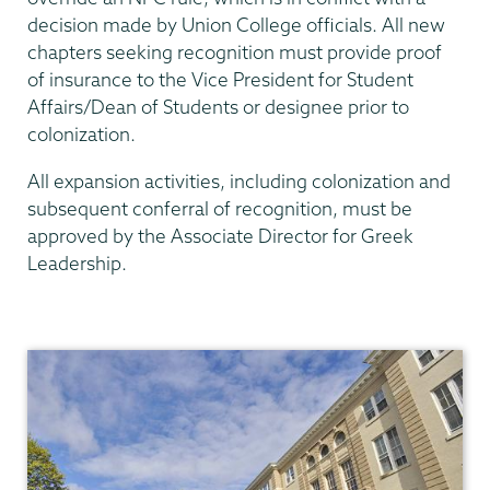
decision made by Union College officials. All new
chapters seeking recognition must provide proof
of insurance to the Vice President for Student
Affairs/Dean of Students or designee prior to
colonization.
All expansion activities, including colonization and
subsequent conferral of recognition, must be
approved by the Associate Director for Greek
Leadership.
Community
Standards