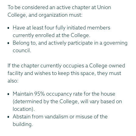
To be considered an active chapter at Union
College, and organization must:
Have at least four fully initiated members
currently enrolled at the College.
Belong to, and actively participate in a governing
council.
If the chapter currently occupies a College owned
facility and wishes to keep this space, they must
also:
Maintain 95% occupancy rate for the house
(determined by the College, will vary based on
location).
Abstain from vandalism or misuse of the
building.