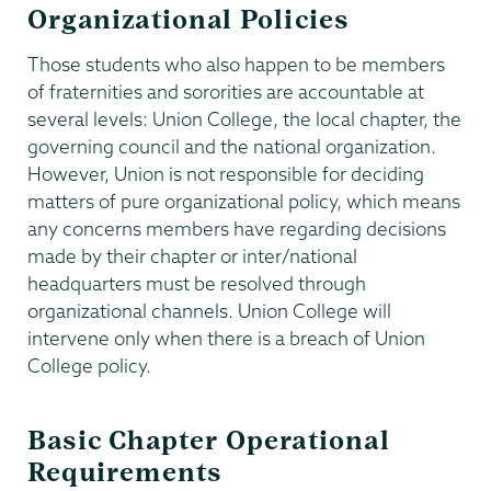
Organizational Policies
Those students who also happen to be members
of fraternities and sororities are accountable at
several levels: Union College, the local chapter, the
governing council and the national organization.
However, Union is not responsible for deciding
matters of pure organizational policy, which means
any concerns members have regarding decisions
made by their chapter or inter/national
headquarters must be resolved through
organizational channels. Union College will
intervene only when there is a breach of Union
College policy.
Basic Chapter Operational
Requirements