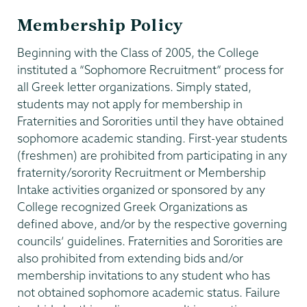
Membership Policy
Beginning with the Class of 2005, the College
instituted a “Sophomore Recruitment” process for
all Greek letter organizations. Simply stated,
students may not apply for membership in
Fraternities and Sororities until they have obtained
sophomore academic standing. First-year students
(freshmen) are prohibited from participating in any
fraternity/sorority Recruitment or Membership
Intake activities organized or sponsored by any
College recognized Greek Organizations as
defined above, and/or by the respective governing
councils’ guidelines. Fraternities and Sororities are
also prohibited from extending bids and/or
membership invitations to any student who has
not obtained sophomore academic status. Failure