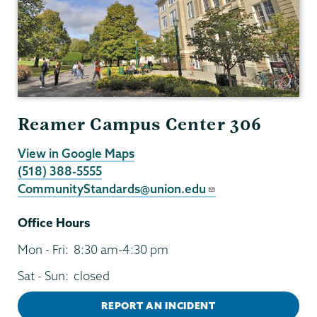
Reamer Campus Center 306
View in Google Maps
(518) 388-5555
CommunityStandards@union.edu
Office Hours
Mon - Fri:
8:30 am-4:30 pm
Sat - Sun:
closed
REPORT AN INCIDENT