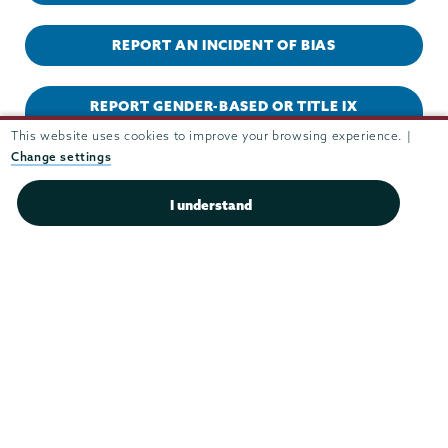
REPORT AN INCIDENT OF BIAS
REPORT GENDER-BASED OR TITLE IX
MISCONDUCT
This website uses cookies to improve your browsing experience. |
Change settings
REPORT HAZING
I understand