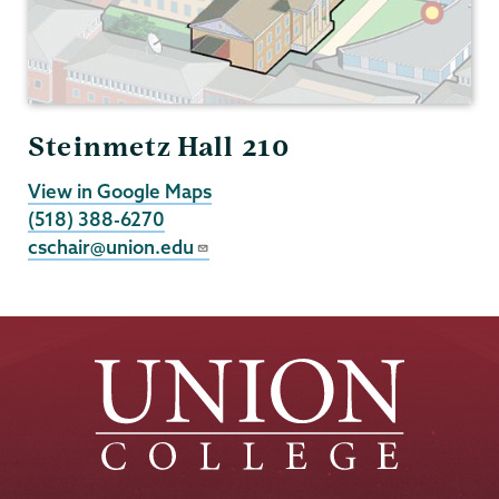
Steinmetz Hall 210
View in Google Maps
(518) 388-6270
cschair@union.edu