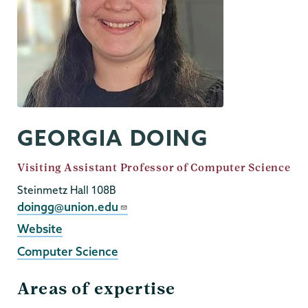
GEORGIA DOING
Job
Visiting Assistant Professor of Computer Science
Title
Steinmetz Hall 108B
Email
doingg@union.edu
External
Website
Website
Computer Science
Areas of expertise