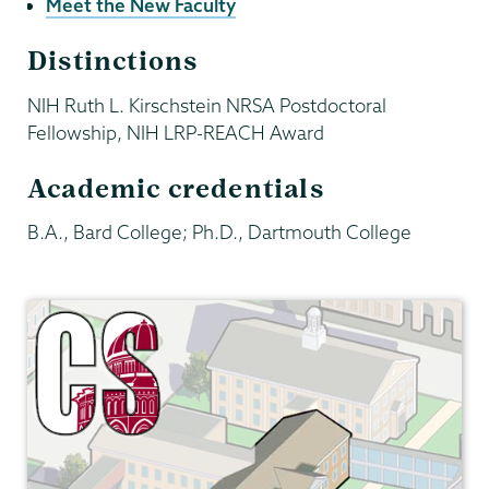
Meet the New Faculty
Distinctions
NIH Ruth L. Kirschstein NRSA Postdoctoral
Fellowship, NIH LRP-REACH Award
Academic credentials
B.A., Bard College; Ph.D., Dartmouth College
Computer
Science