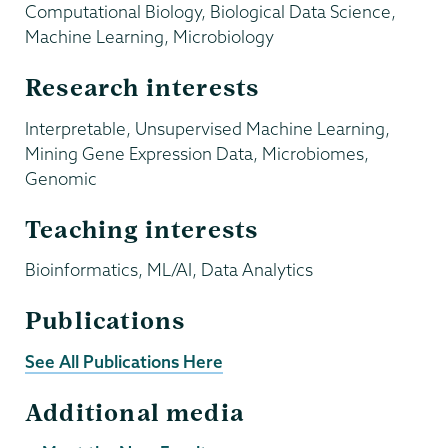
Computational Biology, Biological Data Science,
Machine Learning, Microbiology
Research interests
Interpretable, Unsupervised Machine Learning,
Mining Gene Expression Data, Microbiomes,
Genomic
Teaching interests
Bioinformatics, ML/AI, Data Analytics
Publications
See All Publications Here
Additional media