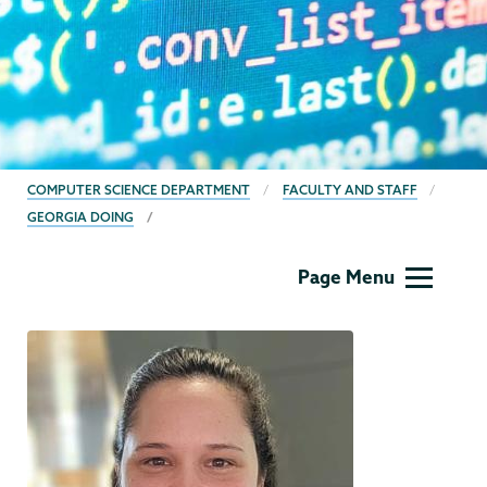
BREADCRUMBS
COMPUTER SCIENCE DEPARTMENT
FACULTY AND STAFF
GEORGIA DOING
Computer
Page Menu
Science