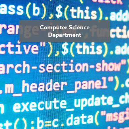
Computer Science
Department