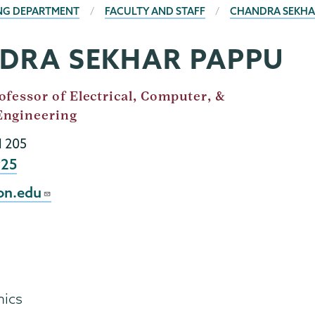
ING DEPARTMENT
FACULTY AND STAFF
CHANDRA SEKHA
DRA SEKHAR PAPPU
ofessor of Electrical, Computer, &
Engineering
l 205
925
on.edu
mics