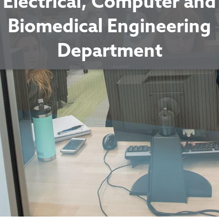
Electrical, Computer and
Biomedical Engineering
Department