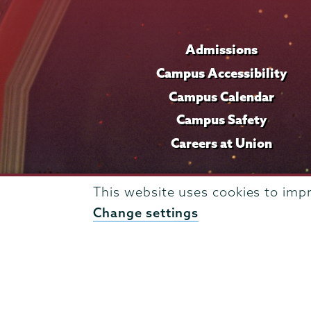
Admissions
Campus Accessibility
Campus Calendar
Campus Safety
Careers at Union
This website uses cookies to imp
Change settings