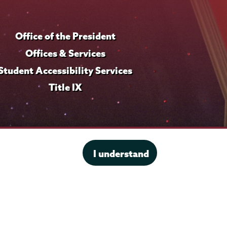
r
o
Office of the President
f
i
Offices & Services
l
Student Accessibility Services
e
Title IX
I understand