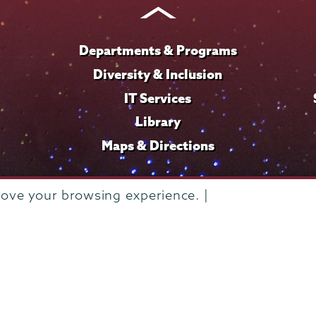
Departments & Programs
Diversity & Inclusion
IT Services
Library
Maps & Directions
rove your browsing experience. |