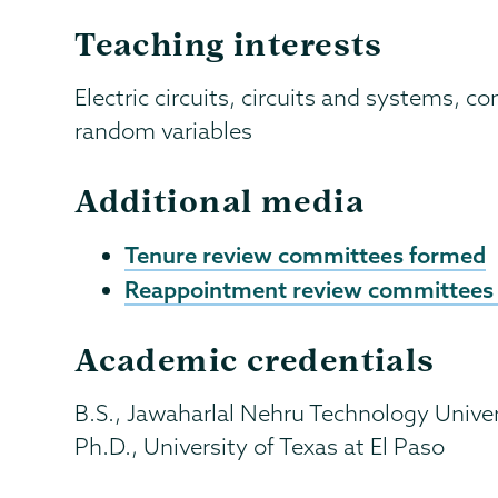
Teaching interests
Electric circuits, circuits and systems,
random variables
Additional media
Tenure review committees formed
Reappointment review committees
Academic credentials
B.S., Jawaharlal Nehru Technology Univers
Ph.D., University of Texas at El Paso