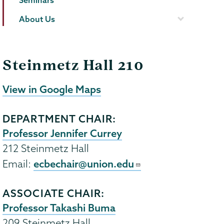
Seminars
About Us
Steinmetz Hall 210
View in Google Maps
DEPARTMENT CHAIR:
Professor Jennifer Currey
212 Steinmetz Hall
ecbechair@union.edu
Email:
ASSOCIATE CHAIR:
Professor Takashi Buma
209 Steinmetz Hall