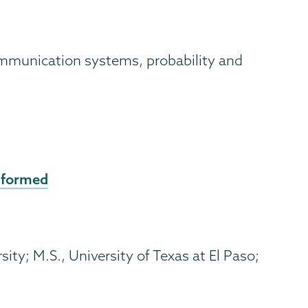
 communication systems, probability and
 formed
ity; M.S., University of Texas at El Paso;