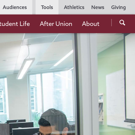
Utility
Audiences
Tools
Athletics
News
Giving
Navigation
Searc
tudent Life
After Union
About
the
Unio
Colle
websi