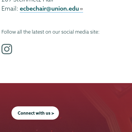
ecbechair@union.edu
Email:
Follow all the latest on our social media site:
i
n
s
t
a
g
r
a
Connect with us >
m
p