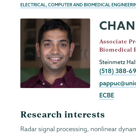
BREADCRUMBS
ELECTRICAL, COMPUTER AND BIOMEDICAL ENGINEER
CHAN
ECBE
Page
Menu
Job
Associate Pr
Title
Biomedical 
Steinmetz Hal
Phone
(518) 388-6
Email
pappuc@uni
ECBE
Research interests
Radar signal processing, nonlinear dyna