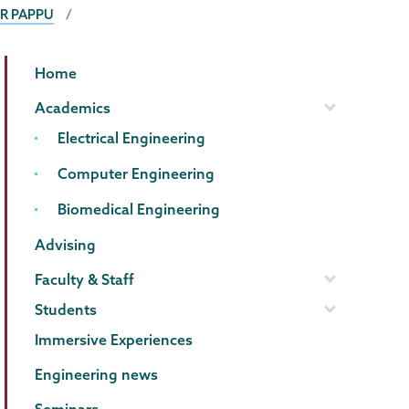
R PAPPU
ECBE
Page
Home
Menu
Academics
Electrical Engineering
Computer Engineering
Biomedical Engineering
Advising
Faculty & Staff
Students
Immersive Experiences
Engineering news