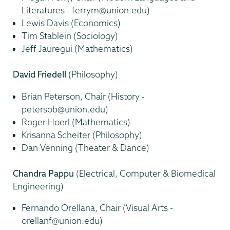
Literatures - ferrym@union.edu)
Lewis Davis (Economics)
Tim Stablein (Sociology)
Jeff Jauregui (Mathematics)
David Friedell
(Philosophy)
Brian Peterson, Chair (History -
petersob@union.edu)
Roger Hoerl (Mathematics)
Krisanna Scheiter (Philosophy)
Dan Venning (Theater & Dance)
Chandra Pappu
(Electrical, Computer & Biomedical
Engineering)
Fernando Orellana, Chair (Visual Arts -
orellanf@union.edu)