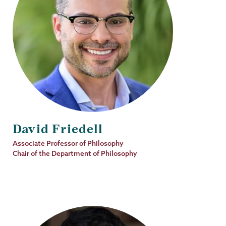
David Friedell
Job
Associate Professor of Philosophy
Title
Chair of the Department of Philosophy