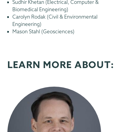
Sudhir Khetan (Electrical, Computer &
Biomedical Engineering)
Carolyn Rodak (Civil & Environmental
Engineering)
Mason Stahl (Geosciences)
LEARN MORE ABOUT: