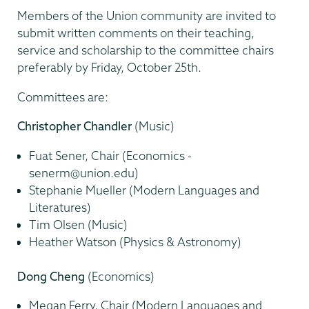
Members of the Union community are invited to
submit written comments on their teaching,
service and scholarship to the committee chairs
preferably by Friday, October 25th.
Committees are:
Christopher Chandler
(Music)
Fuat Sener, Chair (Economics -
senerm@union.edu)
Stephanie Mueller (Modern Languages and
Literatures)
Tim Olsen (Music)
Heather Watson (Physics & Astronomy)
Dong Cheng
(Economics)
Megan Ferry, Chair (Modern Languages and