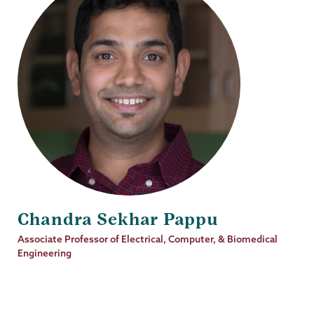
Chandra Sekhar Pappu
Job
Associate Professor of Electrical, Computer, & Biomedical
Title
Engineering