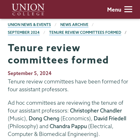
Skip
Union
Menu
to
College
main
BREADCRUMBS
UNION NEWS & EVENTS
NEWS ARCHIVE
content
SEPTEMBER 2024
TENURE REVIEW COMMITTEES FORMED
Tenure review
committees formed
Publication
September 5, 2024
Date
Tenure review committees have been formed for
four assistant professors.
Ad hoc committees are reviewing the tenure of
four assistant professors:
Christopher Chandler
(Music),
Dong Cheng
(Economics),
David Friedell
(Philosophy) and
Chandra Pappu
(Electrical,
Computer & Biomedical Engineering).