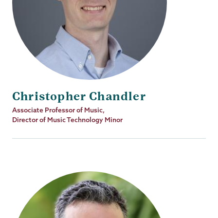
Christopher Chandler
Job
Associate Professor of Music,
Title
Director of Music Technology Minor