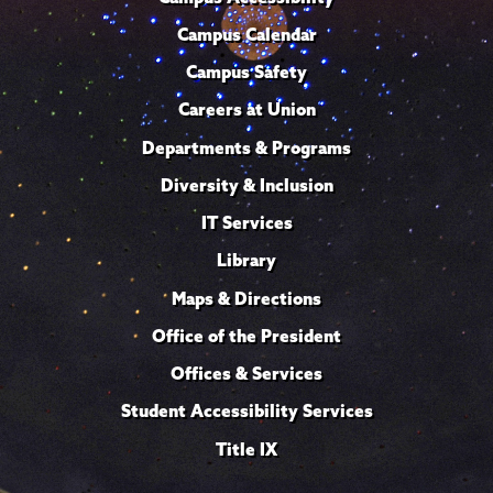
Campus Calendar
Campus Safety
Careers at Union
Departments & Programs
Diversity & Inclusion
IT Services
Library
Maps & Directions
Office of the President
Offices & Services
Student Accessibility Services
Title IX