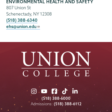
ENVIRONMENTAL HEALTH AND SAFETY
807 Union St
Schenectady
,
NY
12308
(518) 388-6340
ehs@union.edu
Union
Union
Union
Union
Union
College
College
College
College
College
(518) 388-6000
on
on
on
on
on
Admissions:
(518) 388-6112
Instagram
Youtube
Facebook
TikTok
LinkedIn