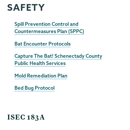
SAFETY
Spill Prevention Control and
Countermeasures Plan (SPPC)
Bat Encounter Protocols
Capture The Bat! Schenectady County
Public Health Services
Mold Remediation Plan
Bed Bug Protocol
EHS
ISEC 183A