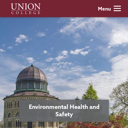
Skip
Union
Menu
to
College
main
content
Environmental Health and
Safety