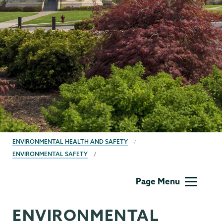
BREADCRUMBS
ENVIRONMENTAL HEALTH AND SAFETY
ENVIRONMENTAL SAFETY
EHS
Page Menu
ENVIRONMENTAL