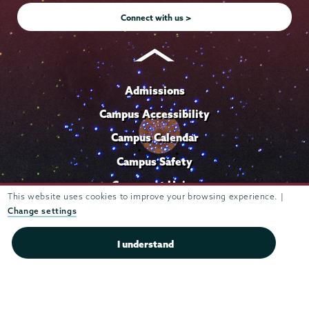
Connect with us >
Admissions
Campus Accessibility
Campus Calendar
Campus Safety
Careers at Union
This website uses cookies to improve your browsing experience. |
Departments & Programs
Change settings
Diversity & Inclusion
I understand
IT Services
Library
Maps & Directions