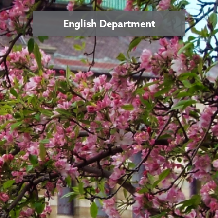
English Department