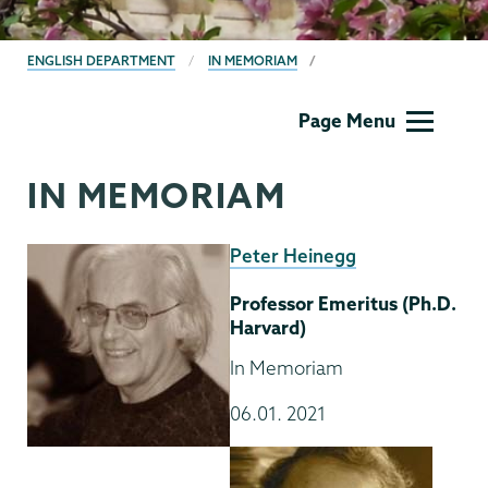
BREADCRUMBS
ENGLISH DEPARTMENT
IN MEMORIAM
English
Page Menu
IN MEMORIAM
Peter Heinegg
Professor Emeritus (Ph.D.
Harvard)
In Memoriam
06.01. 2021