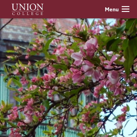
Skip
Union
Menu
to
College
main
content