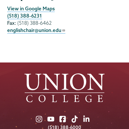
View in Google Maps
(518) 388-6231
Fax:
(518) 388-6462
englishchair@union.edu
Union
Union
Union
Union
Union
College
College
College
College
College
(518) 388-6000