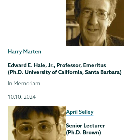
Harry Marten
Edward E. Hale, Jr., Professor, Emeritus
(Ph.D. University of California, Santa Barbara)
In Memoriam
10.10. 2024
April Selley
Senior Lecturer
(Ph.D. Brown)