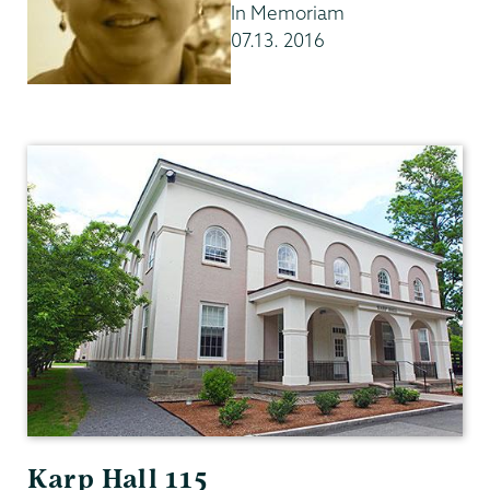
In Memoriam
07.13. 2016
English
Karp Hall 115