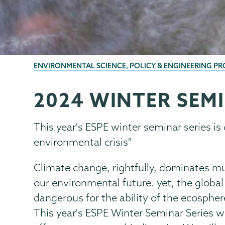
BREADCRUMBS
ENVIRONMENTAL SCIENCE, POLICY & ENGINEERING P
2024 WINTER SEMI
ESPE
Page
Menu
This year's ESPE winter seminar series is 
environmental crisis"
Climate change, rightfully, dominates mu
our environmental future. yet, the global 
dangerous for the ability of the ecospher
This year's ESPE Winter Seminar Series wi