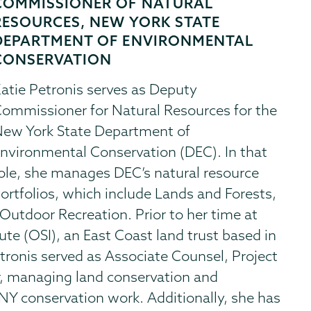
COMMISSIONER OF NATURAL
RESOURCES, NEW YORK STATE
DEPARTMENT OF ENVIRONMENTAL
CONSERVATION
atie Petronis serves as Deputy
ommissioner for Natural Resources for the
ew York State Department of
nvironmental Conservation (DEC). In that
ole, she manages DEC’s natural resource
ortfolios, which include Lands and Forests,
Outdoor Recreation. Prior to her time at
te (OSI), an East Coast land trust based in
tronis served as Associate Counsel, Project
, managing land conservation and
 NY conservation work. Additionally, she has