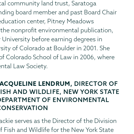
ocal community land trust, Saratoga
nding board member and past Board Chair
education center, Pitney Meadows
e nonprofit environmental publication,
University before earning degrees in
sity of Colorado at Boulder in 2001. She
 of Colorado School of Law in 2006, where
ntal Law Society.
JACQUELINE LENDRUM,
DIRECTOR OF
FISH AND WILDLIFE, NEW YORK STATE
DEPARTMENT OF ENVIRONMENTAL
CONSERVATION
ackie serves as the Director of the Division
f Fish and Wildlife for the New York State