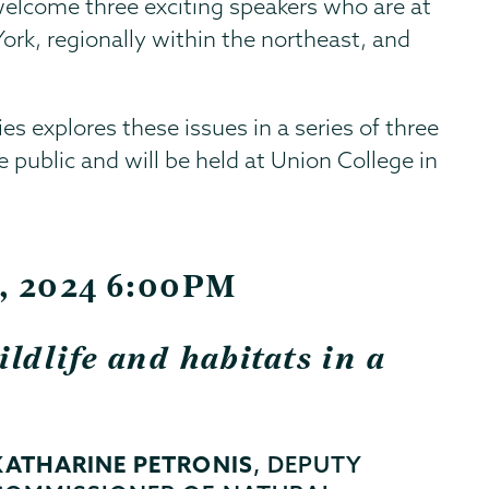
 welcome three exciting speakers who are at
ork, regionally within the northeast, and
es explores these issues in a series of three
he public and will be held at Union College in
t, 2024 6:00PM
ldlife and habitats in a
KATHARINE PETRONIS
, DEPUTY