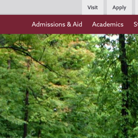
Persona
Visit
Apply
Navigation
Main
Admissions & Aid
Academics
S
navigation