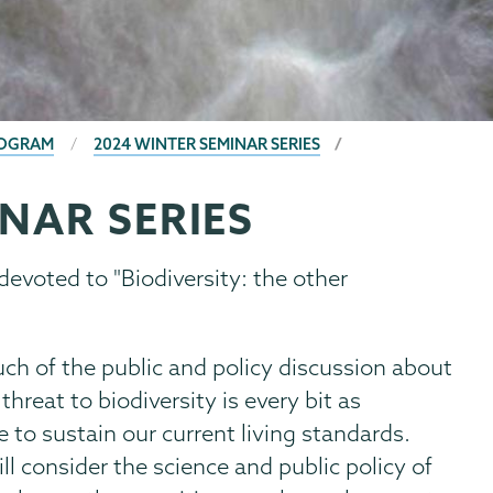
ROGRAM
2024 WINTER SEMINAR SERIES
NAR SERIES
devoted to "Biodiversity: the other
ch of the public and policy discussion about
threat to biodiversity is every bit as
e to sustain our current living standards.
ll consider the science and public policy of