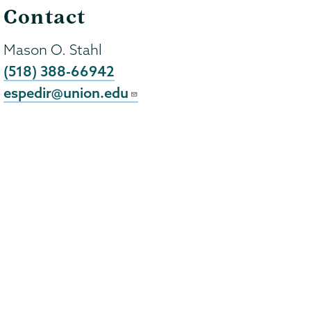
Contact
Mason O. Stahl
(518) 388-66942
espedir@union.edu