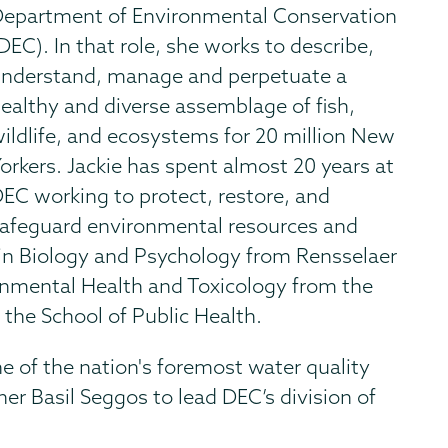
epartment of Environmental Conservation
DEC). In that role, she works to describe,
nderstand, manage and perpetuate a
ealthy and diverse assemblage of fish,
ildlife, and ecosystems for 20 million New
orkers. Jackie has spent almost 20 years at
EC working to protect, restore, and
afeguard environmental resources and
e in Biology and Psychology from Rensselaer
ronmental Health and Toxicology from the
 the School of Public Health.
ne of the nation's foremost water quality
r Basil Seggos to lead DEC’s division of