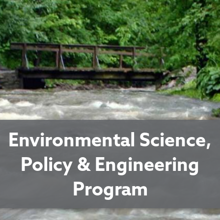
Environmental Science,
Policy & Engineering
Program