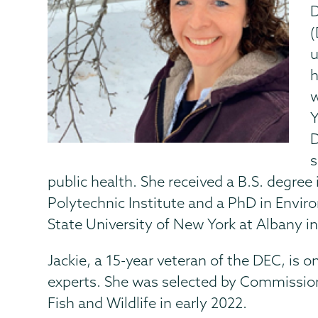
D
(
u
h
w
Y
D
s
public health. She received a B.S. degre
Polytechnic Institute and a PhD in Envi
State University of New York at Albany in
Jackie, a 15-year veteran of the DEC, is o
experts. She was selected by Commissione
Fish and Wildlife in early 2022.