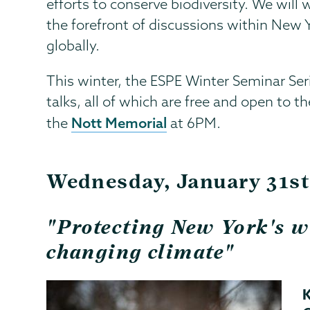
efforts to conserve biodiversity. We will
the forefront of discussions within New Y
globally.
This winter, the ESPE Winter Seminar Seri
talks, all of which are free and open to t
Nott Memorial
the
at 6PM.
Wednesday, January 31s
"Protecting New York's wi
changing climate"