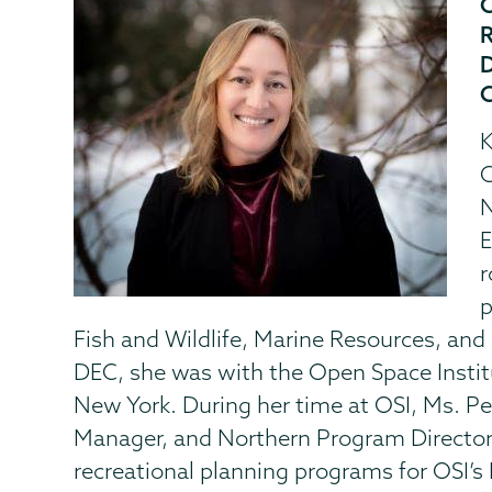
K
C
N
E
r
p
Fish and Wildlife, Marine Resources, and 
DEC, she was with the Open Space Institu
New York. During her time at OSI, Ms. Pe
Manager, and Northern Program Director
recreational planning programs for OSI’s