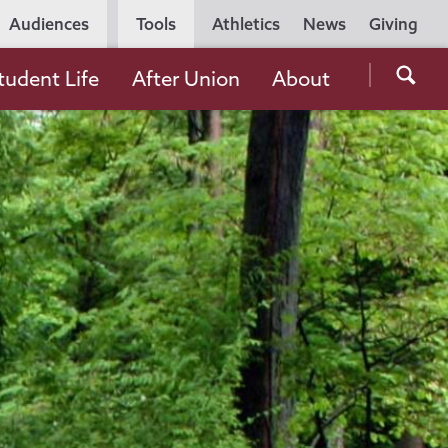
Utility
Audiences
Tools
Athletics
News
Giving
Navigation
Searc
tudent Life
After Union
About
the
Unio
Colle
websi