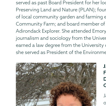
served as past Board President for her l
Preserving Land and Nature (PLAN); fou
of local community garden and farming 
Community Farm; and board member of th
Adirondack Explorer. She attended Emory 
journalism and sociology from the Univer
earned a law degree from the University
she served as President of the Environme
J
o