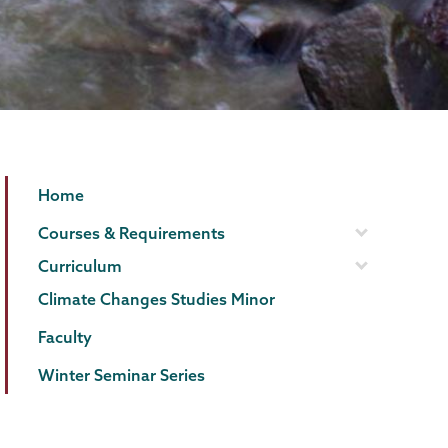
ESPE
Page
Home
Menu
Courses & Requirements
Curriculum
Climate Changes Studies Minor
Faculty
Winter Seminar Series