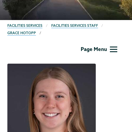
BREADCRUMBS
FACILITIES SERVICES
FACILITIES SERVICES STAFF
GRACE HOTOPP
Facilities
Page Menu
Services