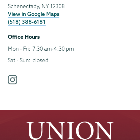
Schenectady
,
NY
12308
View in Google Maps
(518) 388-6181
Office Hours
Mon - Fri:
7:30 am-4:30 pm
Sat - Sun:
closed
i
n
s
t
a
g
r
a