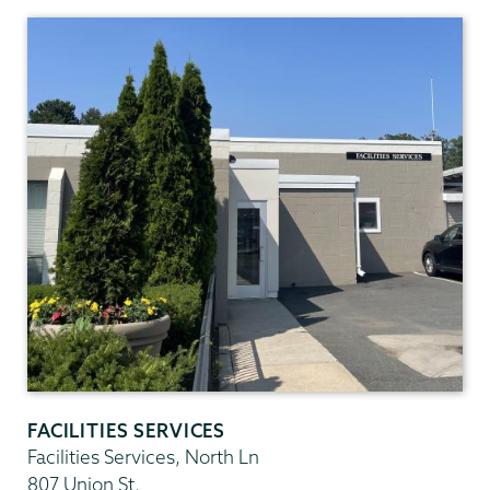
Facilities
Services
FACILITIES SERVICES
Facilities Services, North Ln
807 Union St.