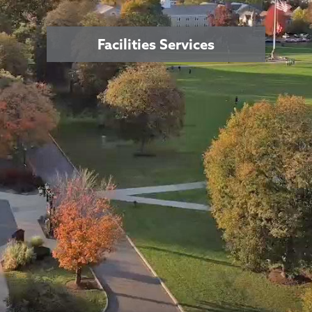
Facilities Services