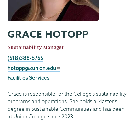
GRACE HOTOPP
Job
Sustainability Manager
Title
Phone
(518)388-6765
Email
hotoppg@union.edu
Facilities Services
Grace is responsible for the College's sustainability
programs and operations. She holds a Master's
degree in Sustainable Communities and has been
at Union College since 2023.