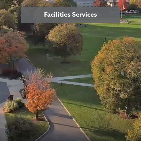
Facilities Services