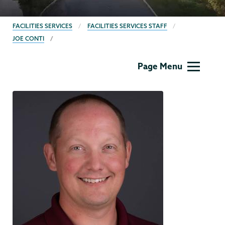
BREADCRUMBS
FACILITIES SERVICES
FACILITIES SERVICES STAFF
JOE CONTI
Facilities
Page Menu
Services