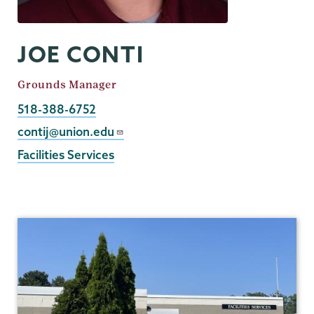
JOE CONTI
Job
Grounds Manager
Title
Phone
518-388-6752
Email
contij@union.edu
Facilities Services
Facilities
Services