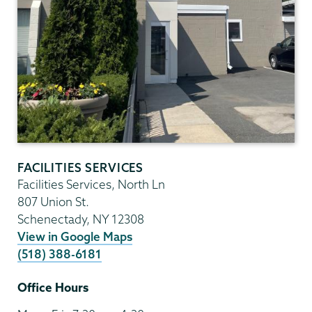
FACILITIES SERVICES
Facilities Services, North Ln
807 Union St.
Schenectady
,
NY
12308
View in Google Maps
(518) 388-6181
Office Hours