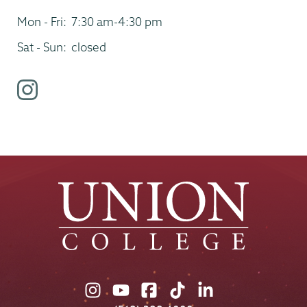
Mon - Fri:
7:30 am-4:30 pm
Sat - Sun:
closed
i
n
s
t
a
g
r
a
m
p
r
o
Union
Union
Union
Union
Union
f