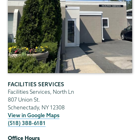
FACILITIES SERVICES
Facilities Services, North Ln
807 Union St.
Schenectady
,
NY
12308
View in Google Maps
(518) 388-6181
Office Hours