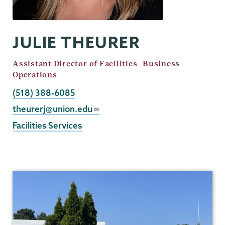
JULIE THEURER
Job
Assistant Director of Facilities- Business
Title
Operations
Phone
(518) 388-6085
Email
theurerj@union.edu
Facilities Services
Facilities
Services