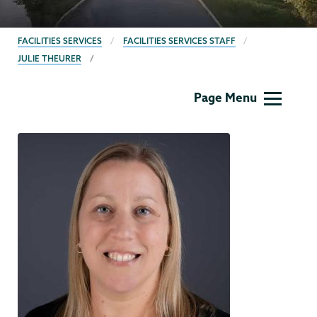
BREADCRUMBS
FACILITIES SERVICES
FACILITIES SERVICES STAFF
JULIE THEURER
Facilities
Page Menu
Services