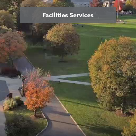
Facilities Services