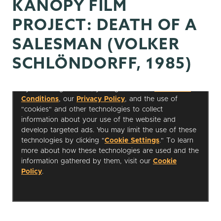
KANOPY FILM
PROJECT: DEATH OF A
SALESMAN (VOLKER
SCHLÖNDORFF, 1985)