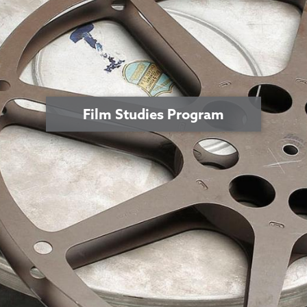
Film Studies Program