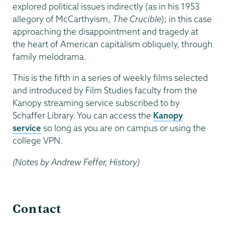
explored political issues indirectly (as in his 1953
allegory of McCarthyism,
The Crucible
); in this case
approaching the disappointment and tragedy at
the heart of American capitalism obliquely, through
family melodrama.
This is the fifth in a series of weekly films selected
and introduced by Film Studies faculty from the
Kanopy streaming service subscribed to by
Schaffer Library. You can access the
Kanopy
service
so long as you are on campus or using the
college VPN.
(Notes by Andrew Feffer, History)
Film
Contact
Studies