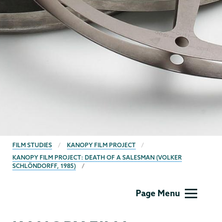
BREADCRUMBS
FILM STUDIES
KANOPY FILM PROJECT
KANOPY FILM PROJECT: DEATH OF A SALESMAN (VOLKER
SCHLÖNDORFF, 1985)
Film
Page Menu
Studies