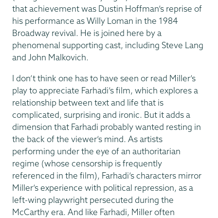
that achievement was Dustin Hoffman’s reprise of
his performance as Willy Loman in the 1984
Broadway revival. He is joined here by a
phenomenal supporting cast, including Steve Lang
and John Malkovich.
I don’t think one has to have seen or read Miller’s
play to appreciate Farhadi’s film, which explores a
relationship between text and life that is
complicated, surprising and ironic. But it adds a
dimension that Farhadi probably wanted resting in
the back of the viewer’s mind. As artists
performing under the eye of an authoritarian
regime (whose censorship is frequently
referenced in the film), Farhadi’s characters mirror
Miller’s experience with political repression, as a
left-wing playwright persecuted during the
McCarthy era. And like Farhadi, Miller often