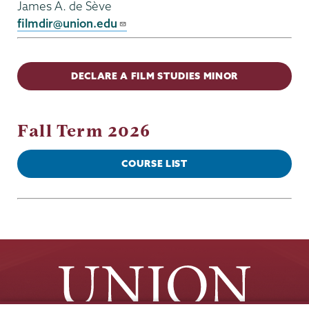
James A. de Sève
filmdir@union.edu
DECLARE A FILM STUDIES MINOR
Fall Term 2026
COURSE LIST