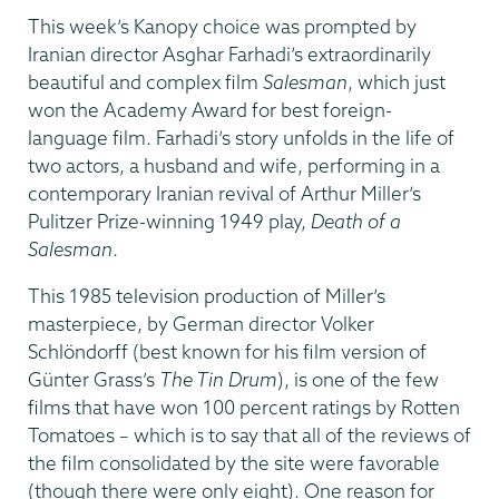
This week’s Kanopy choice was prompted by
Iranian director Asghar Farhadi’s extraordinarily
beautiful and complex film
Salesman
, which just
won the Academy Award for best foreign-
language film. Farhadi’s story unfolds in the life of
two actors, a husband and wife, performing in a
contemporary Iranian revival of Arthur Miller’s
Pulitzer Prize-winning 1949 play,
Death of a
Salesman
.
This 1985 television production of Miller’s
masterpiece, by German director Volker
Schlöndorff (best known for his film version of
Günter Grass’s
The Tin Drum
), is one of the few
films that have won 100 percent ratings by Rotten
Tomatoes – which is to say that all of the reviews of
the film consolidated by the site were favorable
(though there were only eight). One reason for