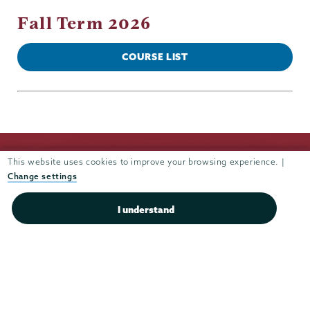
Fall Term 2026
COURSE LIST
This website uses cookies to improve your browsing experience. |
Change settings
I understand
Union
Union
Union
Union
Union
College
College
College
College
College
(518) 388-6000
on
on
on
on
on
Admissions:
(518) 388-6112