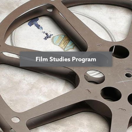
Film Studies Program