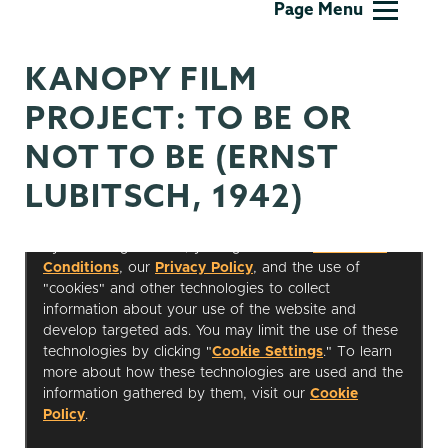
Page Menu
Studies
KANOPY FILM
PROJECT: TO BE OR
NOT TO BE (ERNST
LUBITSCH, 1942)