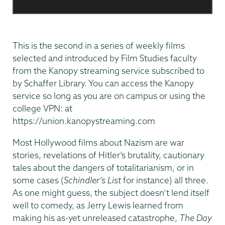
This is the second in a series of weekly films
selected and introduced by Film Studies faculty
from the Kanopy streaming service subscribed to
by Schaffer Library. You can access the Kanopy
service so long as you are on campus or using the
college VPN: at
https://union.kanopystreaming.com
Most Hollywood films about Nazism are war
stories, revelations of Hitler’s brutality, cautionary
tales about the dangers of totalitarianism, or in
some cases (
Schindler’s List
for instance) all three.
As one might guess, the subject doesn’t lend itself
well to comedy, as Jerry Lewis learned from
making his as-yet unreleased catastrophe,
The Day