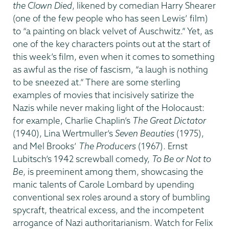
the Clown Died
, likened by comedian Harry Shearer
(one of the few people who has seen Lewis’ film)
to “a painting on black velvet of Auschwitz.” Yet, as
one of the key characters points out at the start of
this week’s film, even when it comes to something
as awful as the rise of fascism, “a laugh is nothing
to be sneezed at.” There are some sterling
examples of movies that incisively satirize the
Nazis while never making light of the Holocaust:
for example, Charlie Chaplin’s
The Great Dictator
(1940), Lina Wertmuller’s
Seven Beauties
(1975),
and Mel Brooks’
The Producers
(1967). Ernst
Lubitsch’s 1942 screwball comedy,
To Be or Not to
Be
, is preeminent among them, showcasing the
manic talents of Carole Lombard by upending
conventional sex roles around a story of bumbling
spycraft, theatrical excess, and the incompetent
arrogance of Nazi authoritarianism. Watch for Felix