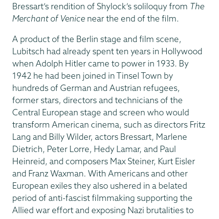
Bressart’s rendition of Shylock’s soliloquy from
The
Merchant of Venice
near the end of the film.
A product of the Berlin stage and film scene,
Lubitsch had already spent ten years in Hollywood
when Adolph Hitler came to power in 1933. By
1942 he had been joined in Tinsel Town by
hundreds of German and Austrian refugees,
former stars, directors and technicians of the
Central European stage and screen who would
transform American cinema, such as directors Fritz
Lang and Billy Wilder, actors Bressart, Marlene
Dietrich, Peter Lorre, Hedy Lamar, and Paul
Heinreid, and composers Max Steiner, Kurt Eisler
and Franz Waxman. With Americans and other
European exiles they also ushered in a belated
period of anti-fascist filmmaking supporting the
Allied war effort and exposing Nazi brutalities to