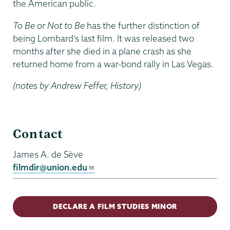
the American public.
To Be or Not to Be
has the further distinction of
being Lombard’s last film. It was released two
months after she died in a plane crash as she
returned home from a war-bond rally in Las Vegas.
(notes by Andrew Feffer, History)
Film
Contact
Studies
James A. de Sève
filmdir@union.edu
DECLARE A FILM STUDIES MINOR