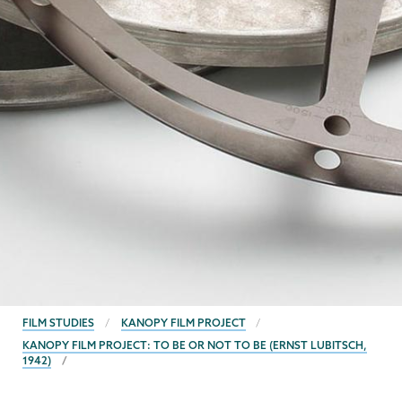
BREADCRUMBS
FILM STUDIES
KANOPY FILM PROJECT
KANOPY FILM PROJECT: TO BE OR NOT TO BE (ERNST LUBITSCH,
1942)
Film