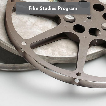
Film Studies Program