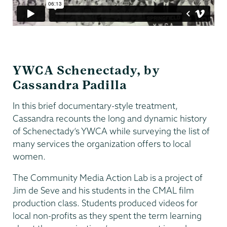
YWCA Schenectady, by
Cassandra Padilla
In this brief documentary-style treatment,
Cassandra recounts the long and dynamic history
of Schenectady’s YWCA while surveying the list of
many services the organization offers to local
women.
The Community Media Action Lab is a project of
Jim de Seve and his students in the CMAL film
production class. Students produced videos for
local non-profits as they spent the term learning