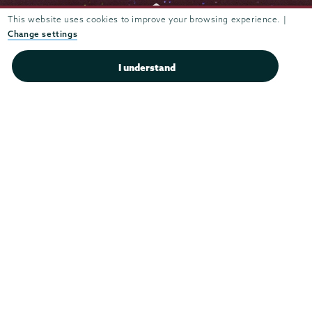
This website uses cookies to improve your browsing experience. |
Change settings
Admissions
I understand
Campus Accessibility
Campus Calendar
Campus Safety
Careers at Union
Departments & Programs
Diversity & Inclusion
IT Services
Library
Maps & Directions
Office of the President
Offices & Services