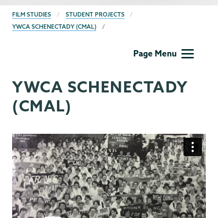
BREADCRUMBS
FILM STUDIES
STUDENT PROJECTS
YWCA SCHENECTADY (CMAL)
Film
Page Menu
Studies
YWCA SCHENECTADY
(CMAL)