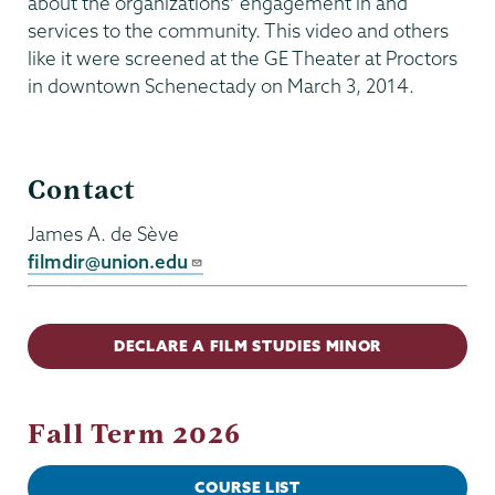
about the organizations’ engagement in and
services to the community. This video and others
like it were screened at the GE Theater at Proctors
in downtown Schenectady on March 3, 2014.
Film
Contact
Studies
James A. de Sève
filmdir@union.edu
DECLARE A FILM STUDIES MINOR
Fall Term 2026
COURSE LIST