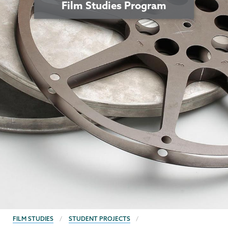
Film Studies Program
BREADCRUMBS
FILM STUDIES
STUDENT PROJECTS