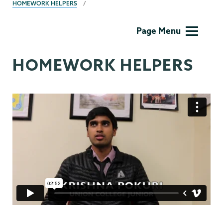
HOMEWORK HELPERS
Film
Page Menu
Studies
HOMEWORK HELPERS