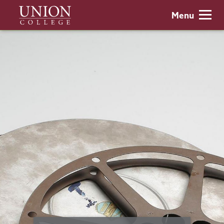
Skip
Union
Menu
to
College
main
content