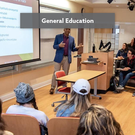
General Education