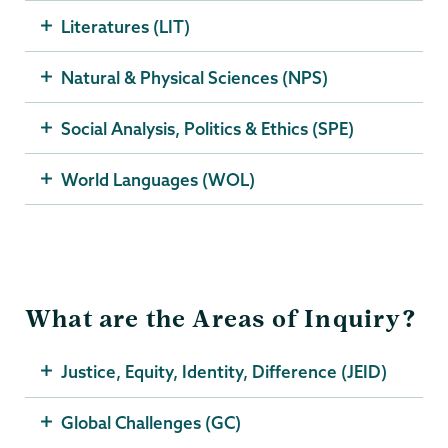
Literatures (LIT)
Natural & Physical Sciences (NPS)
Social Analysis, Politics & Ethics (SPE)
World Languages (WOL)
What are the Areas of Inquiry?
Justice, Equity, Identity, Difference (JEID)
Global Challenges (GC)