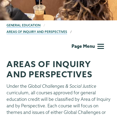
BREADCRUMBS
GENERAL EDUCATION
AREAS OF INQUIRY AND PERSPECTIVES
Gen
Page Menu
Ed
Menu
AREAS OF INQUIRY
AND PERSPECTIVES
Under the
Global Challenges & Social Justice
curriculum, all courses approved for general
education credit will be classified by Area of Inquiry
and by Perspective. Each course will focus on
themes and issues of either Global Challenges or