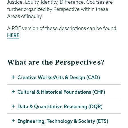
Justice, Equity, Identity, Difference. Courses are
further organized by Perspective within these
Areas of Inquiry.
A PDF version of these descriptions can be found
HERE
.
What are the Perspectives?
Creative Works/Arts & Design (CAD)
Cultural & Historical Foundations (CHF)
Data & Quantitative Reasoning (DQR)
Engineering, Technology & Society (ETS)