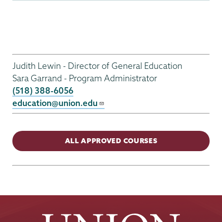
Gen
Ed
Judith Lewin - Director of General Education
Menu
Sara Garrand - Program Administrator
(518) 388-6056
education@union.edu
ALL APPROVED COURSES