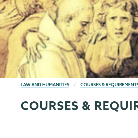
BREADCRUMBS
LAW AND HUMANITIES
COURSES & REQUIREMENT
COURSES & REQUI
Law
Page
and
Menu
Humanities