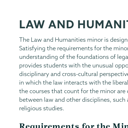
LAW AND HUMANI
The Law and Humanities minor is designe
Satisfying the requirements for the min
understanding of the foundations of lega
provides students with the unusual oppor
disciplinary and cross-cultural perspecti
in which the law interacts with the liber
the courses that count for the minor are
between law and other disciplines, such a
religious studies.
Requirements for the Mi