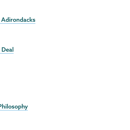
e Adirondacks
 Deal
 Philosophy