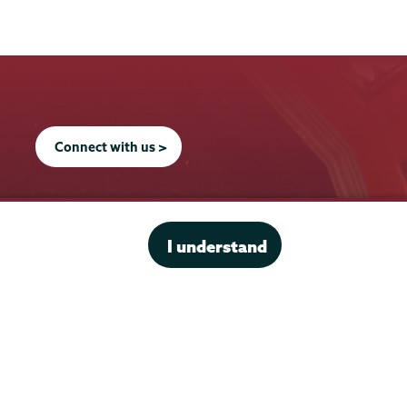
Connect with us >
I understand
Office of the President
Offices & Services
Student Accessibility Services
Title IX