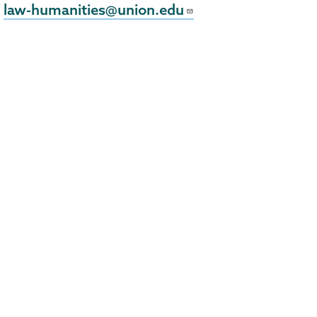
law-humanities@union.edu