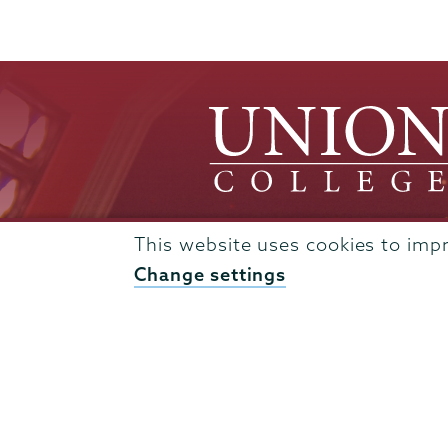
This website uses cookies to imp
Change settings
Admissions
Campus Accessibility
Campus Calendar
Campus Safety
Careers at Union