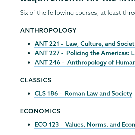
Six of the following courses, at least thr
ANTHROPOLOGY
ANT 221 - Law, Culture, and Societ
ANT 227 - Policing the Americas: 
ANT 246 - Anthropology of Human
CLASSICS
CLS 186 - Roman Law and Society
ECONOMICS
ECO 123 - Values, Norms, and Econ