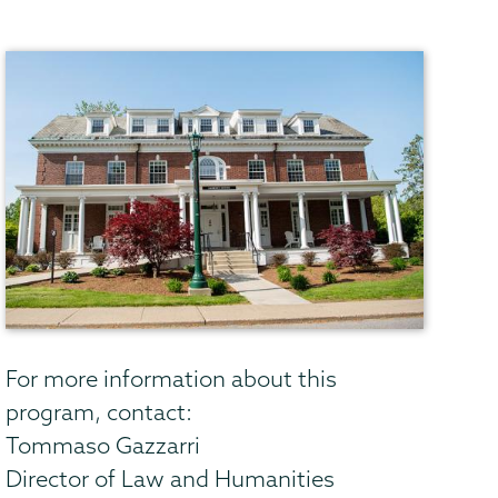
For more information about this
program, contact:
Tommaso Gazzarri
Director of Law and Humanities