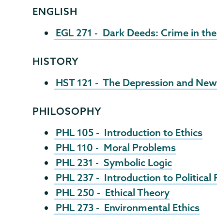
ENGLISH
EGL 271 - Dark Deeds: Crime in th
HISTORY
HST 121 - The Depression and New
PHILOSOPHY
PHL 105 - Introduction to Ethics
PHL 110 - Moral Problems
PHL 231 - Symbolic Logic
PHL 237 - Introduction to Political
PHL 250 - Ethical Theory
PHL 273 - Environmental Ethics