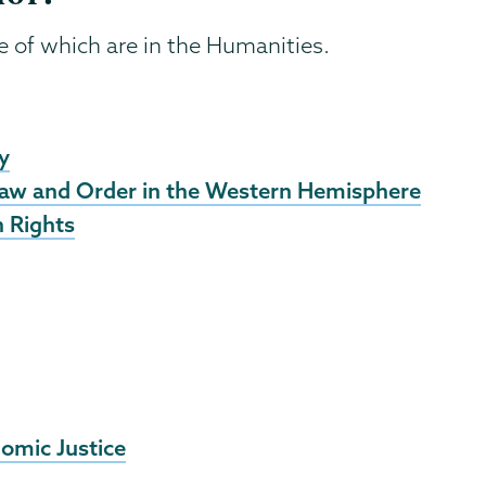
ee of which are in the Humanities.
y
Law and Order in the Western Hemisphere
 Rights
omic Justice