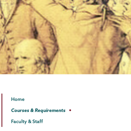
Law
Page
Home
and
Menu
Courses & Requirements
Humanities
Faculty & Staff