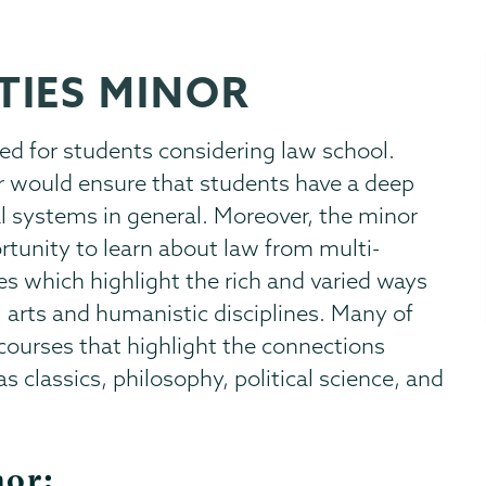
TIES MINOR
d for students considering law school.
or would ensure that students have a deep
l systems in general. Moreover, the minor
tunity to learn about law from multi-
ves which highlight the rich and varied ways
al arts and humanistic disciplines. Many of
 courses that highlight the connections
s classics, philosophy, political science, and
nor: