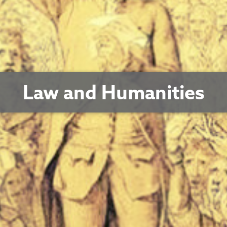
Law and Humanities