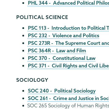
PHL 344 - Advanced Political Phil
POLITICAL SCIENCE
PSC 113 - Introduction to Political
PSC 232 - Violence and Politics
PSC 273R - The Supreme Court and J
PSC 364R - Law and Film
PSC 370 - Constitutional Law
PSC 371 - Civil Rights and Civil Libe
SOCIOLOGY
SOC 240 - Political Sociology
SOC 261 - Crime and Justice in Soc
SOC 265 Sociology of Human Right