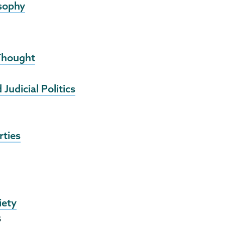
osophy
 Thought
udicial Politics
rties
iety
s