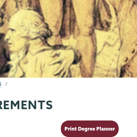
S
REMENTS
Print Degree Planner