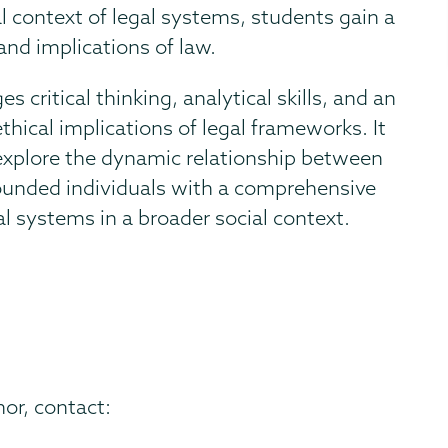
al context of legal systems, students gain a
and implications of law.
ritical thinking, analytical skills, and an
ethical implications of legal frameworks. It
 explore the dynamic relationship between
rounded individuals with a comprehensive
l systems in a broader social context.
or, contact: