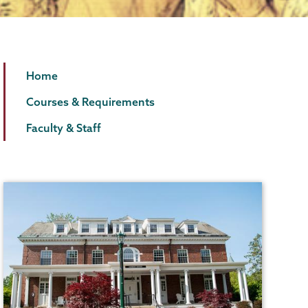
Law
Page
Home
and
Menu
Courses & Requirements
Humanities
Faculty & Staff