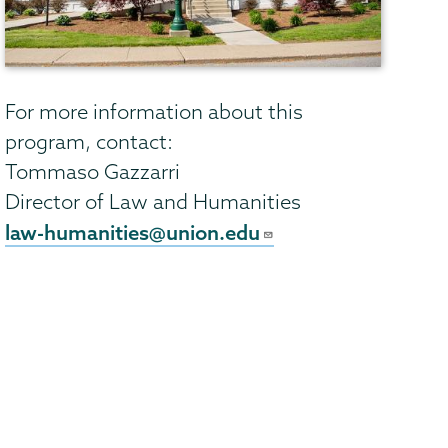
For more information about this
program, contact:
Tommaso Gazzarri
Director of Law and Humanities
law-humanities@union.edu