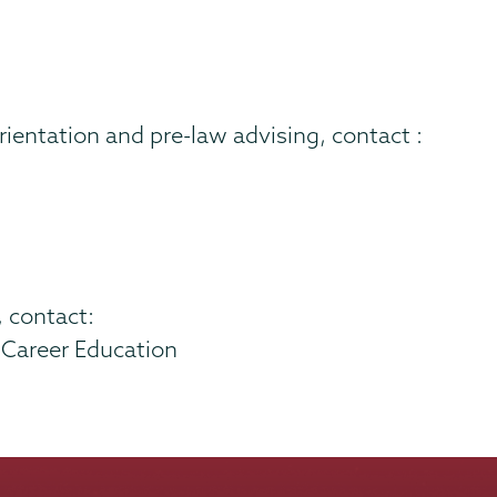
orientation and pre-law advising, contact :
, contact:
f Career Education