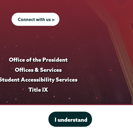
Connect with us >
Office of the President
Offices & Services
Student Accessibility Services
Title IX
I understand