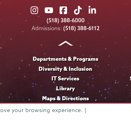
Union
Union
Union
Union
Union
College
College
College
College
College
(518) 388-6000
on
on
on
on
on
Admissions:
(518) 388-6112
Instagram
Youtube
Facebook
TikTok
LinkedIn
Departments & Programs
Diversity & Inclusion
IT Services
Library
Maps & Directions
rove your browsing experience. |