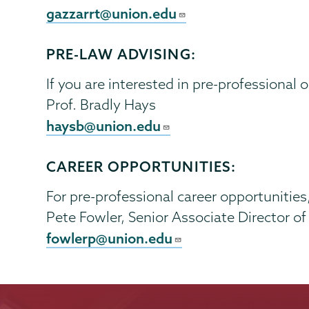
gazzarrt@union.edu
PRE-LAW ADVISING:
If you are interested in pre-professional 
Prof. Bradly Hays
haysb@union.edu
CAREER OPPORTUNITIES:
For pre-professional career opportunities
Pete Fowler, Senior Associate Director o
fowlerp@union.edu