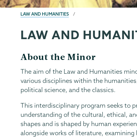
BREADCRUMBS
LAW AND HUMANITIES
LAW AND HUMANI
Law
Page
and
Menu
Humanities
About the Minor
The aim of the Law and Humanities minor 
various disciplines within the humanities,
political science, and the classics.
This interdisciplinary program seeks to 
understanding of the cultural, ethical, a
shapes and is shaped by human experienc
alongside works of literature, examining 