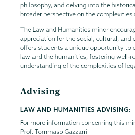
philosophy, and delving into the historic
broader perspective on the complexities 
The Law and Humanities minor encourages c
appreciation for the social, cultural, and 
offers students a unique opportunity to
law and the humanities, fostering well-
understanding of the complexities of lega
Advising
LAW AND HUMANITIES ADVISING:
For more information concerning this min
Prof. Tommaso Gazzarri