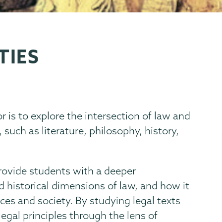
TIES
is to explore the intersection of law and
 such as literature, philosophy, history,
provide students with a deeper
nd historical dimensions of law, and how it
es and society. By studying legal texts
legal principles through the lens of