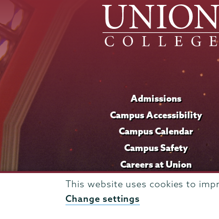
Admissions
Campus Accessibility
Campus Calendar
Campus Safety
Careers at Union
This website uses cookies to imp
Change settings