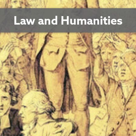
Law and Humanities