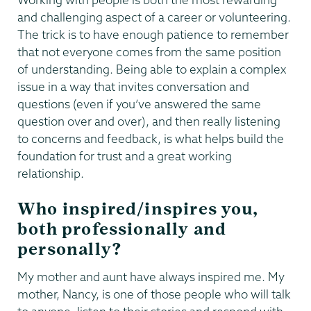
and challenging aspect of a career or volunteering.
The trick is to have enough patience to remember
that not everyone comes from the same position
of understanding. Being able to explain a complex
issue in a way that invites conversation and
questions (even if you’ve answered the same
question over and over), and then really listening
to concerns and feedback, is what helps build the
foundation for trust and a great working
relationship.
Who inspired/inspires you,
both professionally and
personally?
My mother and aunt have always inspired me. My
mother, Nancy, is one of those people who will talk