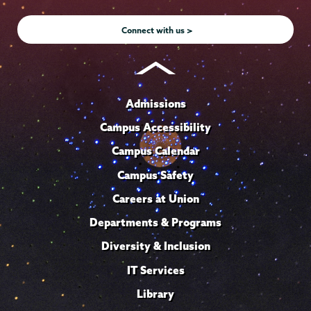
Instagram
Youtube
Facebook
TikTok
LinkedIn
Connect with us >
Admissions
Campus Accessibility
Campus Calendar
Campus Safety
Careers at Union
Departments & Programs
Diversity & Inclusion
IT Services
Library