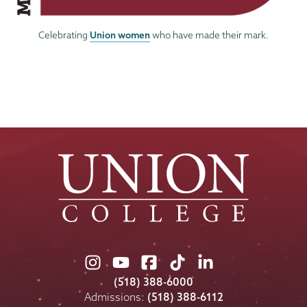
Union women
Celebrating
who have made their mark.
Union
Union
Union
Union
Union
College
College
College
College
College
(518) 388-6000
on
on
on
on
on
Admissions:
(518) 388-6112