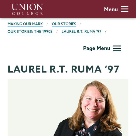
Skip
Union
Menu
to
College
main
BREADCRUMBS
MAKING OUR MARK
OUR STORIES
content
OUR STORIES: THE 1990S
LAUREL R.T. RUMA ’97
Making
Page Menu
Our
Mark
LAUREL R.T. RUMA ’97