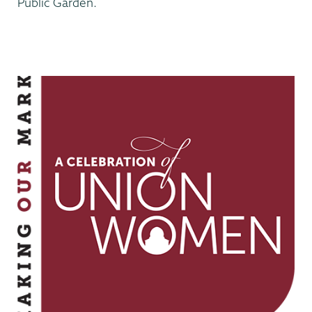
Public Garden.
Making
Our
Mark