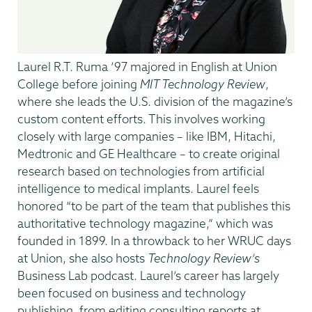
Laurel R.T. Ruma ’97 majored in English at Union
College before joining
MIT Technology Review
,
where she leads the U.S. division of the magazine’s
custom content efforts. This involves working
closely with large companies – like IBM, Hitachi,
Medtronic and GE Healthcare – to create original
research based on technologies from artificial
intelligence to medical implants. Laurel feels
honored “to be part of the team that publishes this
authoritative technology magazine,” which was
founded in 1899. In a throwback to her WRUC days
at Union, she also hosts
Technology Review’s
Business Lab podcast. Laurel’s career has largely
been focused on business and technology
publishing, from editing consulting reports at