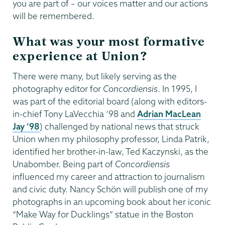
you are part of – our voices matter and our actions
will be remembered.
What was your most formative
experience at Union?
There were many, but likely serving as the
photography editor for
Concordiensis
. In 1995, I
was part of the editorial board (along with editors-
in-chief Tony LaVecchia ’98 and
Adrian MacLean
Jay ’98
) challenged by national news that struck
Union when my philosophy professor, Linda Patrik,
identified her brother-in-law, Ted Kaczynski, as the
Unabomber. Being part of
Concordiensis
influenced my career and attraction to journalism
and civic duty. Nancy Schön will publish one of my
photographs in an upcoming book about her iconic
“Make Way for Ducklings” statue in the Boston