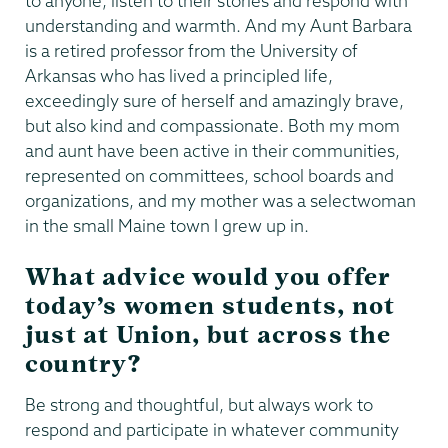
to anyone, listen to their stories and respond with
understanding and warmth. And my Aunt Barbara
is a retired professor from the University of
Arkansas who has lived a principled life,
exceedingly sure of herself and amazingly brave,
but also kind and compassionate. Both my mom
and aunt have been active in their communities,
represented on committees, school boards and
organizations, and my mother was a selectwoman
in the small Maine town I grew up in.
What advice would you offer
today’s women students, not
just at Union, but across the
country?
Be strong and thoughtful, but always work to
respond and participate in whatever community