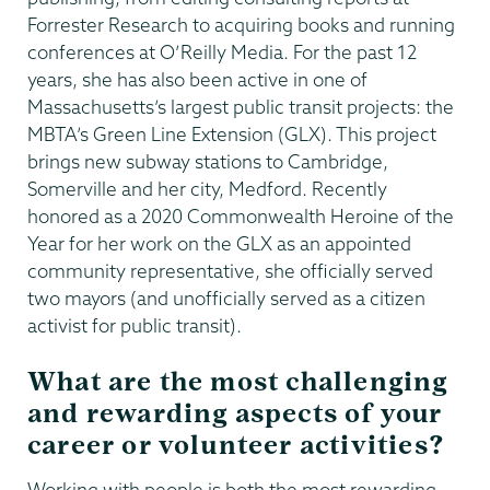
Forrester Research to acquiring books and running
conferences at O’Reilly Media. For the past 12
years, she has also been active in one of
Massachusetts’s largest public transit projects: the
MBTA’s Green Line Extension (GLX). This project
brings new subway stations to Cambridge,
Somerville and her city, Medford. Recently
honored as a 2020 Commonwealth Heroine of the
Year for her work on the GLX as an appointed
community representative, she officially served
two mayors (and unofficially served as a citizen
activist for public transit).
What are the most challenging
and rewarding aspects of your
career or volunteer activities?
Working with people is both the most rewarding