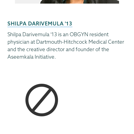
SHILPA DARIVEMULA '13
Shilpa Darivemula '13 is an OBGYN resident
physician at Dartmouth-Hitchcock Medical Center
and the creative director and founder of the
Aseemkala Initiative.