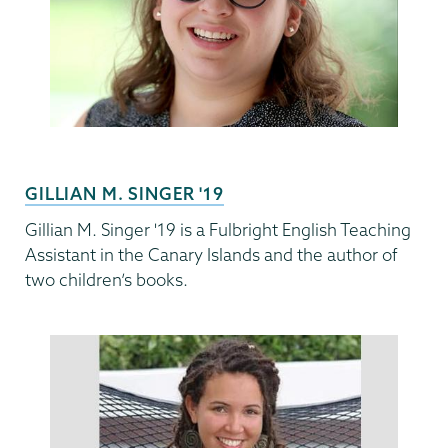
GILLIAN M. SINGER '19
Gillian M. Singer '19 is a Fulbright English Teaching
Assistant in the Canary Islands and the author of
two children’s books.