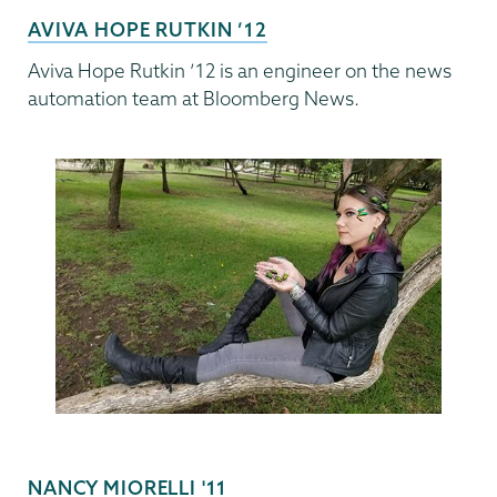
AVIVA HOPE RUTKIN ’12
Aviva Hope Rutkin ’12 is an engineer on the news
automation team at Bloomberg News.
NANCY MIORELLI '11