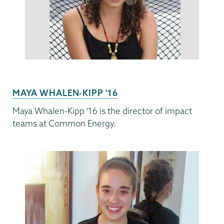
MAYA WHALEN-KIPP '16
Maya Whalen-Kipp '16 is the director of impact
teams at Common Energy.