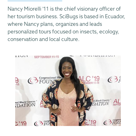
Nancy Miorelli '11 is the chief visionary officer of
her tourism business. SciBugs is based in Ecuador,
where Nancy plans, organizes and leads
personalized tours focused on insects, ecology,
conservation and local culture.