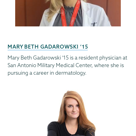
MARY BETH GADAROWSKI ’15
Mary Beth Gadarowski '15 is a resident physician at
San Antonio Military Medical Center, where she is
pursuing a career in dermatology.