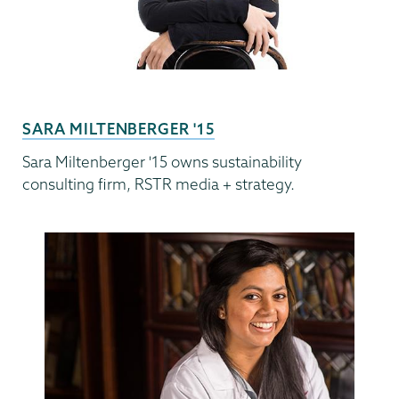
SARA MILTENBERGER '15
Sara Miltenberger '15 owns sustainability
consulting firm, RSTR media + strategy.