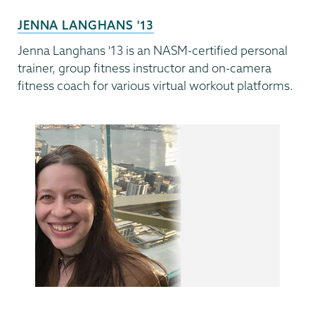
JENNA LANGHANS '13
Jenna Langhans '13 is an NASM-certified personal
trainer, group fitness instructor and on-camera
fitness coach for various virtual workout platforms.