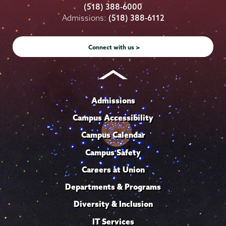
College
College
College
College
College
(518) 388-6000
on
on
on
on
on
Admissions:
(518) 388-6112
Instagram
Youtube
Facebook
TikTok
LinkedIn
Connect with us >
Admissions
Campus Accessibility
Campus Calendar
Campus Safety
Careers at Union
Departments & Programs
Diversity & Inclusion
IT Services