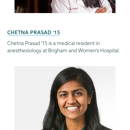
CHETNA PRASAD '15
Chetna Prasad '15 is a medical resident in
anesthesiology at Brigham and Women’s Hospital.