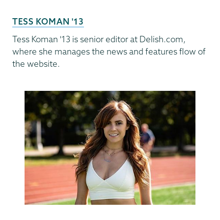
TESS KOMAN '13
Tess Koman '13 is senior editor at Delish.com,
where she manages the news and features flow of
the website.