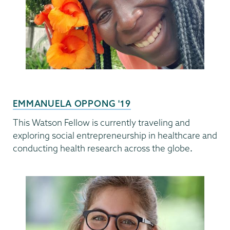
EMMANUELA OPPONG '19
This Watson Fellow is currently traveling and
exploring social entrepreneurship in healthcare and
conducting health research across the
globe
.