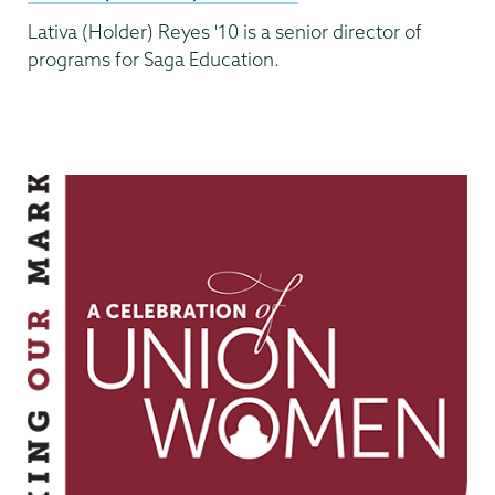
Lativa (Holder) Reyes '10 is a senior director of
programs for Saga Education.
Making
Our
Mark