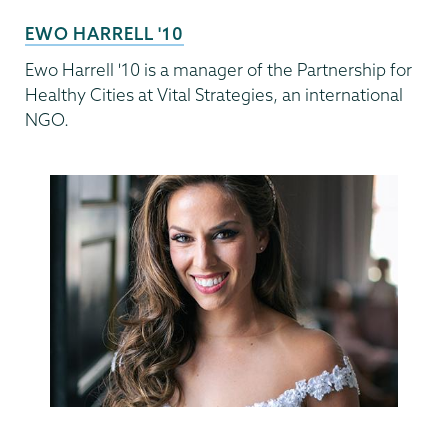
EWO HARRELL '10
Ewo Harrell '10 is a manager of the Partnership for
Healthy Cities at Vital Strategies, an international
NGO.