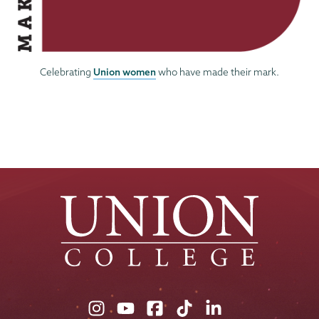
Union women
Celebrating
who have made their mark.
Union
Union
Union
Union
Union