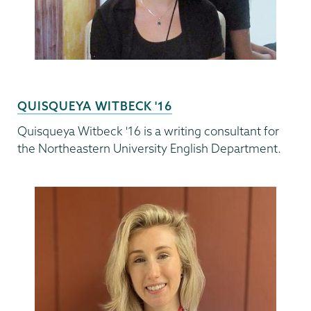
QUISQUEYA WITBECK '16
Quisqueya Witbeck '16 is a writing consultant for
the Northeastern University English Department.