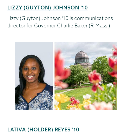
LIZZY (GUYTON) JOHNSON '10
Lizzy (Guyton) Johnson '10 is communications
director for Governor Charlie Baker (R-Mass.).
LATIVA (HOLDER) REYES '10