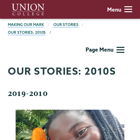
Skip
Union
Menu
to
College
main
BREADCRUMBS
MAKING OUR MARK
OUR STORIES
content
OUR STORIES: 2010S
Making
Page Menu
Our
Mark
OUR STORIES: 2010S
2019-2010