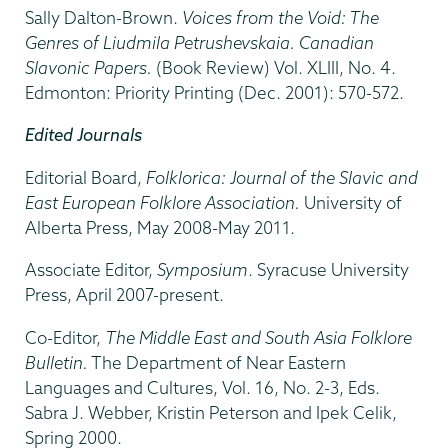
Sally Dalton-Brown.
Voices from the Void: The
Genres of Liudmila Petrushevskaia. Canadian
Slavonic Papers.
(Book Review) Vol. XLIII, No. 4.
Edmonton: Priority Printing (Dec. 2001): 570-572.
Edited Journals
Editorial Board,
Folklorica: Journal of the Slavic and
East European Folklore Association.
University of
Alberta Press, May 2008-May 2011.
Associate Editor,
Symposium
. Syracuse University
Press, April 2007-present.
Co-Editor,
The Middle East and South Asia Folklore
Bulletin.
The Department of Near Eastern
Languages and Cultures, Vol. 16, No. 2-3, Eds.
Sabra J. Webber, Kristin Peterson and Ipek Celik,
Spring 2000.