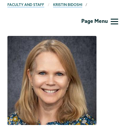
FACULTY AND STAFF
KRISTIN BIDOSHI
MLL
Page Menu