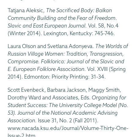
Tatjana Aleksic,
The Sacrificed Body: Balkan
Community Building and the Fear of Freedom.
Slavic and East European Journal.
Vol. 58, No.4
(Winter 2014). Lexington, Kentucky: 745-746.
Laura Olson and Svetlana Adonyeva.
The Worlds of
Russian Village Women: Tradition, Transgression,
Compromise. Folklorica: Journal of the Slavic and
E. European Folklore Association.
Vol. XVIII (Spring
2014). Edmonton: Priority Printing: 31-34.
Scott Evenbeck, Barbara Jackson, Maggy Smith,
Dorothy Ward and Associates, Eds.
Organizing for
Student Success: The University College Model (No.
53). Journal of the National Academic Advising
Association.
Issue 31, No. 2 (Fall 2011).
www.nacada.ksu.edu/Journal/Volume-Thirty-One-
Issue-2.htm.