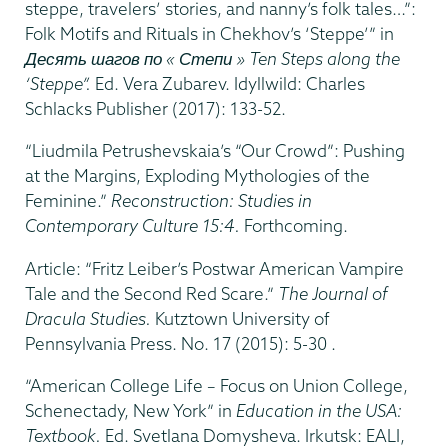
steppe, travelers’ stories, and nanny’s folk tales…”:
Folk Motifs and Rituals in Chekhov’s ‘Steppe’” in
Десять шагов по « Степи » Ten Steps along the
‘Steppe”.
Ed. Vera Zubarev. Idyllwild: Charles
Schlacks Publisher (2017): 133-52.
“Liudmila Petrushevskaia’s “Our Crowd”: Pushing
at the Margins, Exploding Mythologies of the
Feminine.”
Reconstruction: Studies in
Contemporary Culture 15:4.
Forthcoming.
Article: “Fritz Leiber’s Postwar American Vampire
Tale and the Second Red Scare.”
The Journal of
Dracula Studies.
Kutztown University of
Pennsylvania Press. No. 17 (2015): 5-30 .
“American College Life – Focus on Union College,
Schenectady, New York” in
Education in the USA:
Textbook.
Ed. Svetlana Domysheva. Irkutsk: EALI,