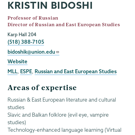
KRISTIN BIDOSHI
Job
Professor of Russian
Title
Director of Russian and East European Studies
Karp Hall 204
Phone
(518) 388-7105
Email
bidoshik@union.edu
External
Website
Website
MLL
,
ESPE
,
Russian and East European Studies
Areas of expertise
Russian & East European literature and cultural
studies
Slavic and Balkan folklore (evil eye, vampire
studies)
Technology-enhanced language learning (Virtual