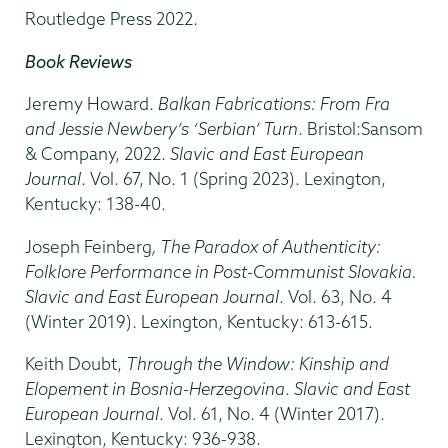
Routledge Press 2022.
Book Reviews
Jeremy Howard.
Balkan Fabrications: From Fra
and Jessie Newbery’s ‘Serbian’ Turn
. Bristol:Sansom
& Company, 2022.
Slavic and East European
Journal
. Vol. 67, No. 1 (Spring 2023). Lexington,
Kentucky: 138-40.
Joseph Feinberg
, The Paradox of Authenticity:
Folklore Performance in Post-Communist Slovakia.
Slavic and East European Journal
. Vol. 63, No. 4
(Winter 2019). Lexington, Kentucky: 613-615.
Keith Doubt,
Through the Window: Kinship and
Elopement in Bosnia-Herzegovina
.
Slavic and East
European Journal
. Vol. 61, No. 4 (Winter 2017).
Lexington, Kentucky: 936-938.