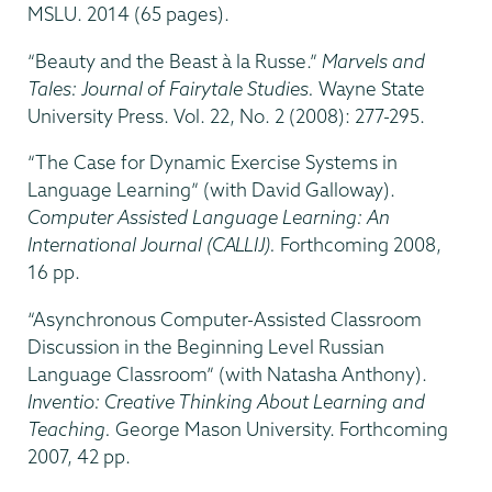
MSLU. 2014 (65 pages).
“Beauty and the Beast à la Russe.”
Marvels and
Tales: Journal of Fairytale Studies.
Wayne State
University Press. Vol. 22, No. 2 (2008): 277-295.
“The Case for Dynamic Exercise Systems in
Language Learning” (with David Galloway).
Computer Assisted Language Learning: An
International Journal (CALLIJ).
Forthcoming 2008,
16 pp.
“Asynchronous Computer-Assisted Classroom
Discussion in the Beginning Level Russian
Language Classroom” (with Natasha Anthony).
Inventio: Creative Thinking About Learning and
Teaching.
George Mason University. Forthcoming
2007, 42 pp.