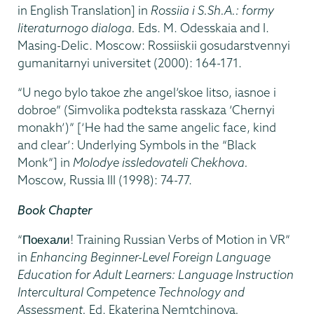
in English Translation] in
Rossiia i S.Sh.A.: formy
literaturnogo dialoga.
Eds. M. Odesskaia and I.
Masing-Delic. Moscow: Rossiiskii gosudarstvennyi
gumanitarnyi universitet (2000): 164-171.
“U nego bylo takoe zhe angel’skoe litso, iasnoe i
dobroe” (Simvolika podteksta rasskaza ‘Chernyi
monakh’)” [‘He had the same angelic face, kind
and clear’: Underlying Symbols in the “Black
Monk”] in
Molodye issledovateli Chekhova.
Moscow, Russia III (1998): 74-77.
Book Chapter
“Поехали! Training Russian Verbs of Motion in VR”
in
Enhancing Beginner-Level Foreign Language
Education for Adult Learners: Language Instruction
Intercultural Competence Technology and
Assessment.
Ed. Ekaterina Nemtchinova
.