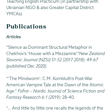
Teaching English Practicum (in partnership with
Ukrainian NGO & also Greater Capital District
YMCAs)
Publications
Articles
“Silence as Dominant Structural Metaphor in
Chekhov’s ‘House with a Mezzanine’.”
New Zealand
Slavonic Journal (NZSJ) 51-52 (2017-2018): 49-67
(published Dec 2020).
“‘The Mindworm’: C.M. Kornbluth’s Post-War
American Vampire Tale at the Dawn of the Atomic
Age.”
Fafnir – Nordic Journal of Science Fiction and
Fantasy Research 6:1 (2019)
: 28-40.
“… And little by little one recalls the legends of the