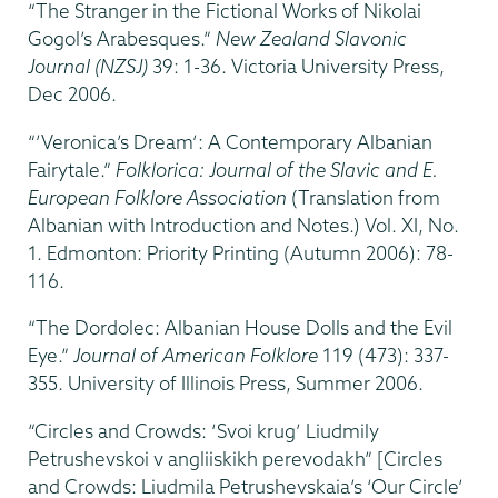
“The Stranger in the Fictional Works of Nikolai
Gogol’s Arabesques.”
New Zealand Slavonic
Journal (NZSJ)
39: 1-36. Victoria University Press,
Dec 2006.
“’Veronica’s Dream’: A Contemporary Albanian
Fairytale.”
Folklorica: Journal of the Slavic and E.
European Folklore Association
(Translation from
Albanian with Introduction and Notes.) Vol. XI, No.
1. Edmonton: Priority Printing (Autumn 2006): 78-
116.
“The Dordolec: Albanian House Dolls and the Evil
Eye.”
Journal of American Folklore
119 (473): 337-
355. University of Illinois Press, Summer 2006.
“Circles and Crowds: ‘Svoi krug’ Liudmily
Petrushevskoi v angliiskikh perevodakh” [Circles
and Crowds: Liudmila Petrushevskaia’s ‘Our Circle’