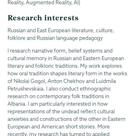
Reality, Augmented Reality, AI)
Research interests
Russian and East European literature, culture,
folklore and Russian language pedagogy
I research narrative form, belief systems and
cultural memory in Russian and Eastern European
literary and folkloric traditions. My work explores
how oral tradition shapes literary form in the works
of Nikolai Gogol, Anton Chekhov and Luidmila
Petrushevskaia. I also conduct ethnographic
research on contemporary folk traditions in
Albania. I am particularly interested in how
representations of the undead reflect cultural
anxieties and constructions of the other
in Eastern
European and American short stories. More
recently, my research has turned to applied