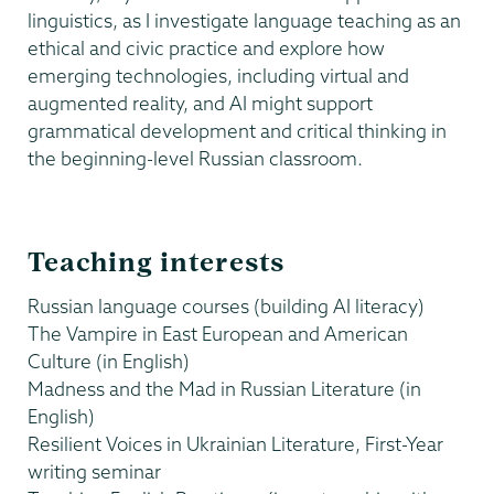
linguistics, as I investigate language teaching as an
ethical and civic practice and explore how
emerging technologies, including virtual and
augmented reality, and AI might support
grammatical development and critical thinking in
the beginning-level Russian classroom.
Teaching interests
Russian language courses (building AI literacy)
The Vampire in East European and American
Culture (in English)
Madness and the Mad in Russian Literature (in
English)
Resilient Voices in Ukrainian Literature, First-Year
writing seminar