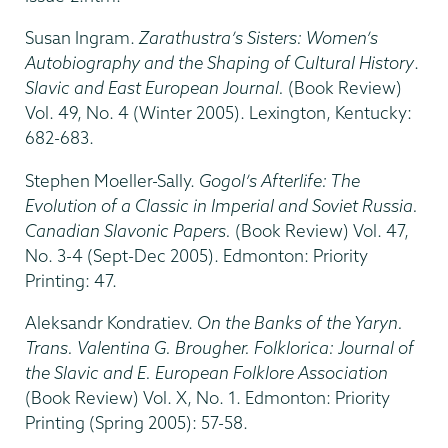
Susan Ingram.
Zarathustra’s Sisters: Women’s
Autobiography and the Shaping of Cultural History
.
Slavic and East European Journal.
(Book Review)
Vol. 49, No. 4 (Winter 2005). Lexington, Kentucky:
682-683.
Stephen Moeller-Sally.
Gogol’s Afterlife: The
Evolution of a Classic in Imperial and Soviet Russia.
Canadian Slavonic Papers.
(Book Review) Vol. 47,
No. 3-4 (Sept-Dec 2005). Edmonton: Priority
Printing: 47.
Aleksandr Kondratiev.
On the Banks of the Yaryn.
Trans. Valentina G. Brougher. Folklorica: Journal of
the Slavic and E. European Folklore Association
(Book Review) Vol. X, No. 1. Edmonton: Priority
Printing (Spring 2005): 57-58.