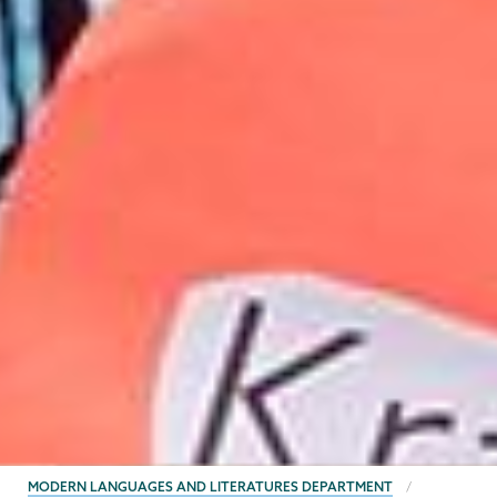
BREADCRUMBS
MODERN LANGUAGES AND LITERATURES DEPARTMENT