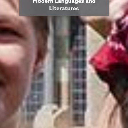
Modern Languages and
Literatures