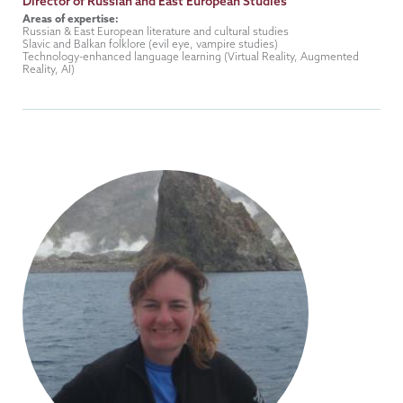
Title
Director of Russian and East European Studies
Areas of expertise:
Russian & East European literature and cultural studies
Slavic and Balkan folklore (evil eye, vampire studies)
Technology-enhanced language learning (Virtual Reality, Augmented
Reality, AI)