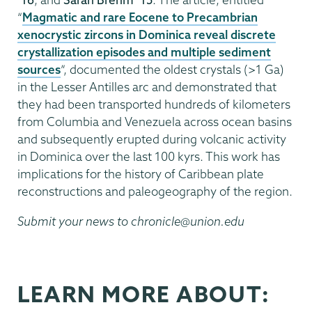
“
Magmatic and rare Eocene to Precambrian
xenocrystic zircons in Dominica reveal discrete
crystallization episodes and multiple sediment
sources
”, documented the oldest crystals (>1 Ga)
in the Lesser Antilles arc and demonstrated that
they had been transported hundreds of kilometers
from Columbia and Venezuela across ocean basins
and subsequently erupted during volcanic activity
in Dominica over the last 100 kyrs. This work has
implications for the history of Caribbean plate
reconstructions and paleogeography of the region.
Submit your news to chronicle@union.edu
LEARN MORE ABOUT: