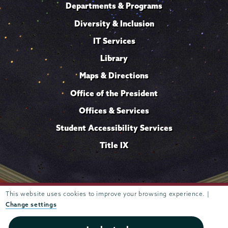
Departments & Programs
Diversity & Inclusion
IT Services
Library
Maps & Directions
Office of the President
Offices & Services
Student Accessibility Services
Title IX
Trustees of
This website uses cookies to improve your browsing experience. |
807 Union Street Schenectady, NY 12308 © 2026
Union College
Student consumer information
Website
·
·
Change settings
privacy policy