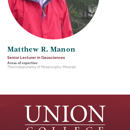
Matthew R. Manon
Job
Senior Lecturer in Geosciences
Title
Areas of expertise:
Thermobarometry of Metamorphic Minerals