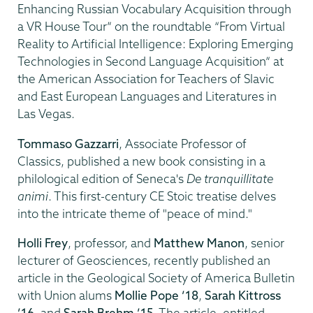
Enhancing Russian Vocabulary Acquisition through
a VR House Tour” on the roundtable “From Virtual
Reality to Artificial Intelligence: Exploring Emerging
Technologies in Second Language Acquisition” at
the American Association for Teachers of Slavic
and East European Languages and Literatures in
Las Vegas.
Tommaso Gazzarri
, Associate Professor of
Classics, published a new book consisting in a
philological edition of Seneca's
De tranquillitate
animi
. This first-century CE Stoic treatise delves
into the intricate theme of "peace of mind."
Holli Frey
, professor, and
Matthew Manon
, senior
lecturer of Geosciences, recently published an
article in the Geological Society of America Bulletin
with Union alums
Mollie Pope ’18
,
Sarah Kittross
’16
, and
Sarah Brehm ’15
. The article, entitled