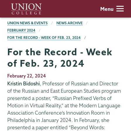
Skip
Union
Menu
to
College
main
BREADCRUMBS
UNION NEWS & EVENTS
NEWS ARCHIVE
content
FEBRUARY 2024
FOR THE RECORD - WEEK OF FEB. 23, 2024
For the Record - Week
of Feb. 23, 2024
Publication
February 22, 2024
Date
Kristin Bidoshi
, Professor of Russian and Director
of the Russian and East European Studies program
presented a poster, “Russian Prefixed Verbs of
Motion in Virtual Reality,” at the Modern Language
Association Conference’s Innovation Room in
Philadelphia in January 2024. In February, she
presented a paper entitled “Beyond Words: