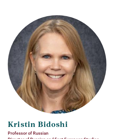
Kristin Bidoshi
Job
Professor of Russian