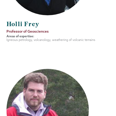
Holli Frey
Job
Professor of Geosciences
Title
Areas of expertise:
Igneous petrology, volcanology, weathering of volcanic terrains