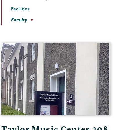
Facilities
Faculty
Taylor Music Center 208