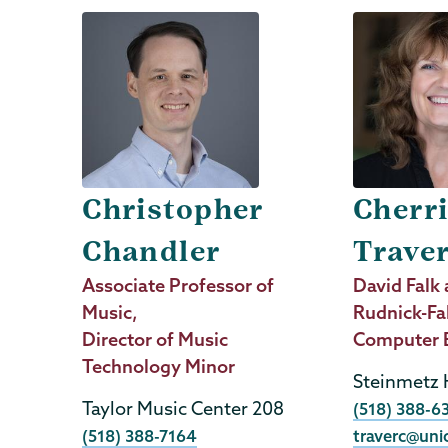
Christopher
Cherr
Chandler
Trave
Job
Associate Professor of
Job
David Falk 
Title
Music,
Title
Rudnick-Fa
Director of Music
Computer 
Technology Minor
Steinmetz 
Taylor Music Center 208
Phone
(518) 388-6
Phone
(518) 388-7164
traverc@uni