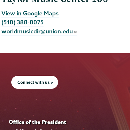
View in Google Maps
(518) 388-8075
worldmusicdir@union.edu
Connect with us >
Office of the President