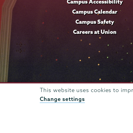
Campus Accessibility
Campus Calendar
Campus Safety
Careers at Union
This website uses cookies to imp
Change settings