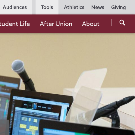
Utility
Audiences
Tools
Athletics
News
Giving
Navigation
Searc
tudent Life
After Union
About
the
Unio
Colle
websi