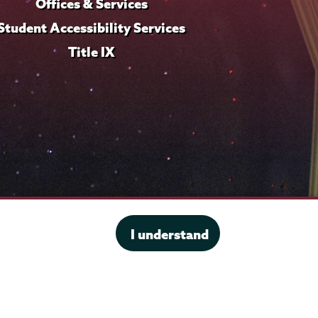
Offices & Services
Student Accessibility Services
Title IX
I understand