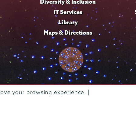
Diversity & Inclusion
IT Services
Library
Maps & Directions
rove your browsing experience. |