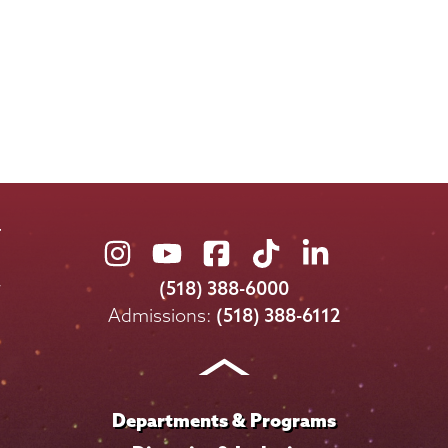
Union
Union
Union
Union
Union
College
College
College
College
College
(518) 388-6000
on
on
on
on
on
Admissions:
(518) 388-6112
Instagram
Youtube
Facebook
TikTok
LinkedIn
Departments & Programs