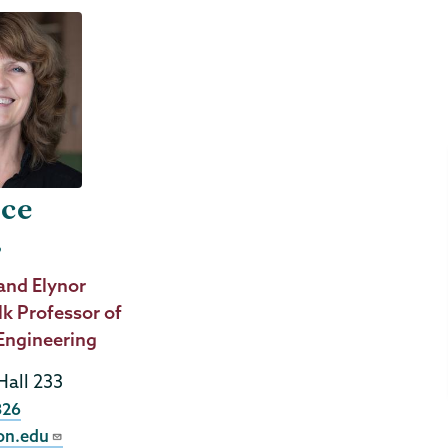
ice
r
and Elynor
lk Professor of
Engineering
Hall 233
326
on.edu