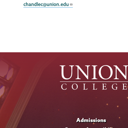
chandlec@union.edu
Admissions