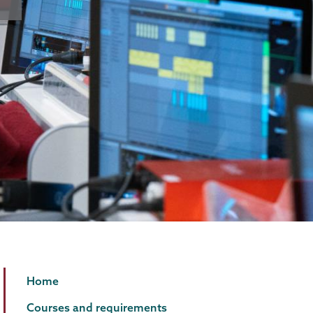
Music
Page
Home
Technology
Menu
Courses and requirements