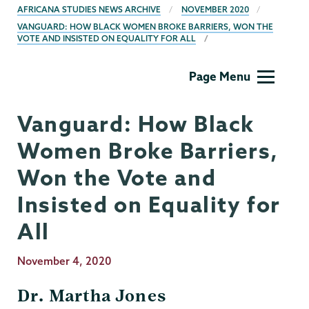
AFRICANA STUDIES NEWS ARCHIVE
NOVEMBER 2020
VANGUARD: HOW BLACK WOMEN BROKE BARRIERS, WON THE
VOTE AND INSISTED ON EQUALITY FOR ALL
Africana
Page Menu
Studies
Vanguard: How Black
Women Broke Barriers,
Won the Vote and
Insisted on Equality for
All
Publication
November 4, 2020
Date
Dr. Martha Jones