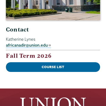
Contact
Katherine Lynes
africanadir@union.edu
Fall Term 2026
COURSE LIST