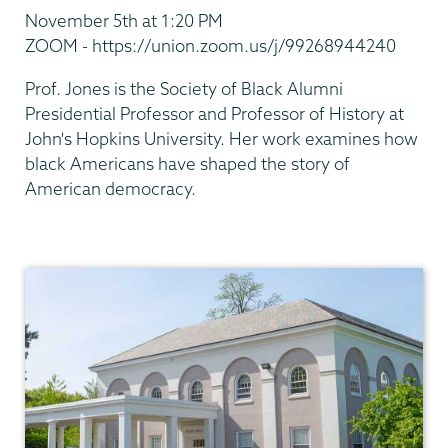
November 5th at 1:20 PM
ZOOM - https://union.zoom.us/j/99268944240
Prof. Jones is the Society of Black Alumni
Presidential Professor and Professor of History at
John's Hopkins University. Her work examines how
black Americans have shaped the story of
American democracy.
Africana
Studies