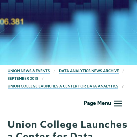
BREADCRUMBS
UNION NEWS & EVENTS
DATA ANALYTICS NEWS ARCHIVE
SEPTEMBER 2018
UNION COLLEGE LAUNCHES A CENTER FOR DATA ANALYTICS
Data
Page Menu
Analytics
Union College Launches
a Center for Data