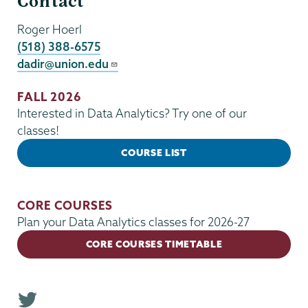
Contact
Roger Hoerl
(518) 388-6575
dadir@union.edu
FALL 2026
Interested in Data Analytics? Try one of our
classes!
COURSE LIST
CORE COURSES
Plan your Data Analytics classes for 2026-27
CORE COURSES TIMETABLE
T