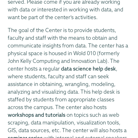
served. Please come if you are already working
with data or interested in working with data, and
want be part of the center’s activities.
The goal of the Center is to provide students,
faculty and staff with the means to obtain and
communicate insights from data. The center has a
physical space is housed in Wold 010 (formerly
John Kelly Computing and Innovation Lab). The
center hosts a regular
data science help desk
,
where students, faculty and staff can seek
assistance in obtaining, wrangling, modeling,
analyzing and visualizing data. This help desk is
staffed by students from appropriate classes
across the campus. The center also hosts
workshops and tutorials
on topics such as web
scraping, data manipulation, visualization tools,
GIS, data sources, etc. The center will also hosts a
seminar series
with internal and external speakers.