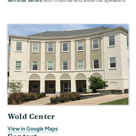
Data
Analytics
Wold Center
View in Google Maps