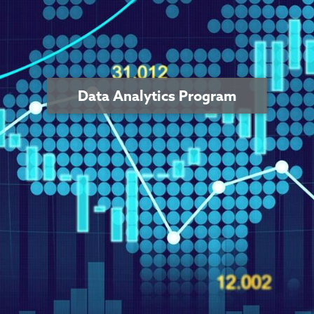
Data Analytics Program