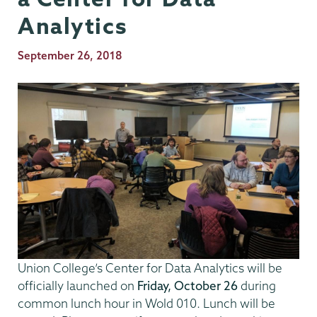
Analytics
Publication
September 26, 2018
Date
Union College’s Center for Data Analytics will be
officially launched on
Friday, October 26
during
common lunch hour in Wold 010. Lunch will be