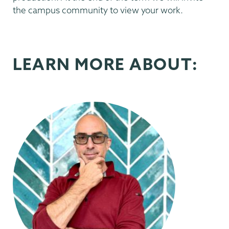
the campus community to view your work.
LEARN MORE ABOUT: