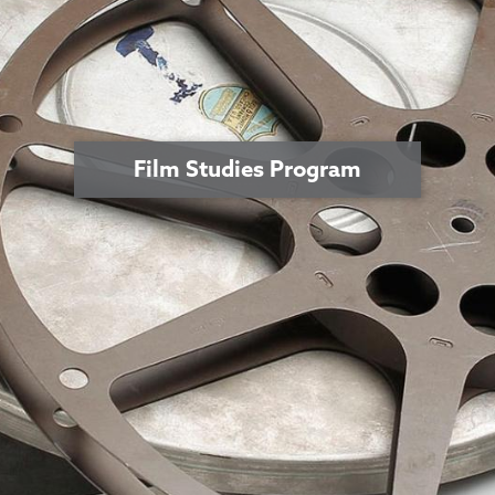
Film Studies Program