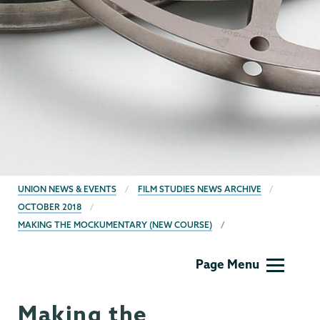
BREADCRUMBS
UNION NEWS & EVENTS
FILM STUDIES NEWS ARCHIVE
OCTOBER 2018
MAKING THE MOCKUMENTARY (NEW COURSE)
Film
Page Menu
Studies
Making the