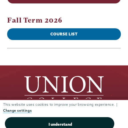
Fall Term 2026
COURSE LIST
This website uses cookies to improve your browsing experience. |
Change settings
Union
Union
Union
Union
Union
I understand