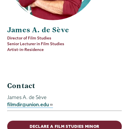
James A. de Sève
Job
Director of Film Studies
Title
Senior Lecturer in Film Studies
Artist-in-Residence
Film
Contact
Studies
James A. de Sève
filmdir@union.edu
DECLARE A FILM STUDIES MINOR