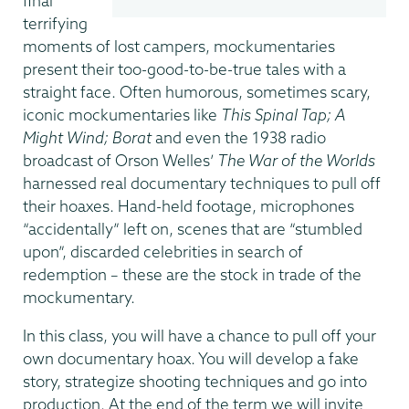
final
terrifying
moments of lost campers, mockumentaries
present their too-good-to-be-true tales with a
straight face. Often humorous, sometimes scary,
iconic mockumentaries like
This Spinal Tap; A
Might Wind; Borat
and even the 1938 radio
broadcast of Orson Welles’
The War of the Worlds
harnessed real documentary techniques to pull off
their hoaxes. Hand-held footage, microphones
“accidentally” left on, scenes that are “stumbled
upon”, discarded celebrities in search of
redemption – these are the stock in trade of the
mockumentary.
In this class, you will have a chance to pull off your
own documentary hoax. You will develop a fake
story, strategize shooting techniques and go into
production. At the end of the term we will invite