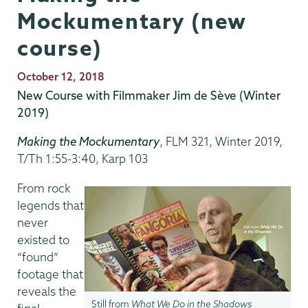
Mockumentary (new
course)
Publication
October 12, 2018
Date
New Course with Filmmaker Jim de Sève (Winter
2019)
Making the Mockumentary
, FLM 321, Winter 2019,
T/Th 1:55-3:40, Karp 103
From rock
legends that
never
existed to
“found”
footage that
reveals the
Still from
What We Do in the Shadows