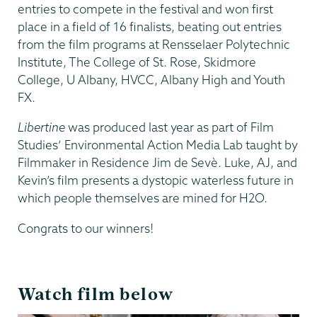
entries to compete in the festival and won first
place in a field of 16 finalists, beating out entries
from the film programs at Rensselaer Polytechnic
Institute, The College of St. Rose, Skidmore
College, U Albany, HVCC, Albany High and Youth
FX.
Libertine
was produced last year as part of Film
Studies’ Environmental Action Media Lab taught by
Filmmaker in Residence Jim de Sevè. Luke, AJ, and
Kevin’s film presents a dystopic waterless future in
which people themselves are mined for H2O.
Congrats to our winners!
Watch film below