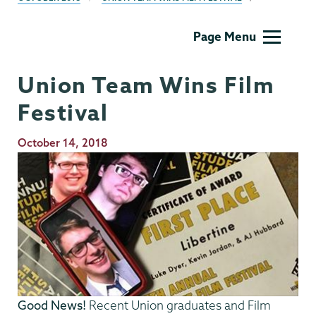
Film
Page Menu
Studies
Union Team Wins Film
Festival
Publication
October 14, 2018
Date
Good News!
Recent Union graduates and Film