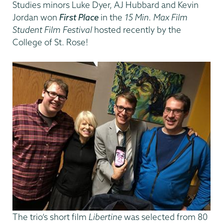
Studies minors Luke Dyer, AJ Hubbard and Kevin
Jordan won
First Place
in the
15 Min. Max Film
Student Film Festival
hosted recently by the
College of St. Rose!
The trio’s short film
Libertine
was selected from 80