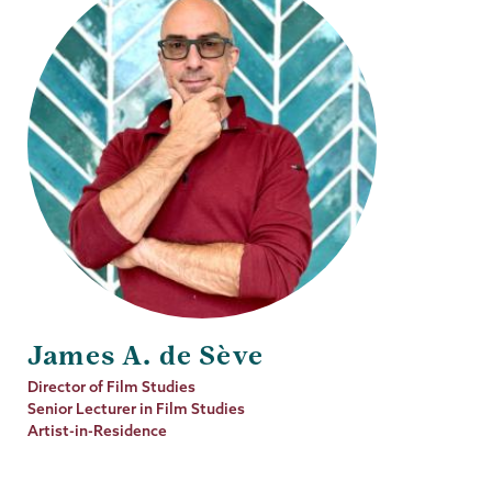
James A. de Sève
Job
Director of Film Studies
Title
Senior Lecturer in Film Studies
Artist-in-Residence