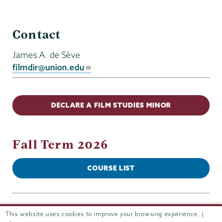
Film
Contact
Studies
James A. de Sève
filmdir@union.edu
DECLARE A FILM STUDIES MINOR
Fall Term 2026
COURSE LIST
This website uses cookies to improve your browsing experience. |