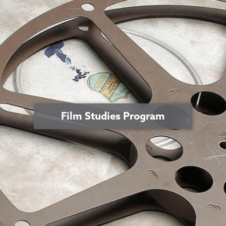
Film Studies Program