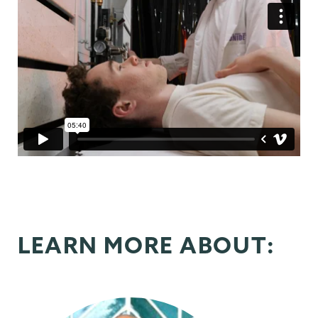
LEARN MORE ABOUT: