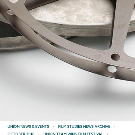
BREADCRUMBS
UNION NEWS & EVENTS
FILM STUDIES NEWS ARCHIVE
OCTOBER 2018
UNION TEAM WINS FILM FESTIVAL