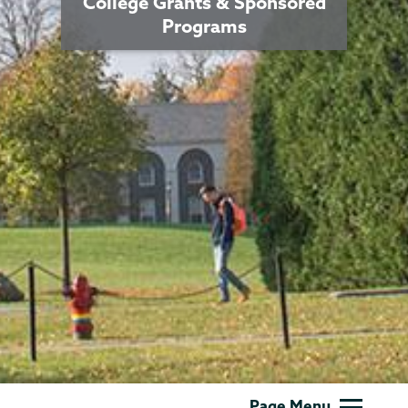
College Grants & Sponsored
Programs
Grants
Page Menu