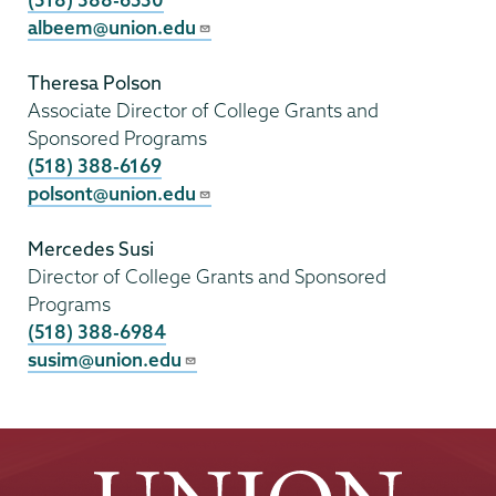
albeem@union.edu
Theresa Polson
Associate Director of College Grants and
Sponsored Programs
(518) 388-6169
polsont@union.edu
Mercedes Susi
Director of College Grants and Sponsored
Programs
(518) 388-6984
susim@union.edu