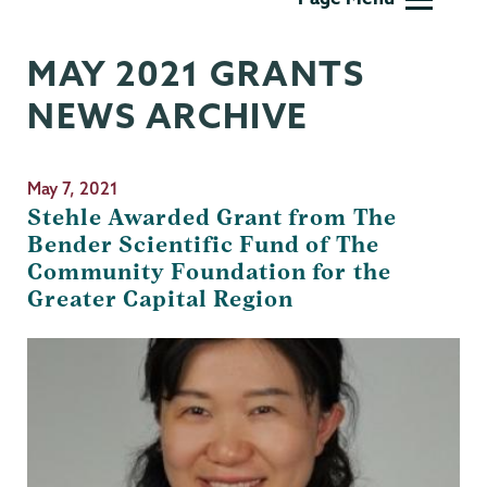
MAY 2021 GRANTS
NEWS ARCHIVE
May 7, 2021
Stehle Awarded Grant from The
Bender Scientific Fund of The
Community Foundation for the
Greater Capital Region