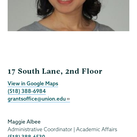
Grants
17 South Lane, 2nd Floor
View in Google Maps
(518) 388-6984
grantsoffice@union.edu
Maggie Albee
Administrative Coordinator | Academic Affairs
(518) 388-6530