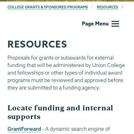
BREADCRUMBS
COLLEGE GRANTS & SPONSORED PROGRAMS
RESOURCES
Grants
Page Menu
RESOURCES
Proposals for grants or subawards for external
funding that will be administered by Union College
and fellowships or other types of individual award
programs must be reviewed and approved before
they are submitted to a funding agency.
Locate funding and internal
supports
GrantForward
- A dynamic search engine of