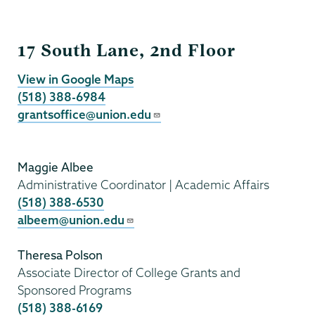
Grants
17 South Lane, 2nd Floor
View in Google Maps
(518) 388-6984
grantsoffice@union.edu
Maggie Albee
Administrative Coordinator | Academic Affairs
(518) 388-6530
albeem@union.edu
Theresa Polson
Associate Director of College Grants and
Sponsored Programs
(518) 388-6169