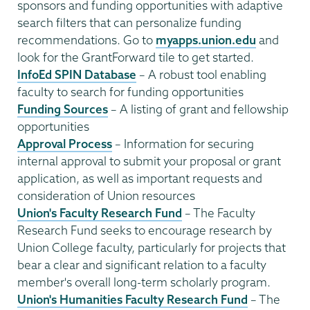
sponsors and funding opportunities with adaptive
search filters that can personalize funding
recommendations. Go to
myapps.union.edu
and
look for the GrantForward tile to get started.
InfoEd SPIN Database
– A robust tool enabling
faculty to search for funding opportunities
Funding Sources
– A listing of grant and fellowship
opportunities
Approval Process
– Information for securing
internal approval to submit your proposal or grant
application, as well as important requests and
consideration of Union resources
Union's Faculty Research Fund
– The Faculty
Research Fund seeks to encourage research by
Union College faculty, particularly for projects that
bear a clear and significant relation to a faculty
member's overall long-term scholarly program.
Union's Humanities Faculty Research Fund
– The