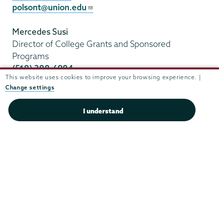
polsont@union.edu
Mercedes Susi
Director of College Grants and Sponsored
Programs
(518) 388-6984
This website uses cookies to improve your browsing experience. |
susim@union.edu
Change settings
I understand
Union
Union
Union
Union
Union