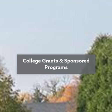
College Grants & Sponsored
Programs