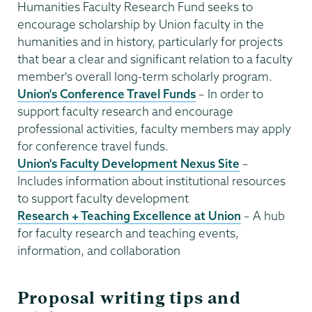
Humanities Faculty Research Fund seeks to
encourage scholarship by Union faculty in the
humanities and in history, particularly for projects
that bear a clear and significant relation to a faculty
member's overall long-term scholarly program.​​​​​​​
Union's Conference Travel Funds
– In order to
support faculty research and encourage
professional activities, faculty members may apply
for conference travel funds.​​​​​​​
Union's Faculty Development Nexus Site
–
Includes information about institutional resources
to support faculty development
Research + Teaching Excellence at Union
– A hub
for faculty research and teaching events,
information, and collaboration
Proposal writing tips and