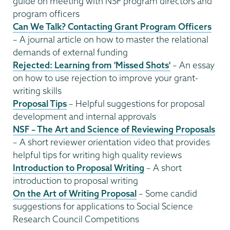
guide on meeting with NSF program directors and
program officers
Can We Talk? Contacting Grant Program Officers
– A journal article on how to master the relational
demands of external funding
Rejected: Learning from 'Missed Shots'
– An essay
on how to use rejection to improve your grant-
writing skills
Proposal Tips
– Helpful suggestions for proposal
development and internal approvals
NSF – The Art and Science of Reviewing Proposals
– A short reviewer orientation video that provides
helpful tips for writing high quality reviews
Introduction to Proposal Writing
– A short
introduction to proposal writing
On the Art of Writing Proposal
– Some candid
suggestions for applications to Social Science
Research Council Competitions