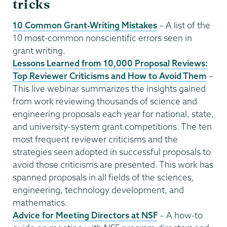
tricks
10 Common Grant-Writing Mistakes
– A list of the
10 most-common nonscientific errors seen in
grant writing.
Lessons Learned from 10,000 Proposal Reviews:
Top Reviewer Criticisms and How to Avoid Them
–
This live webinar summarizes the insights gained
from work reviewing thousands of science and
engineering proposals each year for national, state,
and university-system grant competitions. The ten
most frequent reviewer criticisms and the
strategies seen adopted in successful proposals to
avoid those criticisms are presented. This work has
spanned proposals in all fields of the sciences,
engineering, technology development, and
mathematics.
Advice for Meeting Directors at NSF
– A how-to