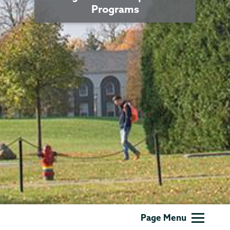
Programs
Grants
Page Menu