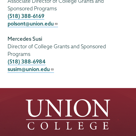
Associate Director of College Grants and
Sponsored Programs
(518) 388-6169
polsont@union.edu
Mercedes Susi
Director of College Grants and Sponsored
Programs
(518) 388-6984
susim@union.edu