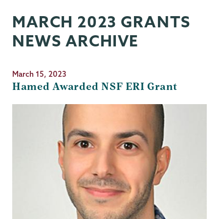
MARCH 2023 GRANTS
NEWS ARCHIVE
March 15, 2023
Hamed Awarded NSF ERI Grant