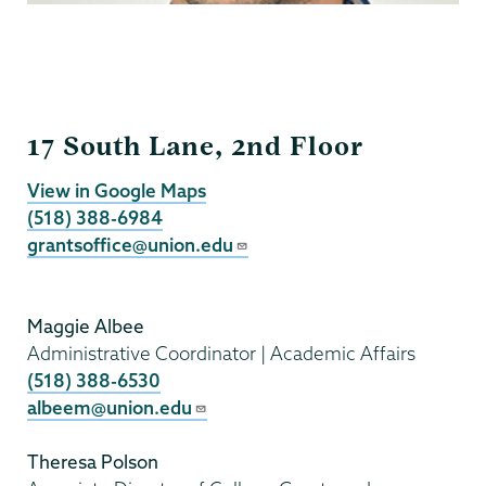
Grants
17 South Lane, 2nd Floor
View in Google Maps
(518) 388-6984
grantsoffice@union.edu
Maggie Albee
Administrative Coordinator | Academic Affairs
(518) 388-6530
albeem@union.edu
Theresa Polson