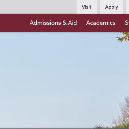
Persona
Visit
Apply
Navigation
Main
Admissions & Aid
Academics
S
navigation