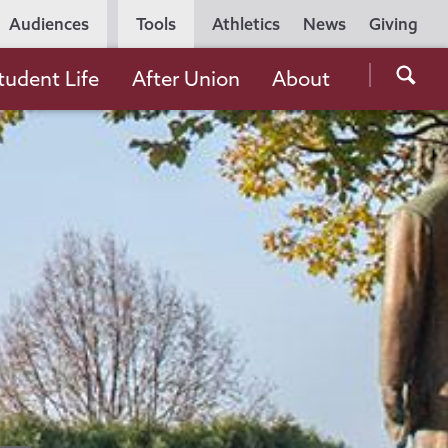
Utility
Audiences
Tools
Athletics
News
Giving
Navigation
Searc
tudent Life
After Union
About
the
Unio
Colle
websi