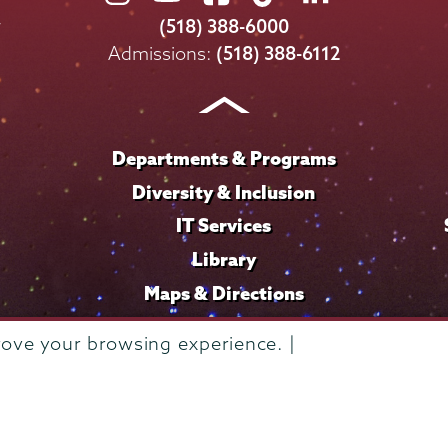
College
College
College
College
College
(518) 388-6000
on
on
on
on
on
Admissions:
(518) 388-6112
Instagram
Youtube
Facebook
TikTok
LinkedIn
Departments & Programs
Diversity & Inclusion
IT Services
Library
Maps & Directions
rove your browsing experience. |