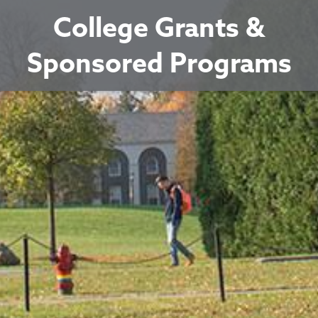
College Grants &
Sponsored Programs