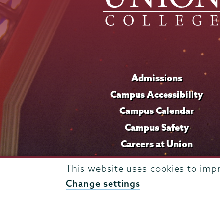
Admissions
Campus Accessibility
Campus Calendar
Campus Safety
Careers at Union
This website uses cookies to imp
Change settings