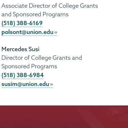
Associate Director of College Grants
and Sponsored Programs
(518) 388-6169
polsont@union.edu
Mercedes Susi
Director of College Grants and
Sponsored Programs
(518) 388-6984
susim@union.edu