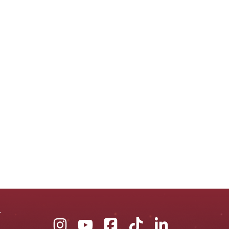
Union
Union
Union
Union
Union