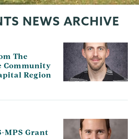
NTS NEWS ARCHIVE
rom The
he Community
apital Region
S-MPS Grant