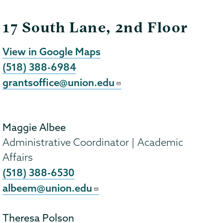
17 South Lane, 2nd Floor
View in Google Maps
(518) 388-6984
grantsoffice@union.edu
Maggie Albee
Administrative Coordinator | Academic
Affairs
(518) 388-6530
albeem@union.edu
Theresa Polson