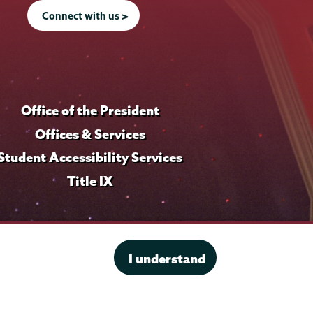
Connect with us >
Office of the President
Offices & Services
Student Accessibility Services
Title IX
I understand