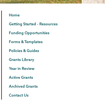
Grants
Page
Home
Menu
Getting Started - Resources
Funding Opportunities
Forms & Templates
Policies & Guides
Grants Library
Year in Review
Active Grants
Archived Grants
Contact Us