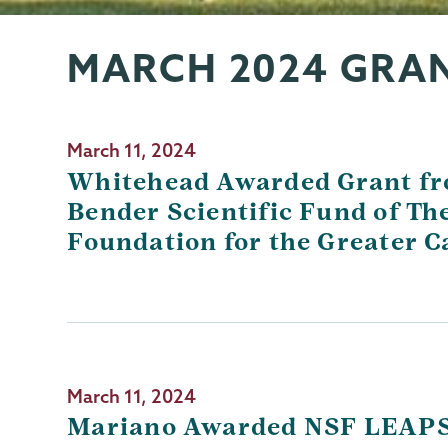
MARCH 2024 GRA
Grants
Page
Menu
March 11, 2024
Whitehead Awarded Grant f
Bender Scientific Fund of T
Foundation for the Greater C
March 11, 2024
Mariano Awarded NSF LEAP