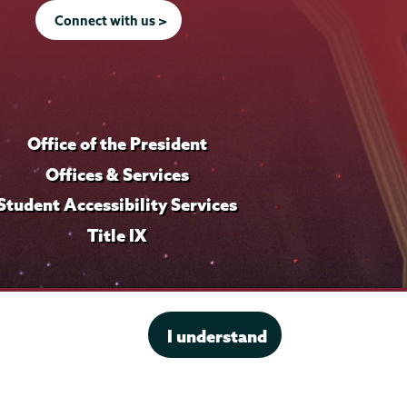
Connect with us >
Office of the President
Offices & Services
Student Accessibility Services
Title IX
I understand