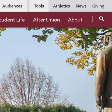
Utility
Audiences
Tools
Athletics
News
Giving
Navigation
Searc
tudent Life
After Union
About
the
Unio
Colle
websi