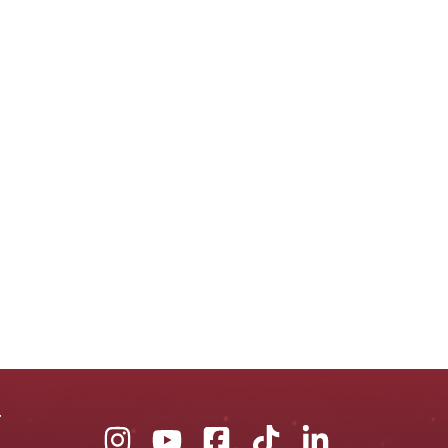
Union
Union
Union
Union
Union