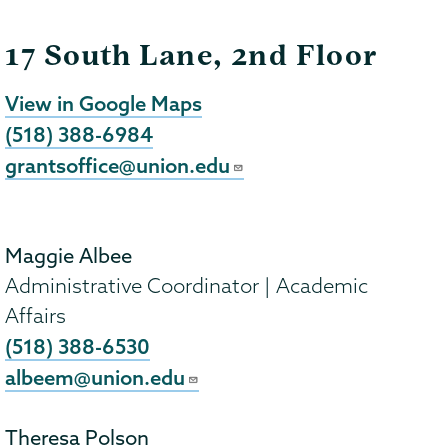
17 South Lane, 2nd Floor
View in Google Maps
(518) 388-6984
grantsoffice@union.edu
Maggie Albee
Administrative Coordinator | Academic
Affairs
(518) 388-6530
albeem@union.edu
Theresa Polson