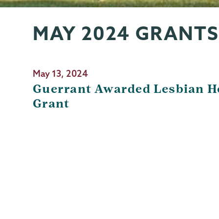
MAY 2024 GRANTS
Grants
Page
Menu
May 13, 2024
Guerrant Awarded Lesbian H
Grant