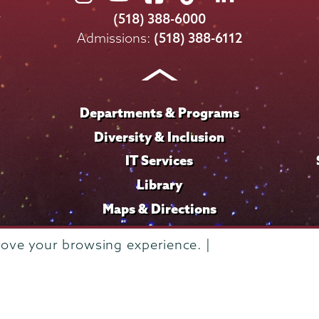
College
College
College
College
College
(518) 388-6000
on
on
on
on
on
Admissions:
(518) 388-6112
Instagram
Youtube
Facebook
TikTok
LinkedIn
Departments & Programs
Diversity & Inclusion
IT Services
Library
Maps & Directions
rove your browsing experience. |