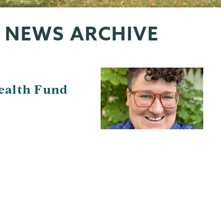
 NEWS ARCHIVE
ealth Fund