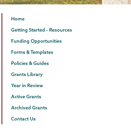
Grants
Page
Home
Menu
Getting Started - Resources
Funding Opportunities
Forms & Templates
Policies & Guides
Grants Library
Year in Review
Active Grants
Archived Grants
Contact Us