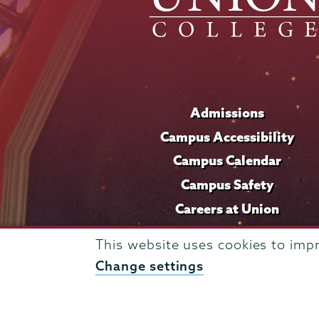
Admissions
Campus Accessibility
Campus Calendar
Campus Safety
Careers at Union
This website uses cookies to imp
Change settings