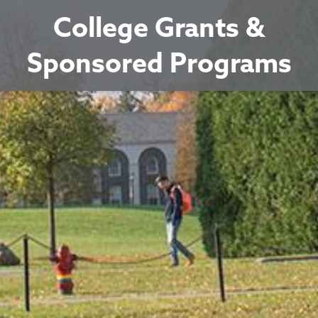
College Grants &
Sponsored Programs