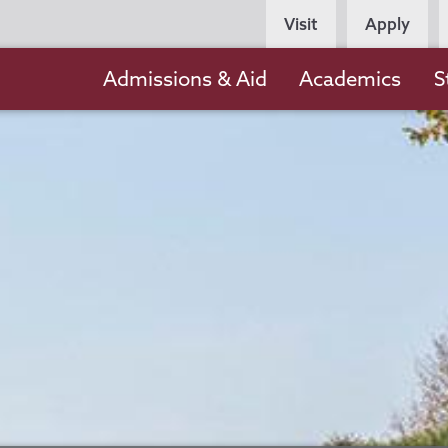
Persona
Visit
Apply
Navigation
Main
Admissions & Aid
Academics
S
navigation