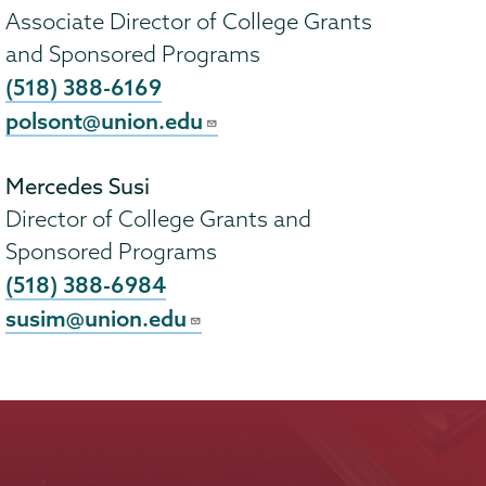
Associate Director of College Grants
and Sponsored Programs
(518) 388-6169
polsont@union.edu
Mercedes Susi
Director of College Grants and
Sponsored Programs
(518) 388-6984
susim@union.edu