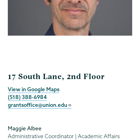
Grants
17 South Lane, 2nd Floor
View in Google Maps
(518) 388-6984
grantsoffice@union.edu
Maggie Albee
Administrative Coordinator | Academic Affairs