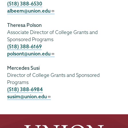
(518) 388-6530
albeem@union.edu
Theresa Polson
Associate Director of College Grants and
Sponsored Programs
(518) 388-6169
polsont@union.edu
Mercedes Susi
Director of College Grants and Sponsored
Programs
(518) 388-6984
susim@union.edu