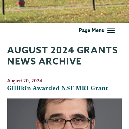
Grants
Page Menu
AUGUST 2024 GRANTS
NEWS ARCHIVE
August 20, 2024
Gillikin Awarded NSF MRI Grant