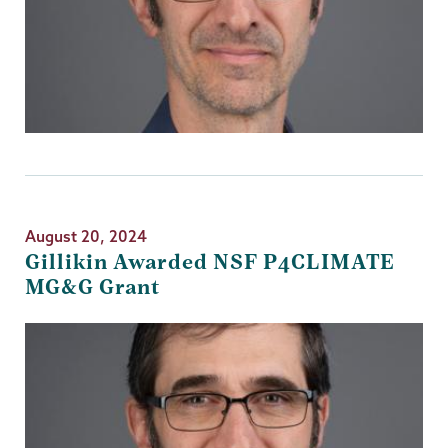
August 20, 2024
Gillikin Awarded NSF P4CLIMATE
MG&G Grant