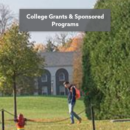
College Grants & Sponsored
Programs