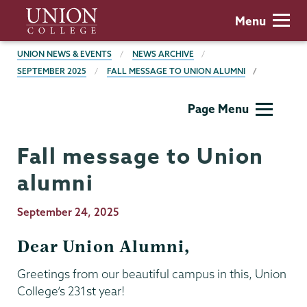
Skip
Union
Menu
to
College
main
BREADCRUMBS
UNION NEWS & EVENTS
NEWS ARCHIVE
content
SEPTEMBER 2025
FALL MESSAGE TO UNION ALUMNI
President's
Page Menu
Office
Fall message to Union
alumni
Publication
September 24, 2025
Date
Dear Union Alumni,
Greetings from our beautiful campus in this, Union
College’s 231st year!