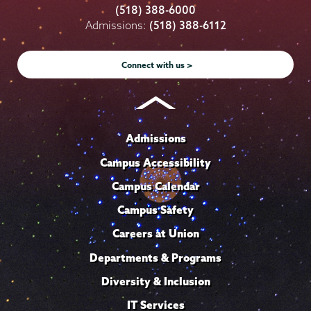
College
College
College
College
College
(518) 388-6000
on
on
on
on
on
Admissions:
(518) 388-6112
Instagram
Youtube
Facebook
TikTok
LinkedIn
Connect with us >
Admissions
Campus Accessibility
Campus Calendar
Campus Safety
Careers at Union
Departments & Programs
Diversity & Inclusion
IT Services