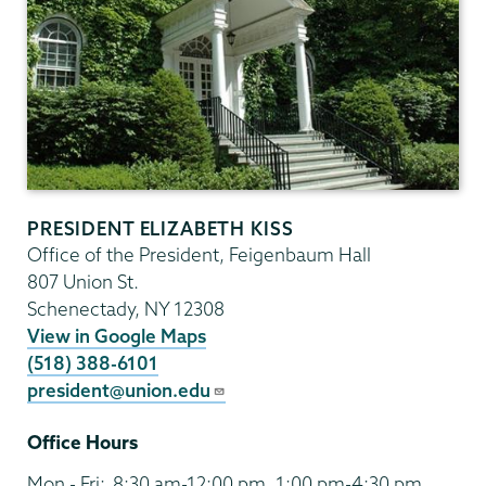
PRESIDENT ELIZABETH KISS
Office of the President, Feigenbaum Hall
807 Union St.
Schenectady
,
NY
12308
View in Google Maps
(518) 388-6101
president@union.edu
Office Hours
Mon - Fri:
8:30 am-12:00 pm, 1:00 pm-4:30 pm