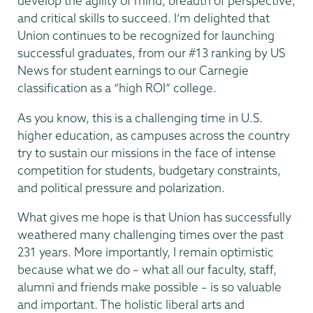
develop the agility of mind, breadth of perspective,
and critical skills to succeed. I’m delighted that
Union continues to be recognized for launching
successful graduates, from our #13 ranking by US
News for student earnings to our Carnegie
classification as a “high ROI” college.
As you know, this is a challenging time in U.S.
higher education, as campuses across the country
try to sustain our missions in the face of intense
competition for students, budgetary constraints,
and political pressure and polarization.
What gives me hope is that Union has successfully
weathered many challenging times over the past
231 years. More importantly, I remain optimistic
because what we do – what all our faculty, staff,
alumni and friends make possible – is so valuable
and important. The holistic liberal arts and