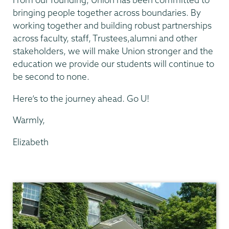
bringing people together across boundaries. By
working together and building robust partnerships
across faculty, staff, Trustees,alumni and other
stakeholders, we will make Union stronger and the
education we provide our students will continue to
be second to none.
Here’s to the journey ahead. Go U!
Warmly,
Elizabeth
President's
Office