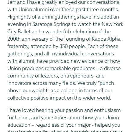
Jeff and I have greatly enjoyed our conversations
with Union alumni over these past three months.
Highlights of alumni gatherings have included an
evening in Saratoga Springs to watch the New York
City Ballet and a wonderful celebration of the
200th anniversary of the founding of Kappa Alpha
fraternity, attended by 350 people. Each of these
gatherings, and all my individual conversations
with alumni, have provided new evidence of how
Union produces remarkable graduates – a diverse
community of leaders, entrepreneurs, and
innovators across many fields. We truly “punch
above our weight” as a college in terms of our
collective positive impact on the wider world.
I have loved hearing your passion and enthusiasm
for Union, and your stories about how your Union
education – regardless of your major - helped you