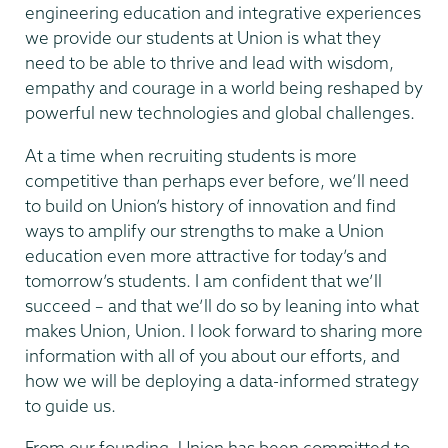
engineering education and integrative experiences
we provide our students at Union is what they
need to be able to thrive and lead with wisdom,
empathy and courage in a world being reshaped by
powerful new technologies and global challenges.
At a time when recruiting students is more
competitive than perhaps ever before, we’ll need
to build on Union’s history of innovation and find
ways to amplify our strengths to make a Union
education even more attractive for today’s and
tomorrow’s students. I am confident that we’ll
succeed – and that we’ll do so by leaning into what
makes Union, Union. I look forward to sharing more
information with all of you about our efforts, and
how we will be deploying a data-informed strategy
to guide us.
From our founding, Union has been committed to