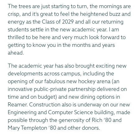
The trees are just starting to turn, the mornings are
crisp, and it’s great to feel the heightened buzz and
energy as the Class of 2029 and all our returning
students settle in the new academic year. I am
thrilled to be here and very much look forward to
getting to know you in the months and years
ahead.
The academic year has also brought exciting new
developments across campus, including the
opening of our fabulous new hockey arena (an
innovative public-private partnership delivered on
time and on budget) and new dining options in
Reamer. Construction also is underway on our new
Engineering and Computer Science building, made
possible through the generosity of Rich ‘80 and
Mary Templeton ’80 and other donors.