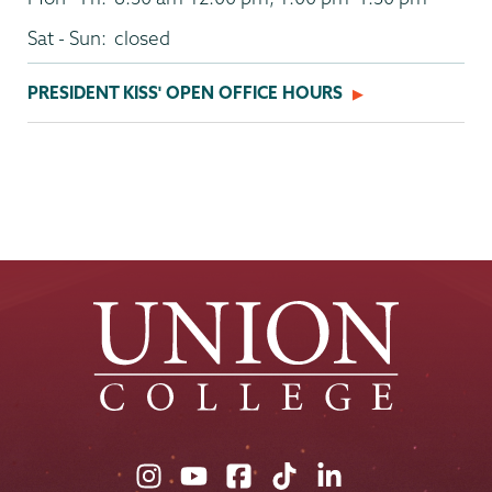
Sat - Sun:
closed
PRESIDENT KISS' OPEN OFFICE HOURS
Union
Union
Union
Union
Union