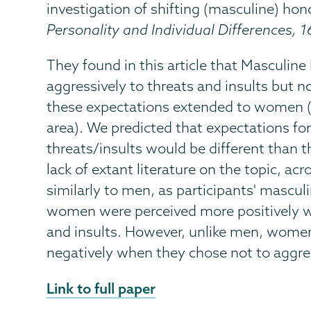
investigation of shifting (masculine) h
Personality and Individual Differences, 1
They found in this article that Masculin
aggressively to threats and insults but
these expectations extended to women (
area). We predicted that expectations f
threats/insults would be different than t
lack of extant literature on the topic, ac
similarly to men, as participants' mascu
women were perceived more positively w
and insults. However, unlike men, wome
negatively when they chose not to aggres
External
Link to full paper
News