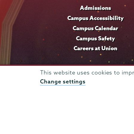
Admissions
Campus Accessibility
Campus Calendar
Campus Safety
Careers at Union
This website uses cookies to imp
Change settings