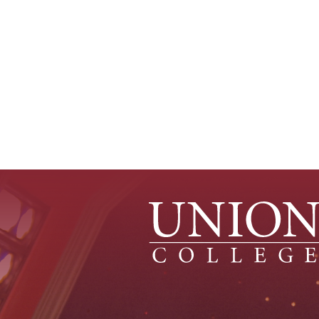
Source