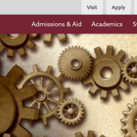
Persona
Visit
Apply
Navigation
Main
Admissions & Aid
Academics
S
navigation