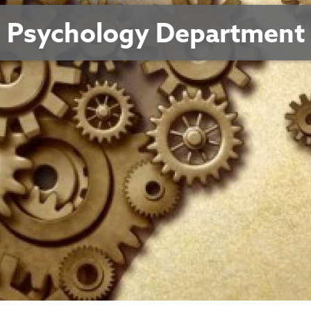
Psychology Department