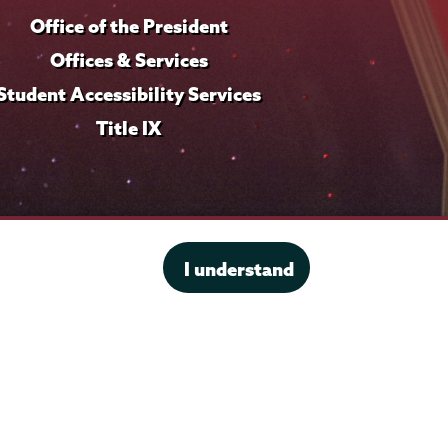
o
Office of the President
f
i
Offices & Services
l
Student Accessibility Services
e
Title IX
I understand