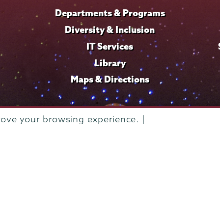
Departments & Programs
Diversity & Inclusion
IT Services
Library
Maps & Directions
rove your browsing experience. |