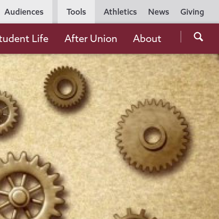
Utility
Audiences
Tools
Athletics
News
Giving
Navigation
Searc
tudent Life
After Union
About
the
Unio
Colle
websi