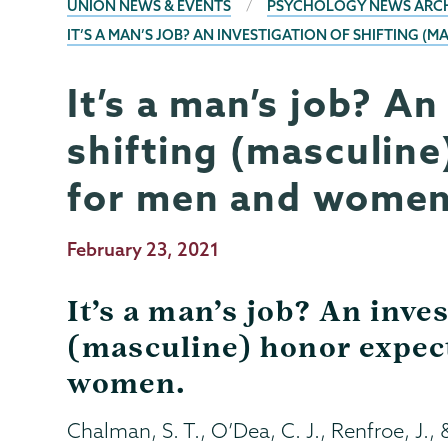
BREADCRUMBS
UNION NEWS & EVENTS
PSYCHOLOGY NEWS ARC
IT’S A MAN’S JOB? AN INVESTIGATION OF SHIFTING
It’s a man’s job? An
Psychology
Page
Menu
shifting (masculine
for men and women
Publication
February 23, 2021
Date
It’s a man’s job? An inves
(masculine) honor expec
women.
Chalman, S. T., O’Dea, C. J., Renfroe, J., &