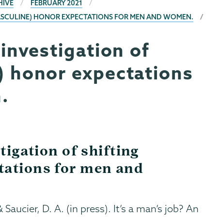
HIVE
FEBRUARY 2021
 (MASCULINE) HONOR EXPECTATIONS FOR MEN AND WOMEN.
 investigation of
) honor expectations
.
tigation of shifting
tations for men and
 Saucier, D. A. (in press). It’s a man’s job? An