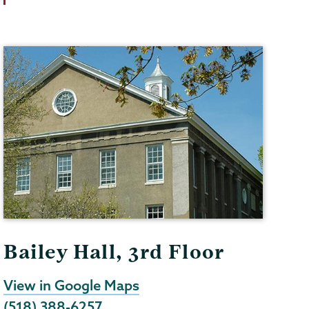
Bailey Hall, 3rd Floor
View in Google Maps
(518) 388-6257