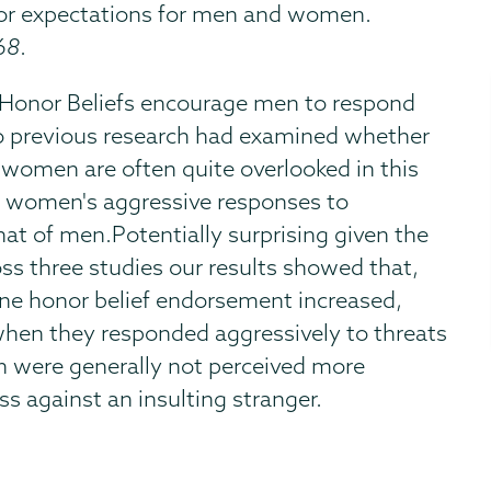
onor expectations for men and women.
68
.
e Honor Beliefs encourage men to respond
 no previous research had examined whether
women are often quite overlooked in this
or women's aggressive responses to
hat of men.Potentially surprising given the
ross three studies our results showed that,
line honor belief endorsement increased,
hen they responded aggressively to threats
n were generally not perceived more
s against an insulting stranger.