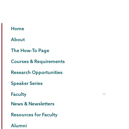
Psychology
Page
Home
Menu
About
The How-To Page
Courses & Requirements
Research Opportunities
Speaker Series
Faculty
News & Newsletters
Resources for Faculty
Alumni