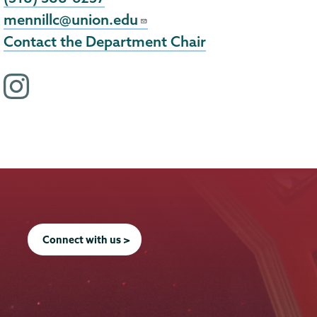
mennillc@union.edu
Contact the Department Chair
i
n
s
t
a
g
r
a
Connect with us >
m
p
r