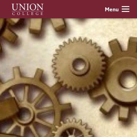
Skip
Union
Menu
to
College
main
content