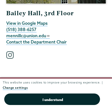
Bailey Hall, 3rd Floor
View in Google Maps
(518) 388-6257
mennillc@union.edu
Contact the Department Chair
i
n
s
t
a
This website uses cookies to improve your browsing experience. |
g
Change settings
r
a
I understand
m
p