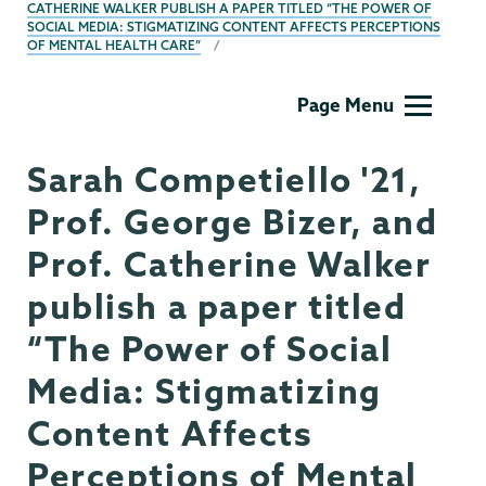
CATHERINE WALKER PUBLISH A PAPER TITLED “THE POWER OF
SOCIAL MEDIA: STIGMATIZING CONTENT AFFECTS PERCEPTIONS
OF MENTAL HEALTH CARE”
Psychology
Page Menu
Sarah Competiello '21,
Prof. George Bizer, and
Prof. Catherine Walker
publish a paper titled
“The Power of Social
Media: Stigmatizing
Content Affects
Perceptions of Mental