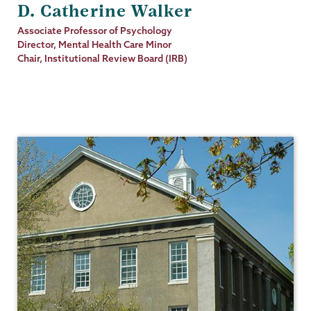
D. Catherine Walker
Job
Associate Professor of Psychology
Title
Director, Mental Health Care Minor
Chair, Institutional Review Board (IRB)
Psychology