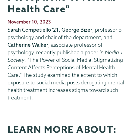
Health Care”
Publication
November 10, 2023
Date
Sarah Competiello '21
,
George Bizer
, professor of
psychology and chair of the department, and
Catherine Walker
, associate professor of
psychology, recently published a paper
in Media +
Society
, “The Power of Social Media: Stigmatizing
Content Affects Perceptions of Mental Health
Care.” The study examined the extent to which
exposure to social media posts derogating mental
health treatment increases stigma toward such
treatment.
LEARN MORE ABOUT: