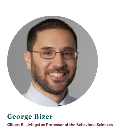
George Bizer
Job
Gilbert R. Livingston Professor of the Behavioral Sciences