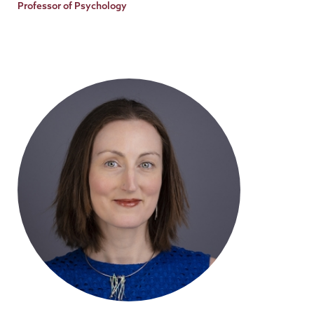
Title
Professor of Psychology