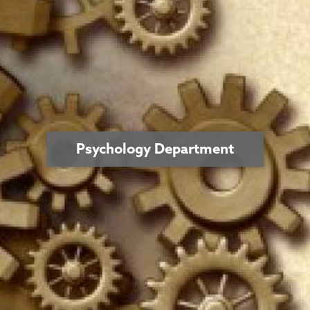
Psychology Department