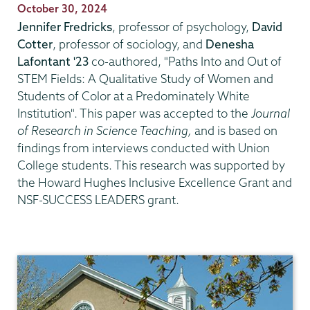
Publication
October 30, 2024
Date
Jennifer Fredricks
, professor of psychology,
David
Cotter
, professor of sociology, and
Denesha
Lafontant
'23
co-authored, "Paths Into and Out of
STEM Fields: A Qualitative Study of Women and
Students of Color at a Predominately White
Institution". This paper was accepted to the
Journal
of Research in Science Teaching,
and is based on
findings from interviews conducted with Union
College students. This research was supported by
the Howard Hughes Inclusive Excellence Grant and
NSF-SUCCESS LEADERS grant.
Psychology