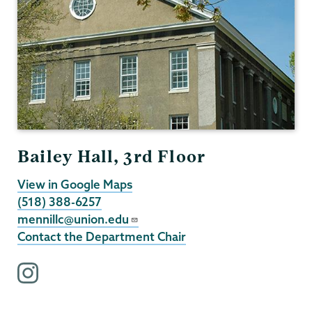
Bailey Hall, 3rd Floor
View in Google Maps
(518) 388-6257
mennillc@union.edu
Contact the Department Chair
i
n
s