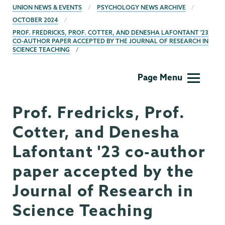
BREADCRUMBS
UNION NEWS & EVENTS
PSYCHOLOGY NEWS ARCHIVE
OCTOBER 2024
PROF. FREDRICKS, PROF. COTTER, AND DENESHA LAFONTANT '23
CO-AUTHOR PAPER ACCEPTED BY THE JOURNAL OF RESEARCH IN
SCIENCE TEACHING
Psychology
Page Menu
Prof. Fredricks, Prof.
Cotter, and Denesha
Lafontant '23 co-author
paper accepted by the
Journal of Research in
Science Teaching