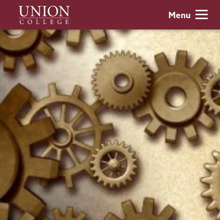
Skip
Union
Menu
to
College
main
content