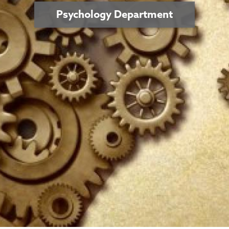
Psychology Department