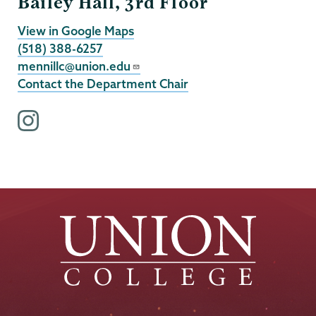
Bailey Hall, 3rd Floor
View in Google Maps
(518) 388-6257
mennillc@union.edu
Contact the Department Chair
i
n
s
t
a
g
r
a
m
p
r
o