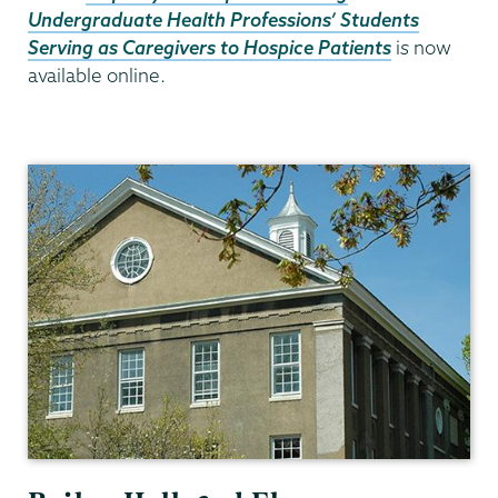
Undergraduate Health Professions’ Students
Serving as Caregivers to Hospice
Patients
i
s
now
available online.
Psychology