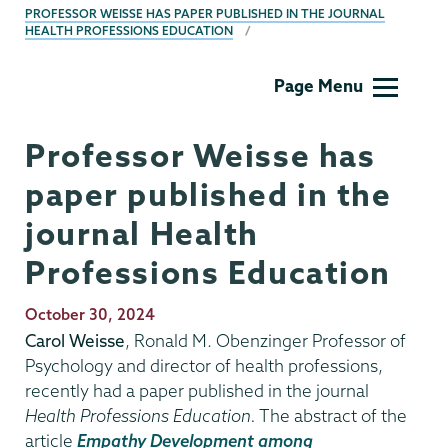
PROFESSOR WEISSE HAS PAPER PUBLISHED IN THE JOURNAL
HEALTH PROFESSIONS EDUCATION
Psychology
Page Menu
Professor Weisse has
paper published in the
journal Health
Professions Education
Publication
October 30, 2024
Date
Carol Weisse
, Ronald M. Obenzinger Professor of
Psychology and director of health professions,
recently had a paper published in the journal
Health Professions Education.
The abstract of the
article
Empathy Development among