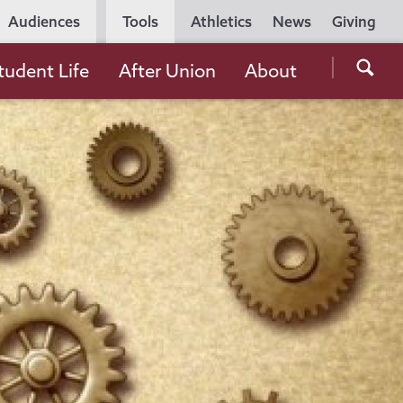
Utility
Audiences
Tools
Athletics
News
Giving
Navigation
Searc
tudent Life
After Union
About
the
Unio
Colle
websi