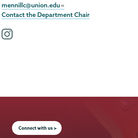
mennillc@union.edu
Contact the Department Chair
i
n
s
t
a
g
r
a
m
p
r
Connect with us >
o