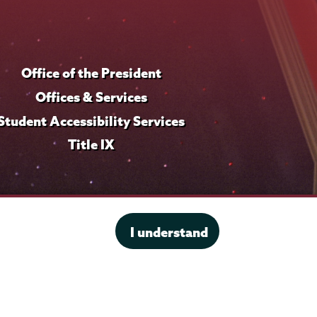
f
i
l
Office of the President
e
Offices & Services
Student Accessibility Services
Title IX
I understand