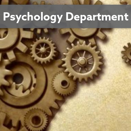
Psychology Department