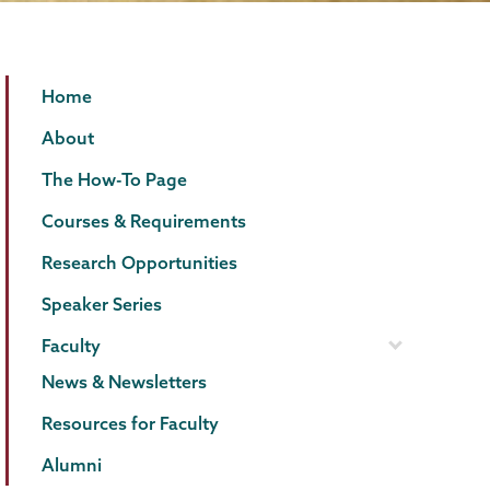
Psychology
Page
Home
Menu
About
The How-To Page
Courses & Requirements
Research Opportunities
Speaker Series
Faculty
News & Newsletters
Resources for Faculty
Alumni