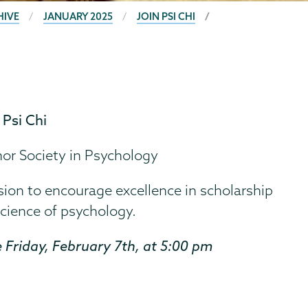
HIVE
JANUARY 2025
JOIN PSI CHI
n
Psi Chi
nor Society in Psychology
sion to encourage excellence in scholarship
cience of psychology.
 Friday, February 7th, at 5:00 pm