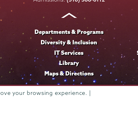
Instagram
Youtube
Facebook
TikTok
LinkedIn
Departments & Programs
Diversity & Inclusion
IT Services
Library
Maps & Directions
rove your browsing experience. |