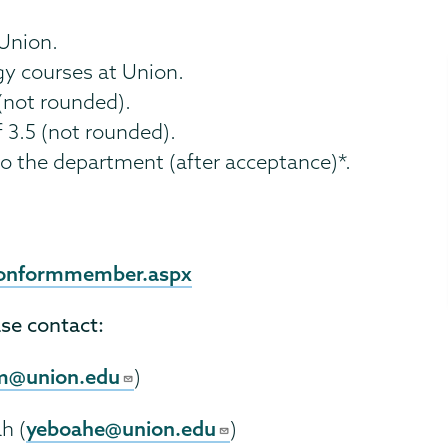
 Union.
gy courses at Union.
(not rounded).
3.5 (not rounded).
o the department (after acceptance)*.
tionformmember.aspx
ase contact:
m@union.edu
)
yeboahe@union.edu
h (
)