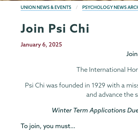
BREADCRUMBS
UNION NEWS & EVENTS
PSYCHOLOGY NEWS ARC
Join Psi Chi
Psychology
Page
Menu
Publication
January 6, 2025
Date
Joi
The International Ho
Psi Chi was founded in 1929 with a mis
and advance the s
Winter Term Applications Due
To join, you must…