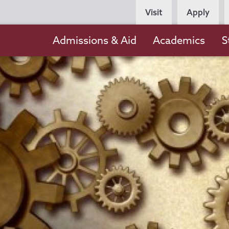
Persona
Visit
Apply
Navigation
Main
Admissions & Aid
Academics
S
navigation