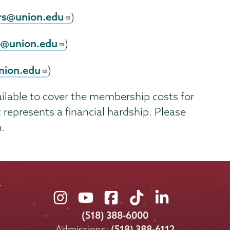
rs@union.edu
)
4@union.edu
)
nion.edu
)
ailable to cover the membership costs for
epresents a financial hardship. Please
.
Union
Union
Union
Union
Union
College
College
College
College
College
(518) 388-6000
on
on
on
on
on
Admissions:
(518) 388-6112