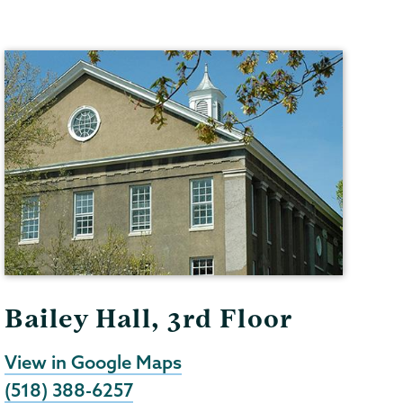
Bailey Hall, 3rd Floor
View in Google Maps
(518) 388-6257