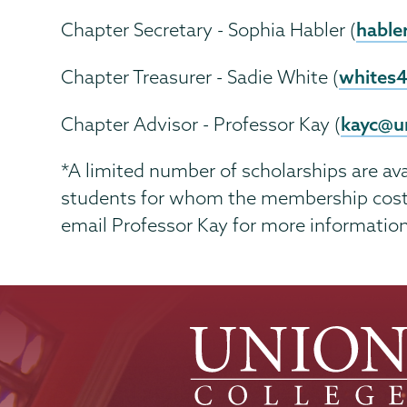
hable
Chapter Secretary - Sophia Habler (
whites
Chapter Treasurer - Sadie White (
kayc@u
Chapter Advisor - Professor Kay (
*A limited number of scholarships are av
students for whom the membership cost r
email Professor Kay for more information