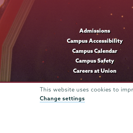
Admissions
Campus Accessibility
Campus Calendar
Campus Safety
Careers at Union
This website uses cookies to imp
Change settings