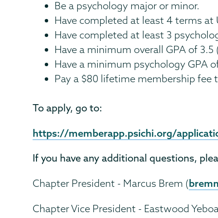
Be a psychology major or minor.
Have completed at least 4 terms at
Have completed at least 3 psycholo
Have a minimum overall GPA of 3.5 
Have a minimum psychology GPA of 
Pay a $80 lifetime membership fee t
To apply, go to:
https://memberapp.psichi.org/applica
If you have any additional questions, ple
brem
Chapter President - Marcus Brem (
Chapter Vice President - Eastwood Yeboa