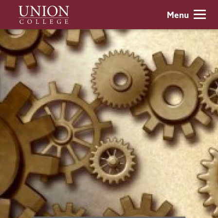
Skip
Union
Menu
to
College
main
content