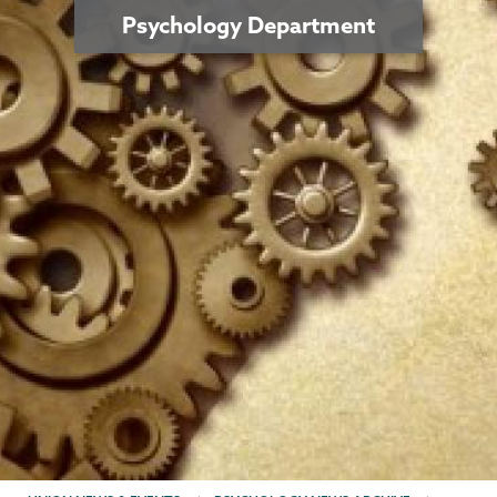
Psychology Department
BREADCRUMBS