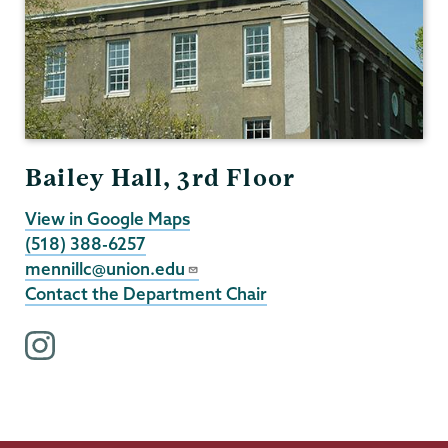
Bailey Hall, 3rd Floor
View in Google Maps
(518) 388-6257
mennillc@union.edu
Contact the Department Chair
i
n
s
t
a