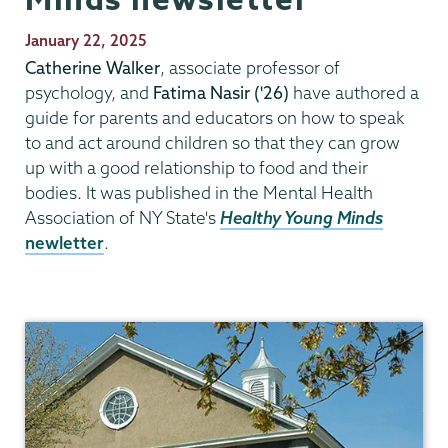
Publication
January 22, 2025
Date
Catherine Walker
, associate professor of
psychology, and
Fatima Nasir ('26)
have authored a
guide for parents and educators on how to speak
to and act around children so that they can grow
up with a good relationship to food and their
bodies. It was published in the Mental Health
Association of NY State's
Healthy Young Minds
newletter
.
Psychology