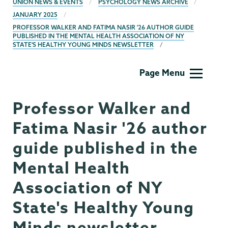
UNION NEWS & EVENTS
PSYCHOLOGY NEWS ARCHIVE
JANUARY 2025
PROFESSOR WALKER AND FATIMA NASIR '26 AUTHOR GUIDE
PUBLISHED IN THE MENTAL HEALTH ASSOCIATION OF NY
STATE'S HEALTHY YOUNG MINDS NEWSLETTER
Psychology
Page Menu
Professor Walker and
Fatima Nasir '26 author
guide published in the
Mental Health
Association of NY
State's Healthy Young
Minds newsletter