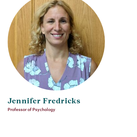
Jennifer Fredricks
Job
Professor of Psychology
Title