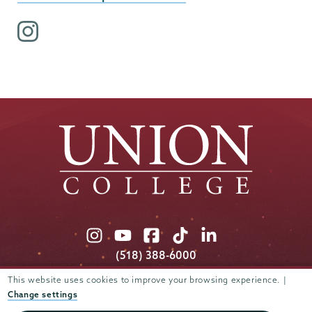
i
n
s
t
a
g
r
a
m
p
r
o
Union
Union
Union
Union
Union
f
College
College
College
College
College
(518) 388-6000
i
on
on
on
on
on
Admissions:
(518) 388-6112
l
This website uses cookies to improve your browsing experience. |
Instagram
Youtube
Facebook
TikTok
LinkedIn
e
Change settings
Connect with us >