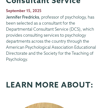
Consultant Service
Publication
September 15, 2025
Date
Jennifer Fredricks
, professor of psychology, has
been selected as a consultant for the
Departmental Consultant Service (DCS), which
provides consulting services to psychology
departments across the country through the
American Psychological Association Educational
Directorate and the Society for the Teaching of
Psychology.
LEARN MORE ABOUT: