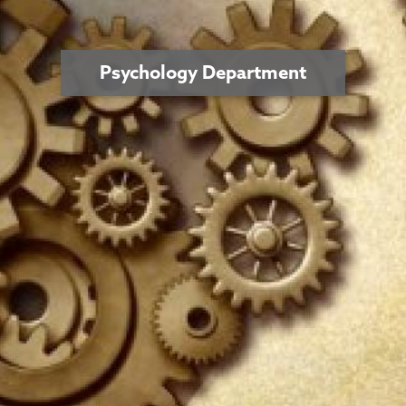
Psychology Department