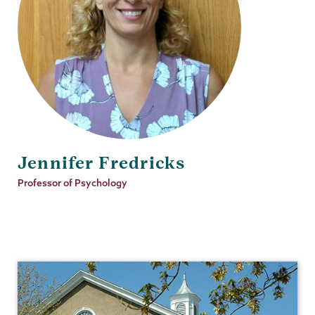
Jennifer Fredricks
Job
Professor of Psychology
Title
Psychology