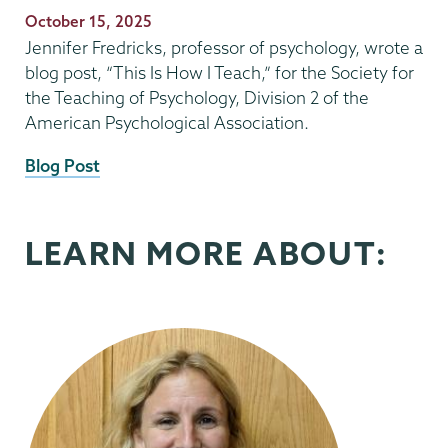
Publication
October 15, 2025
Date
Jennifer Fredricks, professor of psychology, wrote a
blog post, “This Is How I Teach,” for the Society for
the Teaching of Psychology, Division 2 of the
American Psychological Association.
External
Blog Post
News
Source
LEARN MORE ABOUT: