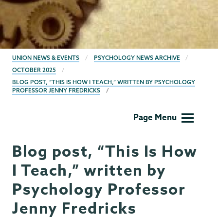
BREADCRUMBS
UNION NEWS & EVENTS
PSYCHOLOGY NEWS ARCHIVE
OCTOBER 2025
BLOG POST, “THIS IS HOW I TEACH,” WRITTEN BY PSYCHOLOGY
PROFESSOR JENNY FREDRICKS
Psychology
Page Menu
Blog post, “This Is How
I Teach,” written by
Psychology Professor
Jenny Fredricks