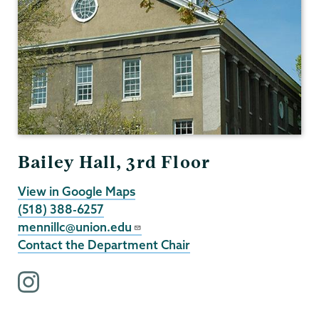
Bailey Hall, 3rd Floor
View in Google Maps
(518) 388-6257
mennillc@union.edu
Contact the Department Chair
i
n
s